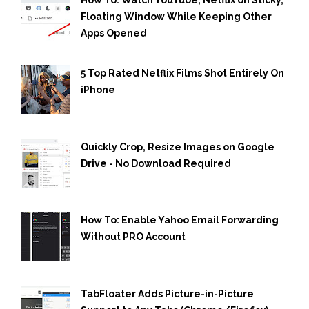
How To: Watch YouTube, Netflix on Sticky,
Floating Window While Keeping Other
Apps Opened
5 Top Rated Netflix Films Shot Entirely On
iPhone
Quickly Crop, Resize Images on Google
Drive - No Download Required
How To: Enable Yahoo Email Forwarding
Without PRO Account
TabFloater Adds Picture-in-Picture