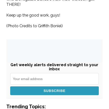
THERE!
Keep up the good work, guys!
(Photo Credits to Griffith Boniel)
Get weekly alerts delivered straight to your
inbox
Trending Topics: