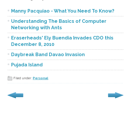
Manny Pacquiao - What You Need To Know?
Understanding The Basics of Computer
Networking with Ants
Eraserheads' Ely Buendia Invades CDO this
December 8, 2010
Daybreak Band Davao Invasion
Pujada Island
Filed under:
Personal