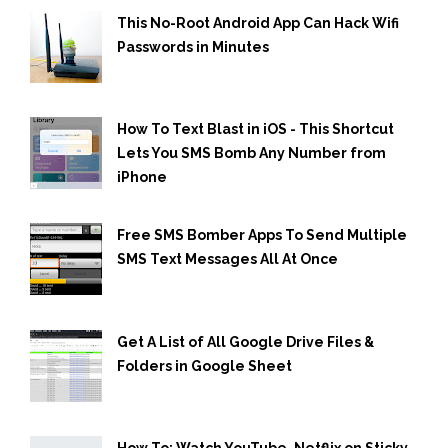
This No-Root Android App Can Hack Wifi
Passwords in Minutes
How To Text Blast in iOS - This Shortcut
Lets You SMS Bomb Any Number from
iPhone
Free SMS Bomber Apps To Send Multiple
SMS Text Messages All At Once
Get A List of All Google Drive Files &
Folders in Google Sheet