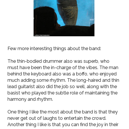
Few more interesting things about the band:
The thin-bodied drummer also was superb, who
must have been the in-charge of the vibes. The man
behind the keyboard also was a boffo, who enjoyed
much adding some rhythm. The long-haired and thin
lead guitarist also did the job so well, along with the
basist who played the subtle role of maintaining the
harmony and rhythm.
One thing I like the most about the band is that they
never get out of laughs to entertain the crowd.
Another thing I like is that you can find the joy in their