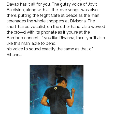
Davao has it all for you. The gutsy voice of Jovit
Baldivino, along with all the love songs, was also
there, putting the Night Cafe at peace as the man
serenades the whole shoppers at Divisoria. The
short-haired vocalist, on the other hand, also wowed
the crowd with its phonate as if you're at the
Bamboo concert. If you like Rihanna, then, you'll also
like this man; able to bend
his voice to sound exactly the same as that of
Rihanna.