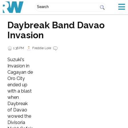
Daybreak Band Davao
Invasion
1:36 PM
Freddie Lore
Suzuki's
Invasion in
Cagayan de
Oro City
ended up
with a blast
when
Daybreak
of Davao
wowed the
Divisoria