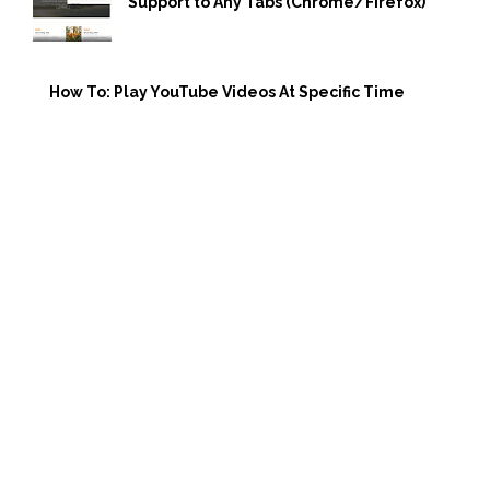
Support to Any Tabs (Chrome/Firefox)
How To: Play YouTube Videos At Specific Time