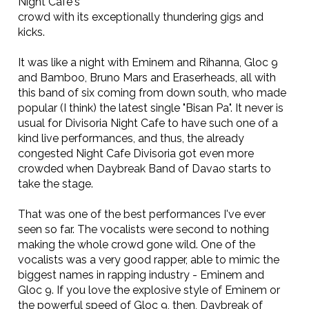
Night Cafe's
crowd with its exceptionally thundering gigs and
kicks.
It was like a night with Eminem and Rihanna, Gloc 9
and Bamboo, Bruno Mars and Eraserheads, all with
this band of six coming from down south, who made
popular (I think) the latest single "Bisan Pa". It never is
usual for Divisoria Night Cafe to have such one of a
kind live performances, and thus, the already
congested Night Cafe Divisoria got even more
crowded when Daybreak Band of Davao starts to
take the stage.
That was one of the best performances I've ever
seen so far. The vocalists were second to nothing
making the whole crowd gone wild. One of the
vocalists was a very good rapper, able to mimic the
biggest names in rapping industry - Eminem and
Gloc 9. If you love the explosive style of Eminem or
the powerful speed of Gloc 9, then, Daybreak of