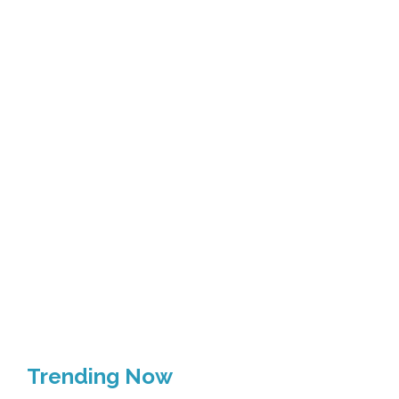
Trending Now