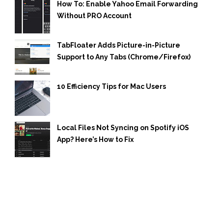
How To: Enable Yahoo Email Forwarding
Without PRO Account
TabFloater Adds Picture-in-Picture
Support to Any Tabs (Chrome/Firefox)
10 Efficiency Tips for Mac Users
Local Files Not Syncing on Spotify iOS
App? Here’s How to Fix