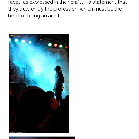
faces, as expressed in their crafts - a statement that
they truly enjoy the profession, which must be the
heart of being an artist.