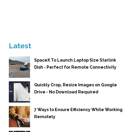
Latest
SpaceX To Launch Laptop Size Starlink
Dish - Perfect for Remote Connectivity
Quickly Crop, Resize Images on Google
Drive - No Download Required
7 Ways to Ensure Efficiency While Working
Remotely