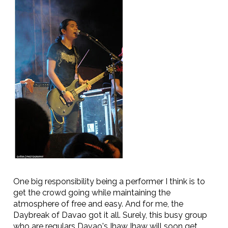
One big responsibility being a performer I think is to
get the crowd going while maintaining the
atmosphere of free and easy. And for me, the
Daybreak of Davao got it all. Surely, this busy group
who are regulars Davao's Ihaw Ihaw will soon get