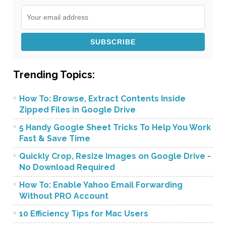
Trending Topics:
How To: Browse, Extract Contents Inside
Zipped Files in Google Drive
5 Handy Google Sheet Tricks To Help You Work
Fast & Save Time
Quickly Crop, Resize Images on Google Drive -
No Download Required
How To: Enable Yahoo Email Forwarding
Without PRO Account
10 Efficiency Tips for Mac Users