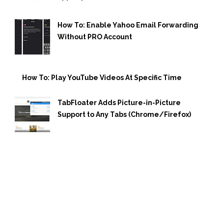
How To: Enable Yahoo Email Forwarding
Without PRO Account
How To: Play YouTube Videos At Specific Time
TabFloater Adds Picture-in-Picture
Support to Any Tabs (Chrome/Firefox)