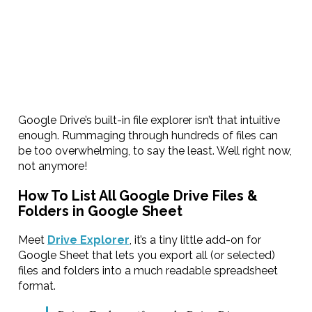
Google Drive’s built-in file explorer isn’t that intuitive
enough. Rummaging through hundreds of files can
be too overwhelming, to say the least. Well right now,
not anymore!
How To List All Google Drive Files &
Folders in Google Sheet
Meet
Drive Explorer
, it’s a tiny little add-on for
Google Sheet that lets you export all (or selected)
files and folders into a much readable spreadsheet
format.