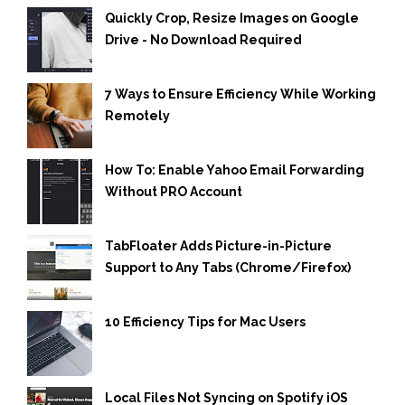
Quickly Crop, Resize Images on Google
Drive - No Download Required
7 Ways to Ensure Efficiency While Working
Remotely
How To: Enable Yahoo Email Forwarding
Without PRO Account
TabFloater Adds Picture-in-Picture
Support to Any Tabs (Chrome/Firefox)
10 Efficiency Tips for Mac Users
Local Files Not Syncing on Spotify iOS