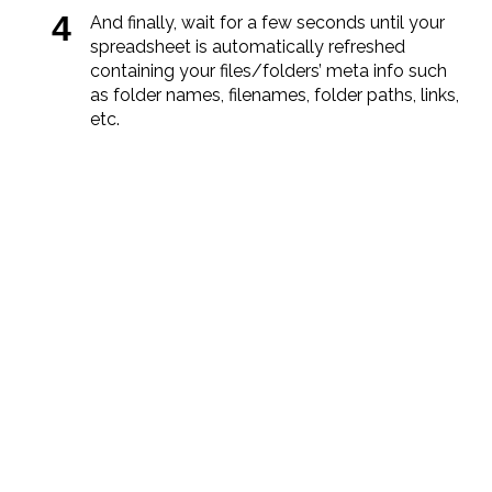
And finally, wait for a few seconds until your
spreadsheet is automatically refreshed
containing your files/folders’ meta info such
as folder names, filenames, folder paths, links,
etc.