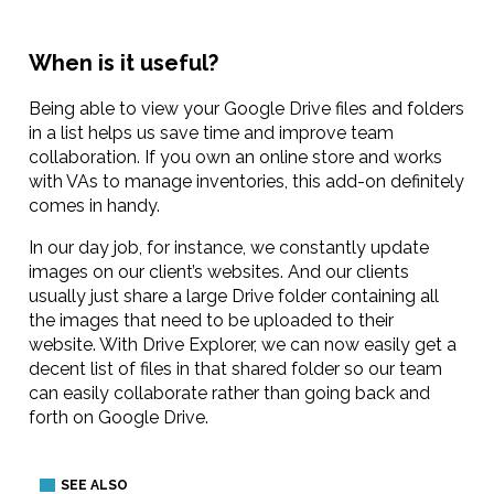
When is it useful?
Being able to view your Google Drive files and folders
in a list helps us save time and improve team
collaboration. If you own an online store and works
with VAs to manage inventories, this add-on definitely
comes in handy.
In our day job, for instance, we constantly update
images on our client’s websites. And our clients
usually just share a large Drive folder containing all
the images that need to be uploaded to their
website. With Drive Explorer, we can now easily get a
decent list of files in that shared folder so our team
can easily collaborate rather than going back and
forth on Google Drive.