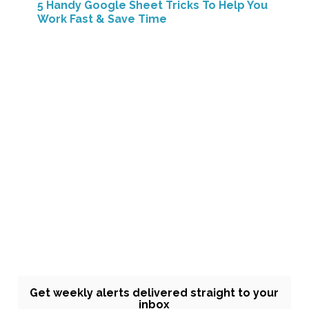
5 Handy Google Sheet Tricks To Help You
Work Fast & Save Time
Get weekly alerts delivered straight to your
inbox