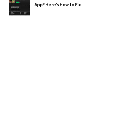
App? Here’s How to Fix