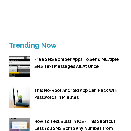
Trending Now
Free SMS Bomber Apps To Send Multiple
SMS Text Messages All At Once
This No-Root Android App Can Hack Wifi
Passwords in Minutes
How To Text Blast in iOS - This Shortcut
Lets You SMS Bomb Any Number from