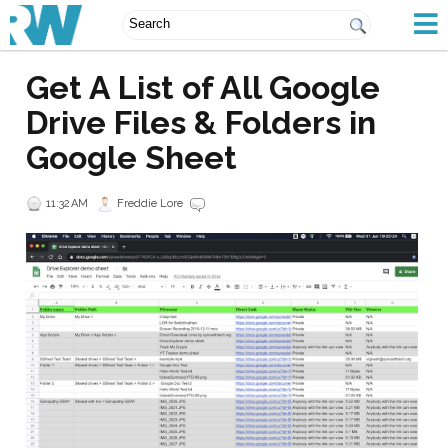
Get A List of All Google
Drive Files & Folders in
Google Sheet
11:32 AM
Freddie Lore