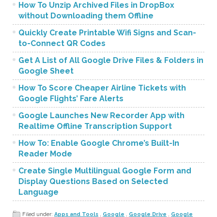
How To Unzip Archived Files in DropBox
without Downloading them Offline
Quickly Create Printable Wifi Signs and Scan-
to-Connect QR Codes
Get A List of All Google Drive Files & Folders in
Google Sheet
How To Score Cheaper Airline Tickets with
Google Flights’ Fare Alerts
Google Launches New Recorder App with
Realtime Offline Transcription Support
How To: Enable Google Chrome’s Built-In
Reader Mode
Create Single Multilingual Google Form and
Display Questions Based on Selected
Language
Filed under:
Apps and Tools
,
Google
,
Google Drive
,
Google