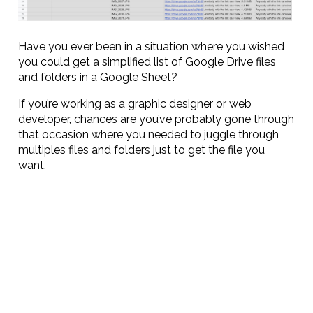
Have you ever been in a situation where you wished
you could get a simplified list of Google Drive files
and folders in a Google Sheet?
If you’re working as a graphic designer or web
developer, chances are you’ve probably gone through
that occasion where you needed to juggle through
multiples files and folders just to get the file you
want.