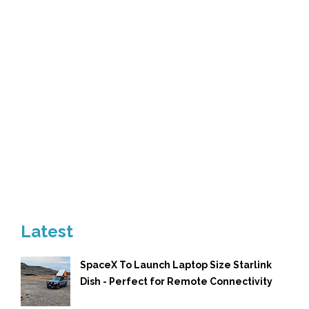
Latest
SpaceX To Launch Laptop Size Starlink
Dish - Perfect for Remote Connectivity