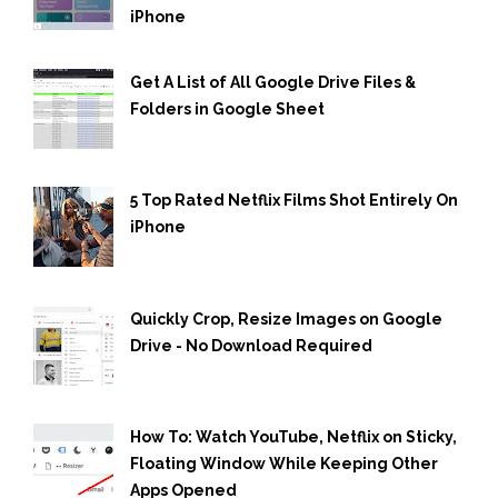
iPhone
Get A List of All Google Drive Files &
Folders in Google Sheet
5 Top Rated Netflix Films Shot Entirely On
iPhone
Quickly Crop, Resize Images on Google
Drive - No Download Required
How To: Watch YouTube, Netflix on Sticky,
Floating Window While Keeping Other
Apps Opened