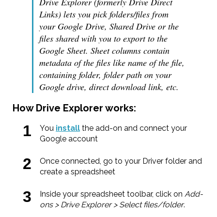
Drive Explorer (formerly Drive Direct
Links) lets you pick folders/files from
your Google Drive, Shared Drive or the
files shared with you to export to the
Google Sheet. Sheet columns contain
metadata of the files like name of the file,
containing folder, folder path on your
Google drive, direct download link, etc.
How Drive Explorer works:
You
install
the add-on and connect your
Google account
Once connected, go to your Driver folder and
create a spreadsheet
Inside your spreadsheet toolbar, click on
Add-
ons > Drive Explorer > Select files/folder
.