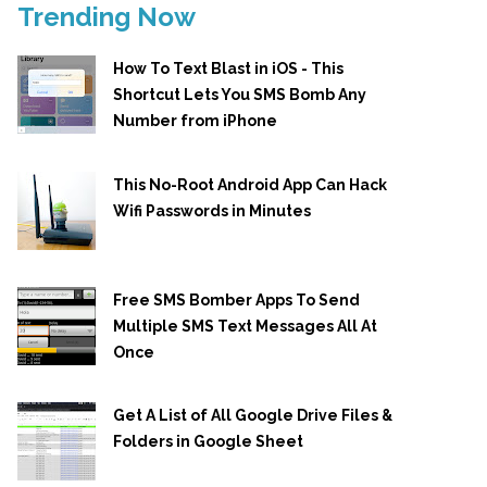
Trending Now
How To Text Blast in iOS - This
Shortcut Lets You SMS Bomb Any
Number from iPhone
This No-Root Android App Can Hack
Wifi Passwords in Minutes
Free SMS Bomber Apps To Send
Multiple SMS Text Messages All At
Once
Get A List of All Google Drive Files &
Folders in Google Sheet