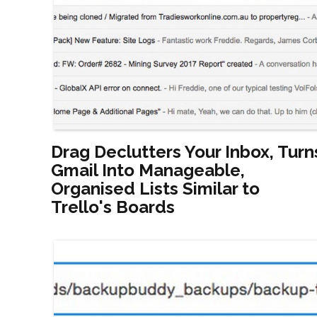
Drag Declutters Your Inbox, Turn
Gmail Into Manageable,
Organised Lists Similar to
Trello's Boards