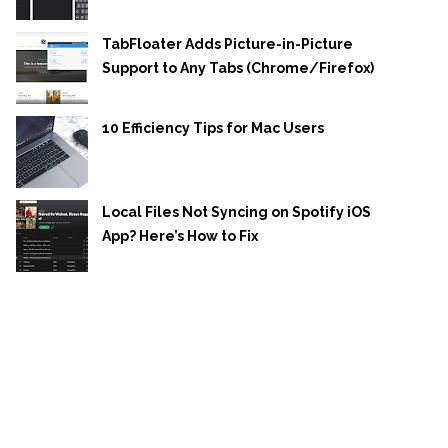
TabFloater Adds Picture-in-Picture
Support to Any Tabs (Chrome/Firefox)
10 Efficiency Tips for Mac Users
Local Files Not Syncing on Spotify iOS
App? Here’s How to Fix