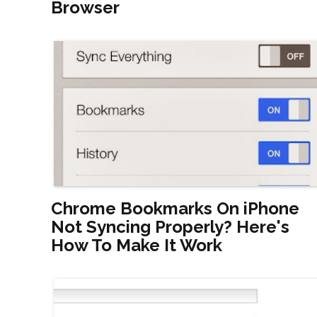
Browser
Chrome Bookmarks On iPhone
Not Syncing Properly? Here's
How To Make It Work