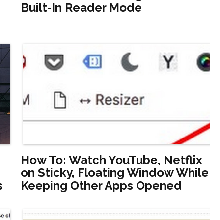
Built-In Reader Mode
How To: Watch YouTube, Netflix
on Sticky, Floating Window While
s
Keeping Other Apps Opened