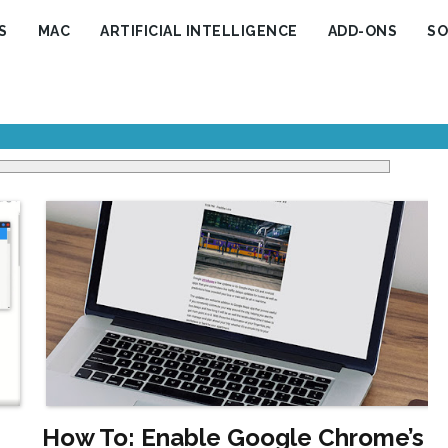
S
MAC
ARTIFICIAL INTELLIGENCE
ADD-ONS
SO
How To: Enable Google Chrome’s