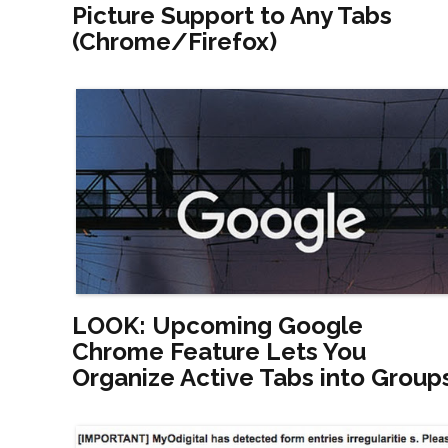
Picture Support to Any Tabs
(Chrome/Firefox)
LOOK: Upcoming Google
Chrome Feature Lets You
Organize Active Tabs into Group