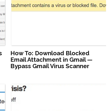
s
How To: Download Blocked
Email Attachment in Gmail —
Bypass Gmail Virus Scanner