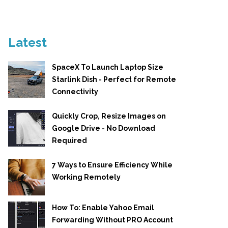
Latest
SpaceX To Launch Laptop Size
Starlink Dish - Perfect for Remote
Connectivity
Quickly Crop, Resize Images on
Google Drive - No Download
Required
7 Ways to Ensure Efficiency While
Working Remotely
How To: Enable Yahoo Email
Forwarding Without PRO Account