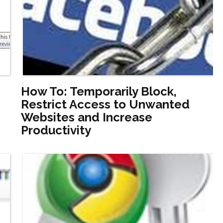
How To: Temporarily Block,
Restrict Access to Unwanted
Websites and Increase
Productivity