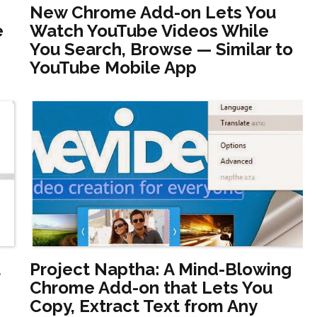
New Chrome Add-on Lets You
e
Watch YouTube Videos While
You Search, Browse — Similar to
YouTube Mobile App
u
Project Naptha: A Mind-Blowing
Chrome Add-on that Lets You
Copy, Extract Text from Any