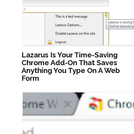
Lazarus Is Your Time-Saving
Chrome Add-On That Saves
Anything You Type On A Web
Form