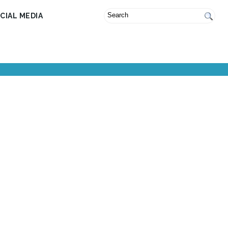
CIAL MEDIA