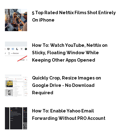
5 Top Rated Netflix Films Shot Entirely
On iPhone
How To: Watch YouTube, Netflix on
Sticky, Floating Window While
Keeping Other Apps Opened
Quickly Crop, Resize Images on
Google Drive - No Download
Required
How To: Enable Yahoo Email
Forwarding Without PRO Account