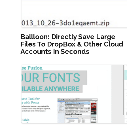
Ballloon: Directly Save Large
Files To DropBox & Other Cloud
Accounts In Seconds