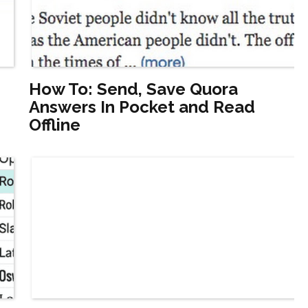
How To: Send, Save Quora
Answers In Pocket and Read
Offline