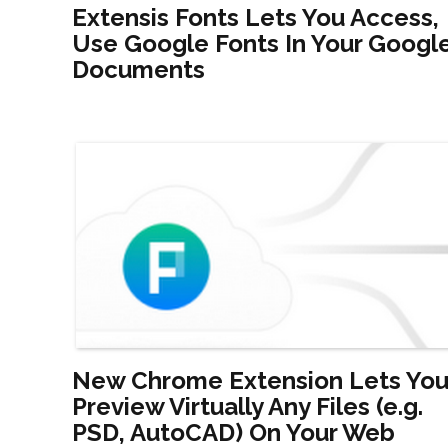
Extensis Fonts Lets You Access,
Use Google Fonts In Your Googl
Documents
New Chrome Extension Lets Yo
Preview Virtually Any Files (e.g.
PSD, AutoCAD) On Your Web