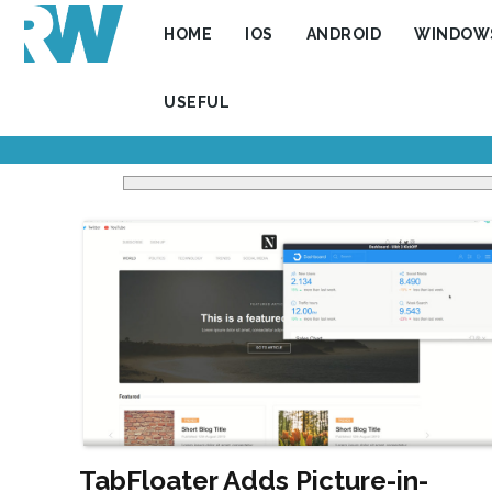
HOME
IOS
ANDROID
WINDOW
USEFUL
TabFloater Adds Picture-in-