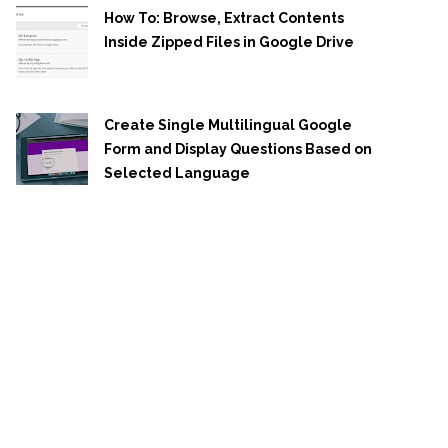
How To: Browse, Extract Contents
Inside Zipped Files in Google Drive
Create Single Multilingual Google
Form and Display Questions Based on
Selected Language