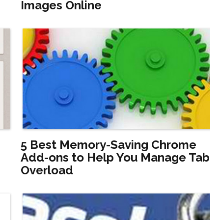
Images Online
5 Best Memory-Saving Chrome
Add-ons to Help You Manage Tab
Overload