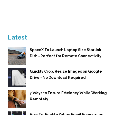
Latest
SpaceX To Launch Laptop Size Starlink
Dish - Perfect for Remote Connectivity
Quickly Crop, Resize Images on Google
Drive - No Download Required
7 Ways to Ensure Efficiency While Working
Remotely
How To: Enable Yahoo Email Forwarding