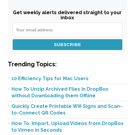
Get weekly alerts delivered straight to your
inbox
Trending Topics:
10 Efficiency Tips for Mac Users
How To Unzip Archived Files in DropBox
without Downloading them Offline
Quickly Create Printable Wifi Signs and Scan-
to-Connect QR Codes
How To: Import, Upload Videos from DropBox
to Vimeo in Seconds