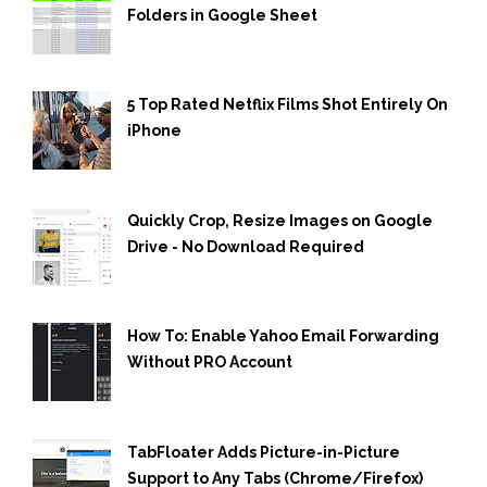
Folders in Google Sheet
5 Top Rated Netflix Films Shot Entirely On
iPhone
Quickly Crop, Resize Images on Google
Drive - No Download Required
How To: Enable Yahoo Email Forwarding
Without PRO Account
TabFloater Adds Picture-in-Picture
Support to Any Tabs (Chrome/Firefox)