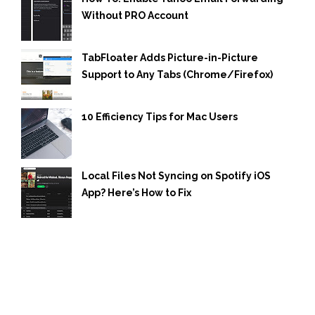
Without PRO Account
TabFloater Adds Picture-in-Picture
Support to Any Tabs (Chrome/Firefox)
10 Efficiency Tips for Mac Users
Local Files Not Syncing on Spotify iOS
App? Here’s How to Fix