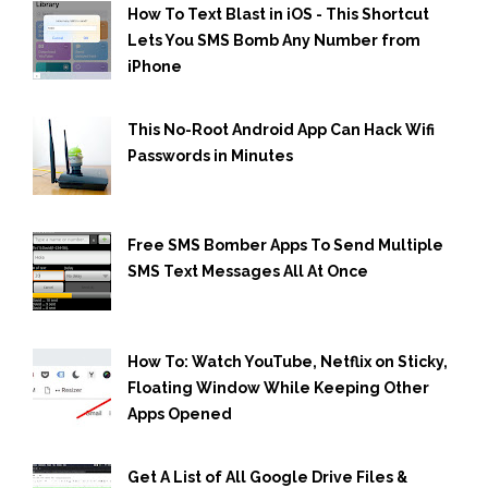
How To Text Blast in iOS - This Shortcut
Lets You SMS Bomb Any Number from
iPhone
This No-Root Android App Can Hack Wifi
Passwords in Minutes
Free SMS Bomber Apps To Send Multiple
SMS Text Messages All At Once
How To: Watch YouTube, Netflix on Sticky,
Floating Window While Keeping Other
Apps Opened
Get A List of All Google Drive Files &