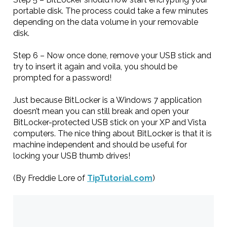
portable disk. The process could take a few minutes
depending on the data volume in your removable
disk.
Step 6 – Now once done, remove your USB stick and
try to insert it again and voila, you should be
prompted for a password!
Just because BitLocker is a Windows 7 application
doesn’t mean you can still break and open your
BitLocker-protected USB stick on your XP and Vista
computers. The nice thing about BitLocker is that it is
machine independent and should be useful for
locking your USB thumb drives!
(By Freddie Lore of
TipTutorial.com
)