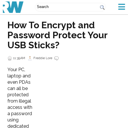
How To Encrypt and
Password Protect Your
USB Sticks?
11:39 AM
Freddie Lore
Your PC,
laptop and
even PDAs
can all be
protected
from illegal
access with
a password
using
dedicated