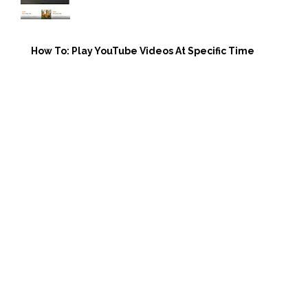
How To: Play YouTube Videos At Specific Time