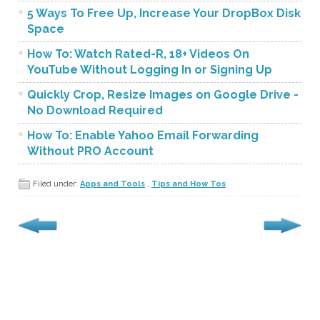
5 Ways To Free Up, Increase Your DropBox Disk
Space
How To: Watch Rated-R, 18+ Videos On
YouTube Without Logging In or Signing Up
Quickly Crop, Resize Images on Google Drive -
No Download Required
How To: Enable Yahoo Email Forwarding
Without PRO Account
Filed under:
Apps and Tools
,
Tips and How Tos