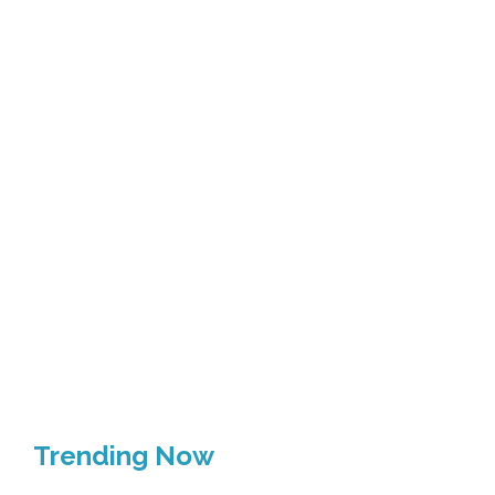
Trending Now