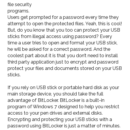
file security
programs.
Users get prompted for a password every time they
attempt to open the protected files. Yeah, this is cool!
But, do you know that you too can protect your USB
sticks from illegal access using password? Every
time a user tries to open and format your USB stick,
he will be asked for a correct password. And the
coolest part about it is that you don’t need to install
third party application just to encrypt and password
protect your files and documents stored on your USB
sticks.
If you rely on USB stick or portable hard disk as your
main storage device, you should take the full
advantage of BitLocker. BitLocker is a built-in
program of Windows 7 designed to help you restrict
access to your pen drives and external disks.
Encrypting and protecting your USB sticks with a
password using BitLocker is just a matter of minutes.