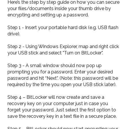
Here’s the step by step guide on how you can secure
your files/documents inside your thumb drive by
encrypting and setting up a password.
Step 1 - Insert your portable hard disk (e.g. USB flash
drive).
Step 2 - Using Windows Explorer, map and right click
your USB stick and select "Turn on BitLocker".
Step 3 - A small window should now pop up
prompting you for a password. Enter your desired
password and hit “Next”. (Note: this password will be
required by the time you open your USB stick later).
Step 4 – BitLocker will now create and save a
recovery key on your computer just in case you
forget your password. Just select the first option to
save the recovery key in a text file in a secure place.
Step 5 – BitLocker should now start encrypting your