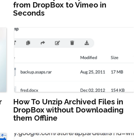
from DropBox to Vimeo in
Seconds
r
How To Unzip Archived Files in
DropBox without Downloading
them Offline