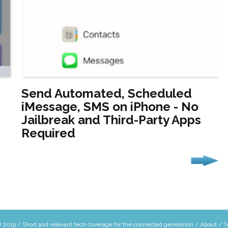
Send Automated, Scheduled
iMessage, SMS on iPhone - No
Jailbreak and Third-Party Apps
Required
 2019 / Short and relevant tech coverage for the connected generation /
About
/
T