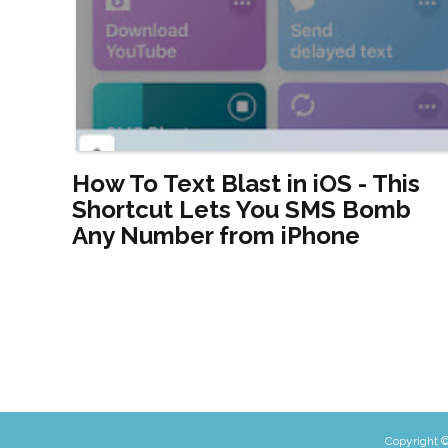
How To Text Blast in iOS - This
Shortcut Lets You SMS Bomb
Any Number from iPhone
Copyright ©