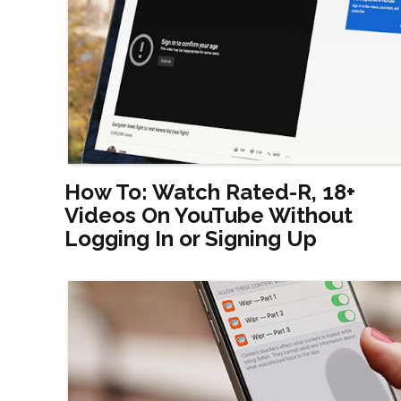
How To: Watch Rated-R, 18+
Videos On YouTube Without
Logging In or Signing Up