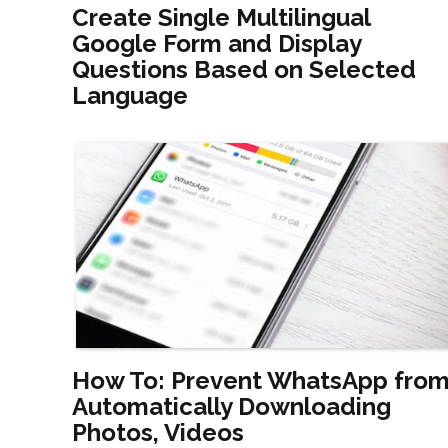
Create Single Multilingual
Google Form and Display
Questions Based on Selected
Language
How To: Prevent WhatsApp fro
Automatically Downloading
Photos, Videos