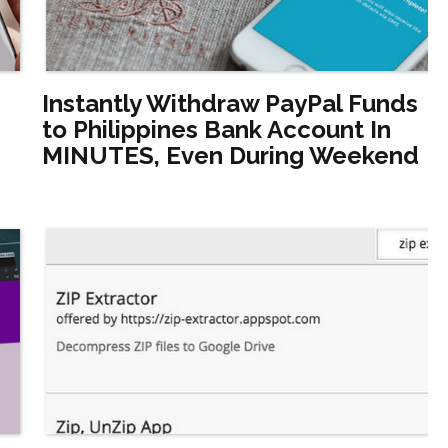
Instantly Withdraw PayPal Funds
to Philippines Bank Account In
MINUTES, Even During Weekend