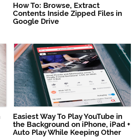
How To: Browse, Extract
Contents Inside Zipped Files in
Google Drive
m
Easiest Way To Play YouTube in
the Background on iPhone, iPad +
Auto Play While Keeping Other