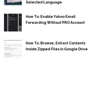
Selected Language
How To: Enable Yahoo Email
Forwarding Without PRO Account
How To: Browse, Extract Contents
Inside Zipped Files in Google Drive