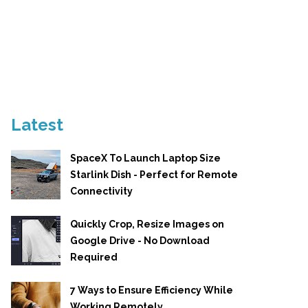
Latest
SpaceX To Launch Laptop Size
Starlink Dish - Perfect for Remote
Connectivity
Quickly Crop, Resize Images on
Google Drive - No Download
Required
7 Ways to Ensure Efficiency While
Working Remotely