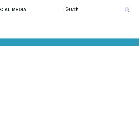
CIAL MEDIA