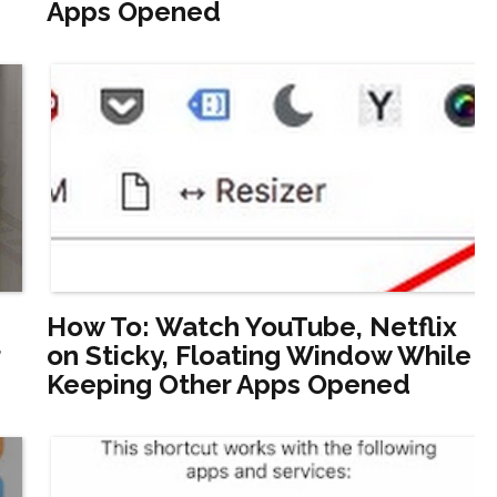
Apps Opened
How To: Watch YouTube, Netflix
on Sticky, Floating Window While
Keeping Other Apps Opened