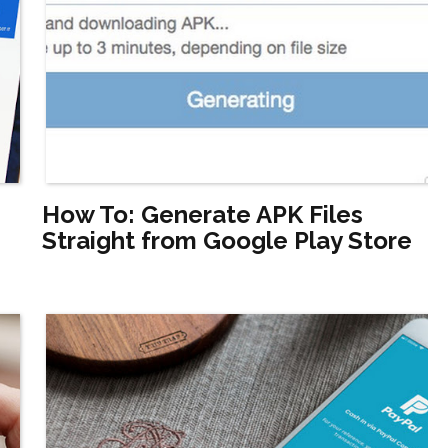
How To: Generate APK Files
Straight from Google Play Store