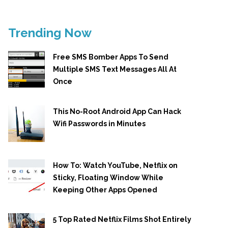
Trending Now
Free SMS Bomber Apps To Send
Multiple SMS Text Messages All At
Once
This No-Root Android App Can Hack
Wifi Passwords in Minutes
How To: Watch YouTube, Netflix on
Sticky, Floating Window While
Keeping Other Apps Opened
5 Top Rated Netflix Films Shot Entirely