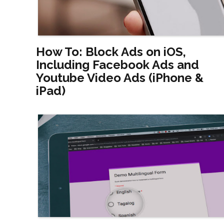
How To: Block Ads on iOS,
Including Facebook Ads and
Youtube Video Ads (iPhone &
iPad)