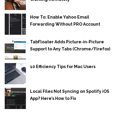
How To: Enable Yahoo Email
Forwarding Without PRO Account
TabFloater Adds Picture-in-Picture
Support to Any Tabs (Chrome/Firefox)
10 Efficiency Tips for Mac Users
Local Files Not Syncing on Spotify iOS
App? Here’s How to Fix