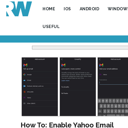
HOME
IOS
ANDROID
WINDOW
USEFUL
How To: Enable Yahoo Email