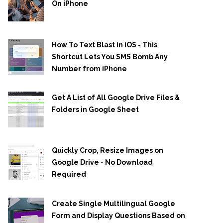
On iPhone
How To Text Blast in iOS - This
Shortcut Lets You SMS Bomb Any
Number from iPhone
Get A List of All Google Drive Files &
Folders in Google Sheet
Quickly Crop, Resize Images on
Google Drive - No Download
Required
Create Single Multilingual Google
Form and Display Questions Based on