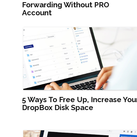
Forwarding Without PRO
Account
5 Ways To Free Up, Increase You
DropBox Disk Space