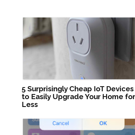
5 Surprisingly Cheap IoT Devices
to Easily Upgrade Your Home for
Less