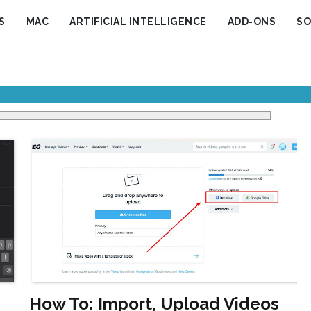
S
MAC
ARTIFICIAL INTELLIGENCE
ADD-ONS
SO
How To: Import, Upload Videos