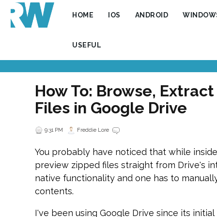
HOME
IOS
ANDROID
WINDOW
USEFUL
How To: Browse, Extract
Files in Google Drive
9:31 PM
Freddie Lore
You probably have noticed that while inside
preview zipped files straight from Drive's int
native functionality and one has to manually
contents.
I've been using Google Drive since its initial