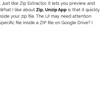
. Just like Zip Extractor, it lets you preview and
 What I like about
Zip, Unzip App
is that it quickly
nside your zip file. The UI may need attention
ecific file inside a ZIP file on Google Drive? I