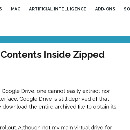
S
MAC
ARTIFICIAL INTELLIGENCE
ADD-ONS
SO
 Contents Inside Zipped
 Google Drive, one cannot easily extract nor
erface. Google Drive is still deprived of that
 download the entire archived file to obtain its
 rollout. Although not my main virtual drive for