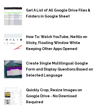
Get A List of All Google Drive Files &
Folders in Google Sheet
How To: Watch YouTube, Netflix on
Sticky, Floating Window While
Keeping Other Apps Opened
Create Single Multilingual Google
Form and Display Questions Based on
Selected Language
Quickly Crop, Resize Images on
Google Drive - No Download
Required