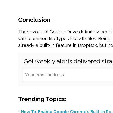
Conclusion
There you go! Google Drive definitely needs
with common file types like ZIP files. Being 
already a built-in feature in DropBox, but no
Get weekly alerts delivered stra
Trending Topics:
How To: Enable Google Chrome’s Built-In R