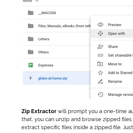
Zip Extractor
will prompt you a one-time aut
that, you can unzip and browse zipped files w
extract specific files inside a zipped file. Ju