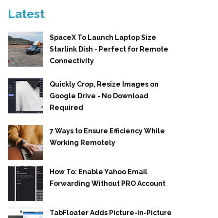
Latest
SpaceX To Launch Laptop Size
Starlink Dish - Perfect for Remote
Connectivity
Quickly Crop, Resize Images on
Google Drive - No Download
Required
7 Ways to Ensure Efficiency While
Working Remotely
How To: Enable Yahoo Email
Forwarding Without PRO Account
TabFloater Adds Picture-in-Picture