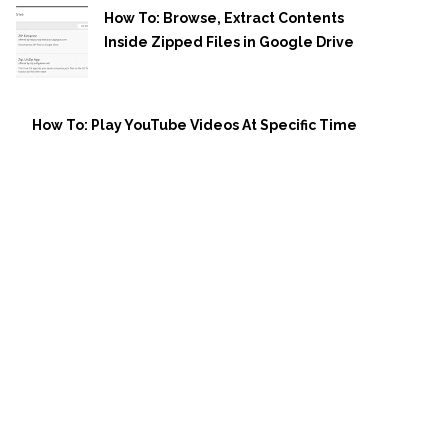
How To: Browse, Extract Contents
Inside Zipped Files in Google Drive
How To: Play YouTube Videos At Specific Time