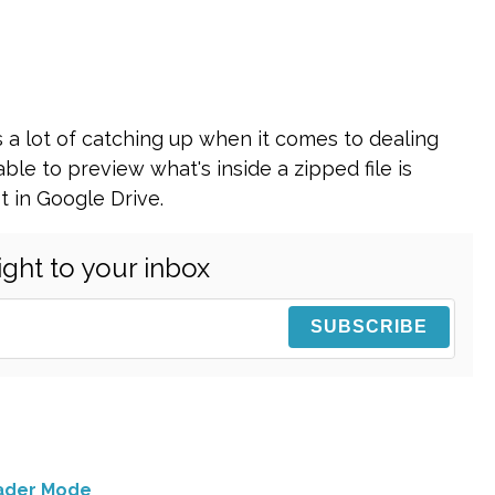
 a lot of catching up when it comes to dealing
able to preview what's inside a zipped file is
t in Google Drive.
ight to your inbox
eader Mode