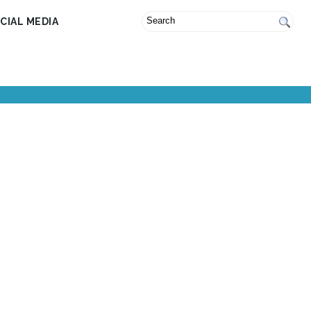
CIAL MEDIA