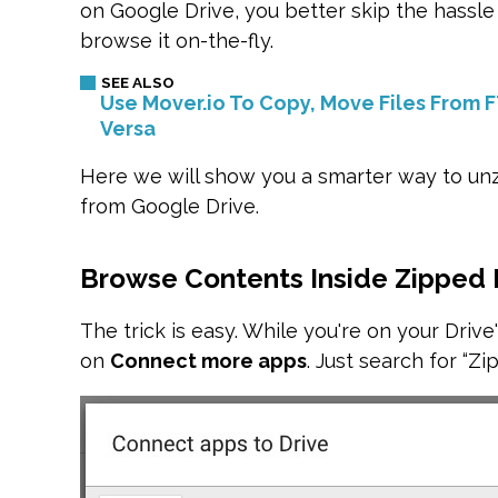
on Google Drive, you better skip the hassle
browse it on-the-fly.
Use Mover.io To Copy, Move Files From 
Versa
Here we will show you a smarter way to unz
from Google Drive.
Browse Contents Inside Zipped 
The trick is easy. While you're on your Drive's
on
Connect more apps
. Just search for “Zip