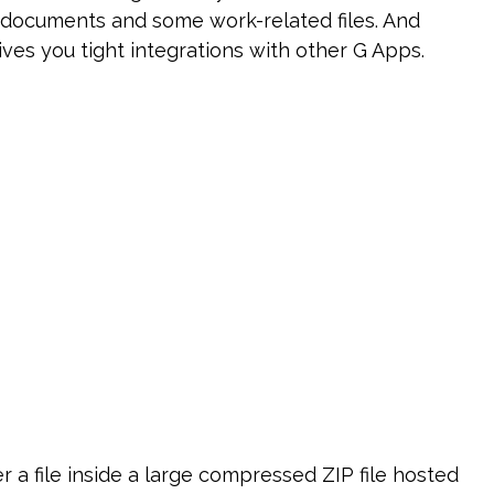
al documents and some work-related files. And
es you tight integrations with other G Apps.
a file inside a large compressed ZIP file hosted