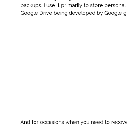
backups, I use it primarily to store person
Google Drive being developed by Google giv
And for occasions when you need to recover 