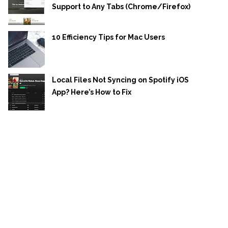
Support to Any Tabs (Chrome/Firefox)
10 Efficiency Tips for Mac Users
Local Files Not Syncing on Spotify iOS
App? Here’s How to Fix