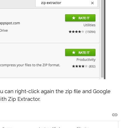
u can right-click again the zip file and Google
th Zip Extractor.