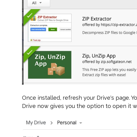
Once installed, refresh your Drive's page. Yo
Drive now gives you the option to open it wi