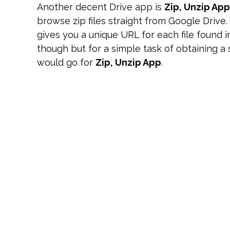
Another decent Drive app is
Zip, Unzip App
browse zip files straight from Google Drive.
gives you a unique URL for each file found i
though but for a simple task of obtaining a sp
would go for
Zip, Unzip App
.