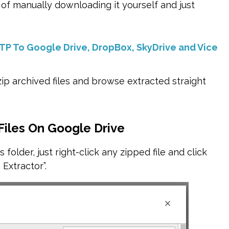
 of manually downloading it yourself and just
FTP To Google Drive, DropBox, SkyDrive and Vice
ip archived files and browse extracted straight
Files On Google Drive
 folder, just right-click any zipped file and click
 Extractor”.