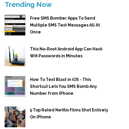
Trending Now
Free SMS Bomber Apps To Send
Multiple SMS Text Messages All At
Once
This No-Root Android App Can Hack
Wifi Passwords in Minutes
How To Text Blast in iOS - This
Shortcut Lets You SMS Bomb Any
Number from iPhone
5 Top Rated Netflix Films Shot Entirely
On iPhone