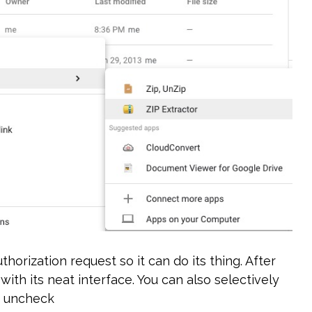
horization request so it can do its thing. After
ith its neat interface. You can also selectively
st uncheck