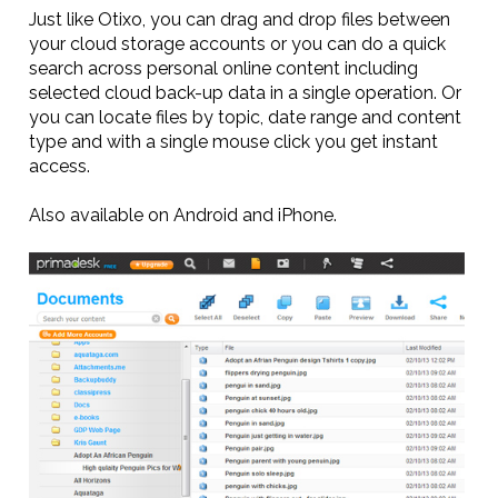
Just like Otixo, you can drag and drop files between
your cloud storage accounts or you can do a quick
search across personal online content including
selected cloud back-up data in a single operation. Or
you can locate files by topic, date range and content
type and with a single mouse click you get instant
access.
Also available on Android and iPhone.