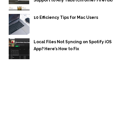
Support to Any Tabs (Chrome/Firefox)
10 Efficiency Tips for Mac Users
Local Files Not Syncing on Spotify iOS
App? Here’s How to Fix