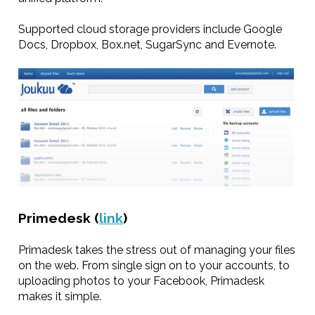
Supported cloud storage providers include Google
Docs, Dropbox, Box.net, SugarSync and Evernote.
Primedesk (
link
)
Primadesk takes the stress out of managing your files
on the web. From single sign on to your accounts, to
uploading photos to your Facebook, Primadesk
makes it simple.