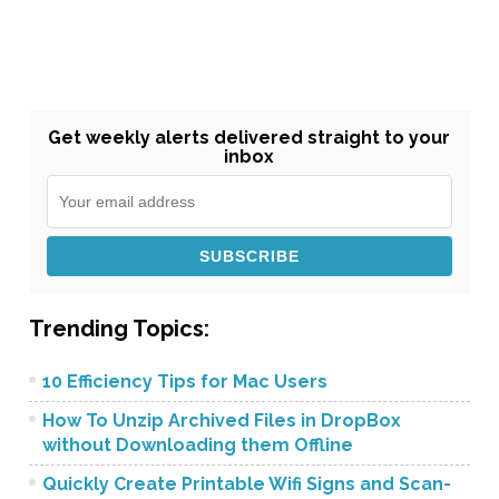
Get weekly alerts delivered straight to your
inbox
Trending Topics:
10 Efficiency Tips for Mac Users
How To Unzip Archived Files in DropBox
without Downloading them Offline
Quickly Create Printable Wifi Signs and Scan-