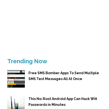
Trending Now
Free SMS Bomber Apps To Send Multiple
SMS Text Messages All At Once
This No-Root Android App Can Hack Wifi
Passwords in Minutes