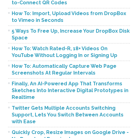
to-Connect QR Codes
How To: Import, Upload Videos from DropBox
to Vimeo in Seconds
5 Ways To Free Up, Increase Your DropBox Disk
Space
How To: Watch Rated-R, 18+ Videos On
YouTube Without Logging In or Signing Up
How To: Automatically Capture Web Page
Screenshots At Regular Intervals
Finally, An AI-Powered App That Transforms
Sketches Into Interactive Digital Prototypes in
Realtime
Twitter Gets Multiple Accounts Switching
Support, Lets You Switch Between Accounts
with Ease
Quickly Crop, Resize Images on Google Drive -