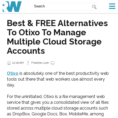
Best & FREE Alternatives
To Otixo To Manage
Multiple Cloud Storage
Accounts
12:00 AM
Freddie Lore
Otixo
is absolutely one of the best productivity web
tools out there that web workers use almost every
day.
For the uninitiated, Otixo is a file management web
service that gives you a consolidated view of all files
stored across multiple cloud storage accounts such
as DropBox, Google Docs, Box, MobileMe, among