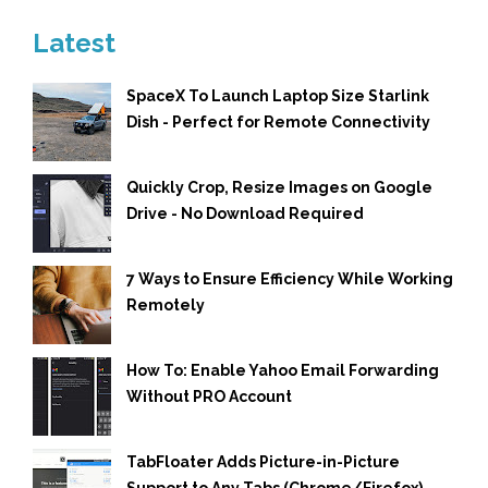
Latest
SpaceX To Launch Laptop Size Starlink
Dish - Perfect for Remote Connectivity
Quickly Crop, Resize Images on Google
Drive - No Download Required
7 Ways to Ensure Efficiency While Working
Remotely
How To: Enable Yahoo Email Forwarding
Without PRO Account
TabFloater Adds Picture-in-Picture