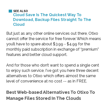
Cloud Save Is The Quickest Way To
Download, Backup Files Straight To The
Cloud
But just as any other online services out there, Otixo
cannot offer the service for free forever. Which means
you’ll have to spare about $3.99 - $4.99 for the
monthly paid subscription in exchange of “premium”
features and better cloud support.
And for those who don’t want to spend a single cent
to enjoy such service, I've got you here three decent
alternatives to Otixo which offers almost the same
level of convenience at no cost -- as in FREE.
Best Web-based Alternatives To Otixo To
Manage Files Stored In The Clouds