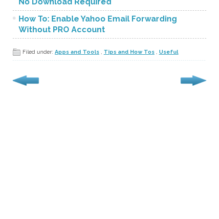
No Download Required
How To: Enable Yahoo Email Forwarding
Without PRO Account
Filed under:
Apps and Tools
,
Tips and How Tos
,
Useful