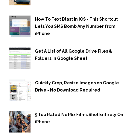
How To Text Blast in iOS - This Shortcut
Lets You SMS Bomb Any Number from
iPhone
Get A List of All Google Drive Files &
Folders in Google Sheet
Quickly Crop, Resize Images on Google
Drive - No Download Required
5 Top Rated Netflix Films Shot Entirely On
iPhone