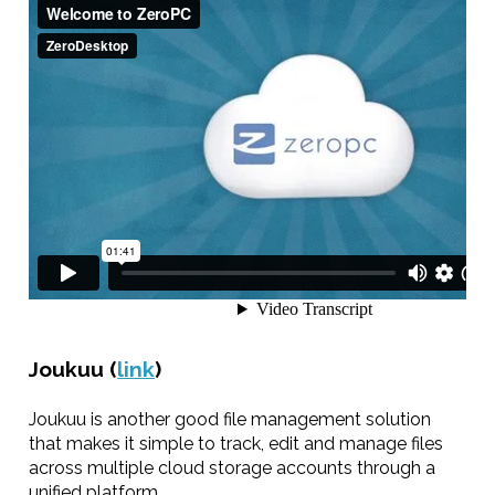
Joukuu (
link
)
Joukuu is another good file management solution
that makes it simple to track, edit and manage files
across multiple cloud storage accounts through a
unified platform.