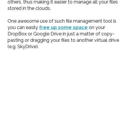
others, thus making it easier to manage all your files
stored in the clouds.
One awesome use of such file management tool is
you can easily
free up some space
on your
DropBox or Google Drive in just a matter of copy-
pasting or dragging your files to another virtual drive
(e.g. SkyDrive).