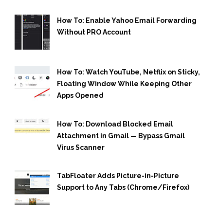
How To: Enable Yahoo Email Forwarding
Without PRO Account
How To: Watch YouTube, Netflix on Sticky,
Floating Window While Keeping Other
Apps Opened
How To: Download Blocked Email
Attachment in Gmail — Bypass Gmail
Virus Scanner
TabFloater Adds Picture-in-Picture
Support to Any Tabs (Chrome/Firefox)