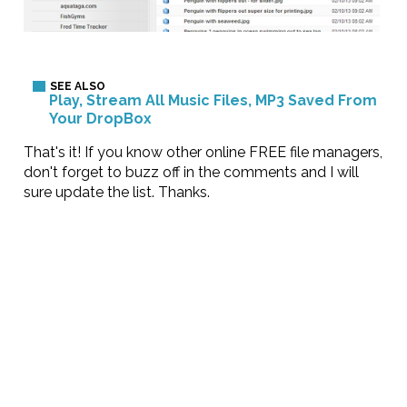
Play, Stream All Music Files, MP3 Saved From
Your DropBox
That's it! If you know other online FREE file managers,
don't forget to buzz off in the comments and I will
sure update the list. Thanks.