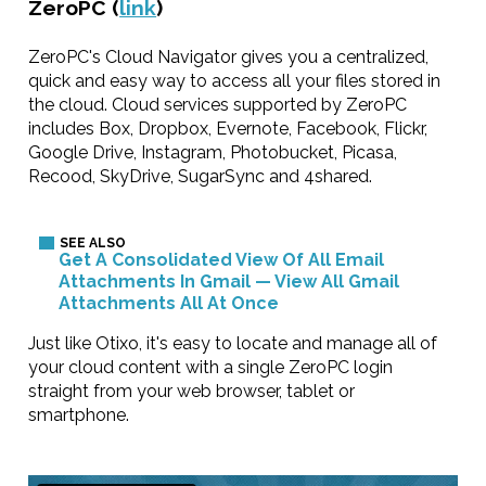
ZeroPC (
link
)
ZeroPC's Cloud Navigator gives you a centralized,
quick and easy way to access all your files stored in
the cloud. Cloud services supported by ZeroPC
includes Box, Dropbox, Evernote, Facebook, Flickr,
Google Drive, Instagram, Photobucket, Picasa,
Recood, SkyDrive, SugarSync and 4shared.
Get A Consolidated View Of All Email
Attachments In Gmail — View All Gmail
Attachments All At Once
Just like Otixo, it's easy to locate and manage all of
your cloud content with a single ZeroPC login
straight from your web browser, tablet or
smartphone.