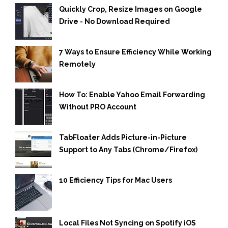
Quickly Crop, Resize Images on Google
Drive - No Download Required
7 Ways to Ensure Efficiency While Working
Remotely
How To: Enable Yahoo Email Forwarding
Without PRO Account
TabFloater Adds Picture-in-Picture
Support to Any Tabs (Chrome/Firefox)
10 Efficiency Tips for Mac Users
Local Files Not Syncing on Spotify iOS