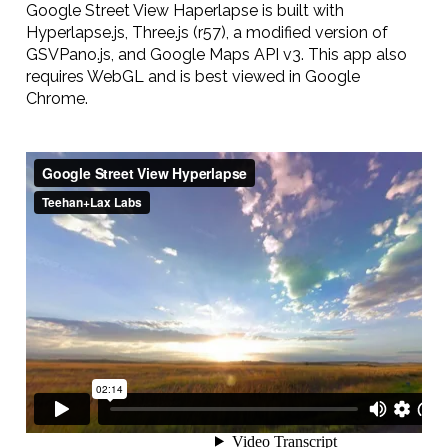
Google Street View Haperlapse is built with
Hyperlapse.js, Three.js (r57), a modified version of
GSVPano.js, and Google Maps API v3. This app also
requires WebGL and is best viewed in Google
Chrome.