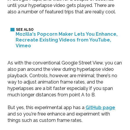
until your hyperlapse video gets played. There are
also a number of featured trips that are really cool.
Mozilla's Popcorn Maker Lets You Enhance,
Recreate Existing Videos from YouTube,
Vimeo
As with the conventional Google Street View, you can
also pan around the view during hyperlapse video
playback. Controls, however, are minimal; there's no
way to adjust animation frame rates, and the
hyperlapses are a bit faster especially if you span
much longer distances from point A to B.
But yes, this experimental app has a
GitHub page
and so you're free enhance and experiment with
things such as custom frame rates.