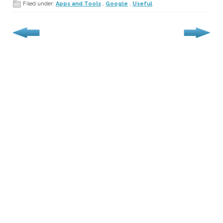
Filed under:
Apps and Tools
,
Google
,
Useful