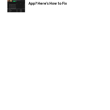
App? Here’s How to Fix