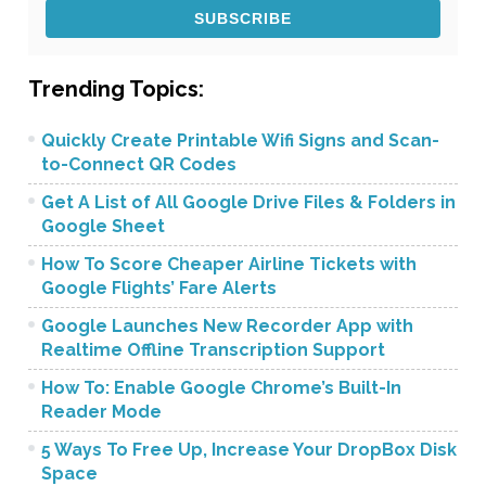
Trending Topics:
Quickly Create Printable Wifi Signs and Scan-
to-Connect QR Codes
Get A List of All Google Drive Files & Folders in
Google Sheet
How To Score Cheaper Airline Tickets with
Google Flights’ Fare Alerts
Google Launches New Recorder App with
Realtime Offline Transcription Support
How To: Enable Google Chrome’s Built-In
Reader Mode
5 Ways To Free Up, Increase Your DropBox Disk
Space