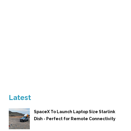
Latest
SpaceX To Launch Laptop Size Starlink
Dish - Perfect for Remote Connectivity