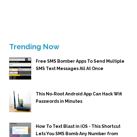
Trending Now
Free SMS Bomber Apps To Send Multiple
SMS Text Messages All At Once
This No-Root Android App Can Hack Wifi
Passwords in Minutes
How To Text Blast in iOS - This Shortcut
Lets You SMS Bomb Any Number from