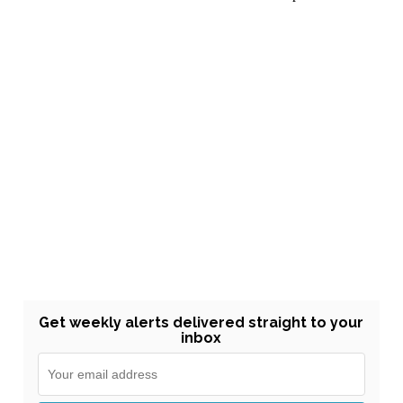
Get weekly alerts delivered straight to your
inbox