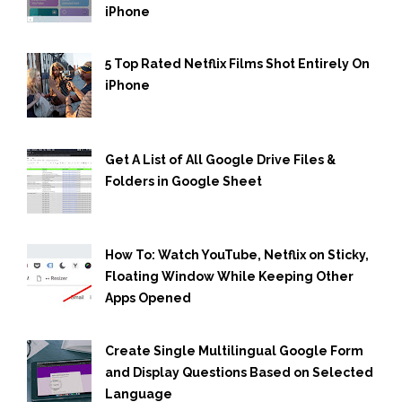
iPhone
5 Top Rated Netflix Films Shot Entirely On
iPhone
Get A List of All Google Drive Files &
Folders in Google Sheet
How To: Watch YouTube, Netflix on Sticky,
Floating Window While Keeping Other
Apps Opened
Create Single Multilingual Google Form
and Display Questions Based on Selected
Language