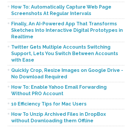
How To: Automatically Capture Web Page
Screenshots At Regular Intervals
Finally, An AI-Powered App That Transforms
Sketches Into Interactive Digital Prototypes in
Realtime
Twitter Gets Multiple Accounts Switching
Support, Lets You Switch Between Accounts
with Ease
Quickly Crop, Resize Images on Google Drive -
No Download Required
How To: Enable Yahoo Email Forwarding
Without PRO Account
10 Efficiency Tips for Mac Users
How To Unzip Archived Files in DropBox
without Downloading them Offline