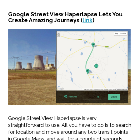
Google Street View Haperlapse Lets You
Create Amazing Journeys (
link
)
Google Street View Haperlapse is very
straightforward to use. All you have to do is to search
for location and move around any two transit points
in Google Maps, and wait for a couple of seconds