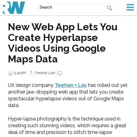
New Web App Lets You
Create Hyperlapse
Videos Using Google
Maps Data
9:40 AM
Freddie Lore
UX design company
Teehan + Lax
has rolled out yet
another jaw-dropping web app that lets you create
spectacular hyperlapse videos out of Google Maps
data.
Hyper-lapse photography is the technique used in
creating such stunning videos, which requires a great
deal of time and precision to stitch time-lapse