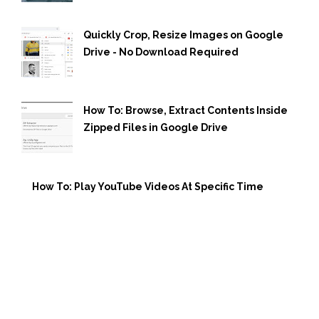
Quickly Crop, Resize Images on Google
Drive - No Download Required
How To: Browse, Extract Contents Inside
Zipped Files in Google Drive
How To: Play YouTube Videos At Specific Time