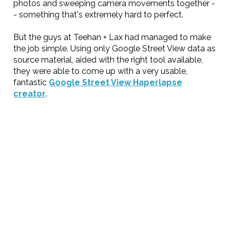
photos and sweeping camera movements together -
- something that's extremely hard to perfect.
But the guys at Teehan + Lax had managed to make
the job simple. Using only Google Street View data as
source material, aided with the right tool available,
they were able to come up with a very usable,
fantastic
Google Street View Haperlapse
creator
.