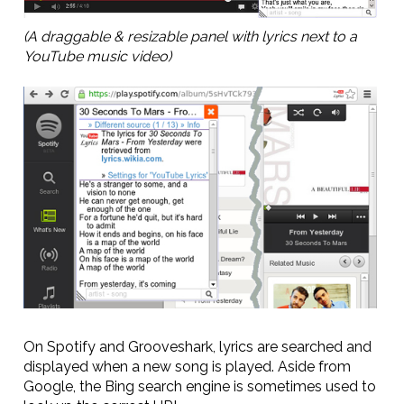
(A draggable & resizable panel with lyrics next to a
YouTube music video)
On Spotify and Grooveshark, lyrics are searched and
displayed when a new song is played. Aside from
Google, the Bing search engine is sometimes used to