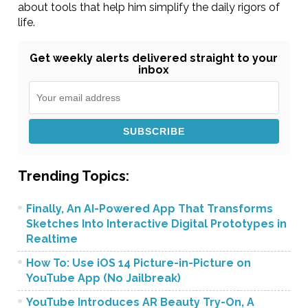
about tools that help him simplify the daily rigors of
life.
Get weekly alerts delivered straight to your
inbox
Trending Topics:
Finally, An AI-Powered App That Transforms
Sketches Into Interactive Digital Prototypes in
Realtime
How To: Use iOS 14 Picture-in-Picture on
YouTube App (No Jailbreak)
YouTube Introduces AR Beauty Try-On, A