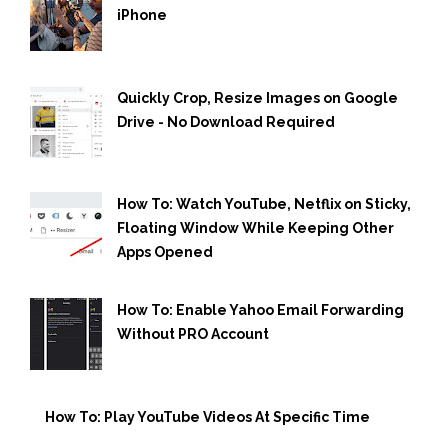
iPhone
Quickly Crop, Resize Images on Google
Drive - No Download Required
How To: Watch YouTube, Netflix on Sticky,
Floating Window While Keeping Other
Apps Opened
How To: Enable Yahoo Email Forwarding
Without PRO Account
How To: Play YouTube Videos At Specific Time