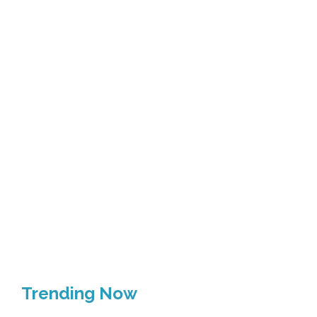
Trending Now