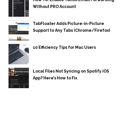
Without PRO Account
TabFloater Adds Picture-in-Picture
Support to Any Tabs (Chrome/Firefox)
10 Efficiency Tips for Mac Users
Local Files Not Syncing on Spotify iOS
App? Here’s How to Fix