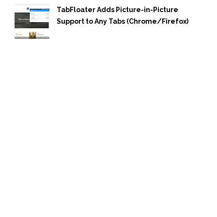
TabFloater Adds Picture-in-Picture
Support to Any Tabs (Chrome/Firefox)