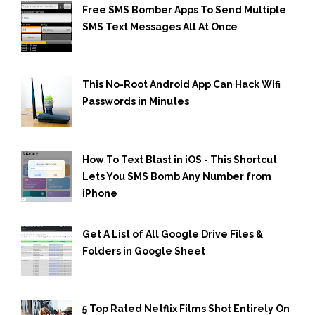
Free SMS Bomber Apps To Send Multiple
SMS Text Messages All At Once
This No-Root Android App Can Hack Wifi
Passwords in Minutes
How To Text Blast in iOS - This Shortcut
Lets You SMS Bomb Any Number from
iPhone
Get A List of All Google Drive Files &
Folders in Google Sheet
5 Top Rated Netflix Films Shot Entirely On