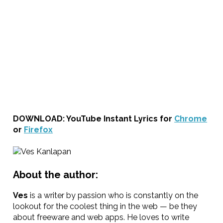
DOWNLOAD: YouTube Instant Lyrics for
Chrome
or
Firefox
About the author:
Ves
is a writer by passion who is constantly on the
lookout for the coolest thing in the web — be they
about freeware and web apps. He loves to write