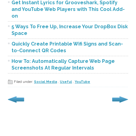
Get Instant Lyrics for Grooveshark, Spotify
and YouTube Web Players with This Cool Add-
on
5 Ways To Free Up, Increase Your DropBox Disk
Space
Quickly Create Printable Wifi Signs and Scan-
to-Connect QR Codes
How To: Automatically Capture Web Page
Screenshots At Regular Intervals
Filed under:
Social Media
,
Useful
,
YouTube