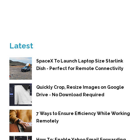
Latest
SpaceX To Launch Laptop Size Starlink
Dish - Perfect for Remote Connectivity
Quickly Crop, Resize Images on Google
Drive - No Download Required
7 Ways to Ensure Efficiency While Working
Remotely
How To: Enable Yahoo Email Forwarding