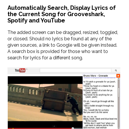
Automatically Search, Display Lyrics of
the Current Song for Grooveshark,
Spotify and YouTube
The added screen can be dragged, resized, toggled,
or closed. Should no lyrics be found at any of the
given sources, a link to Google will be given instead.
A search box is provided for those who want to
search for lyrics for a different song.