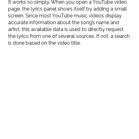
It works so simply. When you open a YouTube video
page, the lyrics panel shows itself by adding a small
screen. Since most YouTube music videos display
accurate information about the song’s name and
artist, this available data is used to directly request
the lyrics from one of several sources. If not, a search
is done based on the video title.