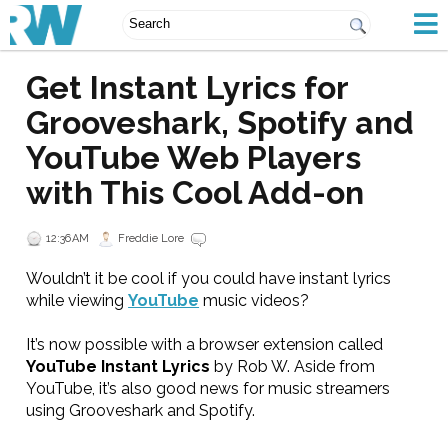
Get Instant Lyrics for
Grooveshark, Spotify and
YouTube Web Players
with This Cool Add-on
12:36 AM
Freddie Lore
Wouldn’t it be cool if you could have instant lyrics
while viewing
YouTube
music videos?
It’s now possible with a browser extension called
YouTube Instant Lyrics
by Rob W. Aside from
YouTube, it’s also good news for music streamers
using Grooveshark and Spotify.