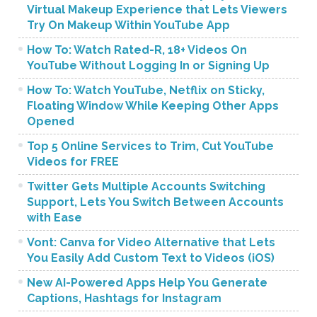
Virtual Makeup Experience that Lets Viewers
Try On Makeup Within YouTube App
How To: Watch Rated-R, 18+ Videos On
YouTube Without Logging In or Signing Up
How To: Watch YouTube, Netflix on Sticky,
Floating Window While Keeping Other Apps
Opened
Top 5 Online Services to Trim, Cut YouTube
Videos for FREE
Twitter Gets Multiple Accounts Switching
Support, Lets You Switch Between Accounts
with Ease
Vont: Canva for Video Alternative that Lets
You Easily Add Custom Text to Videos (iOS)
New AI-Powered Apps Help You Generate
Captions, Hashtags for Instagram