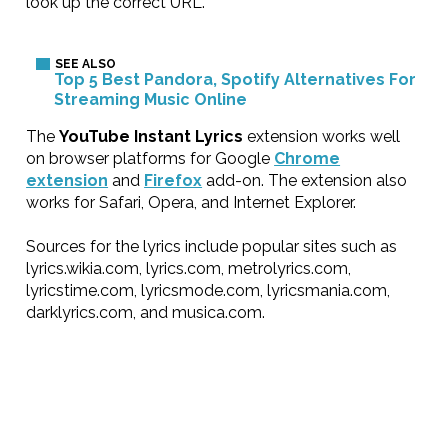
look up the correct URL.
Top 5 Best Pandora, Spotify Alternatives For
Streaming Music Online
The
YouTube Instant Lyrics
extension works well
on browser platforms for Google
Chrome
extension
and
Firefox
add-on. The extension also
works for Safari, Opera, and Internet Explorer.
Sources for the lyrics include popular sites such as
lyrics.wikia.com, lyrics.com, metrolyrics.com,
lyricstime.com, lyricsmode.com, lyricsmania.com,
darklyrics.com, and musica.com.