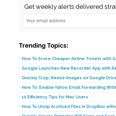
Get weekly alerts delivered stra
Trending Topics:
How To Score Cheaper Airline Tickets with Go
Google Launches New Recorder App with Rea
Quickly Crop, Resize Images on Google Dri
How To: Enable Yahoo Email Forwarding Wit
10 Efficiency Tips for Mac Users
How To Unzip Archived Files in DropBox wit