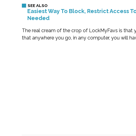
Easiest Way To Block, Restrict Access 
Needed
The real cream of the crop of LockMyFavs is that y
that anywhere you go, in any computer, you will h