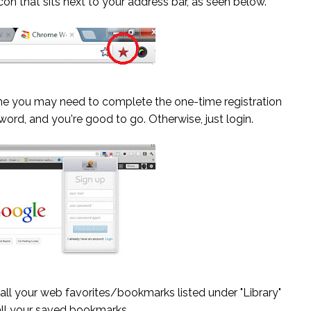
 icon that sits next to your address bar, as seen below.
 time you may need to complete the one-time registration
word, and you're good to go. Otherwise, just login.
ll your web favorites/bookmarks listed under "Library"
all your saved bookmarks.