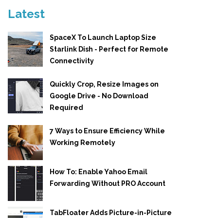
Latest
SpaceX To Launch Laptop Size
Starlink Dish - Perfect for Remote
Connectivity
Quickly Crop, Resize Images on
Google Drive - No Download
Required
7 Ways to Ensure Efficiency While
Working Remotely
How To: Enable Yahoo Email
Forwarding Without PRO Account
TabFloater Adds Picture-in-Picture