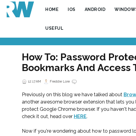
HOME
IOS
ANDROID
WINDOW
USEFUL
How To: Password Prote
Bookmarks And Access
12:17 AM
Freddie Lore
Previously on this blog we have talked about
Brow
another awesome browser extension that lets you 
protect Google Chrome browser. If you haven't ha
check it out, head over
HERE
.
Now if you're wondering about how to password loc