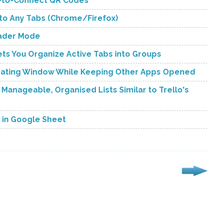
an-to-Connect QR Codes
 to Any Tabs (Chrome/Firefox)
eader Mode
s You Organize Active Tabs into Groups
Floating Window While Keeping Other Apps Opened
 Manageable, Organised Lists Similar to Trello's
s in Google Sheet