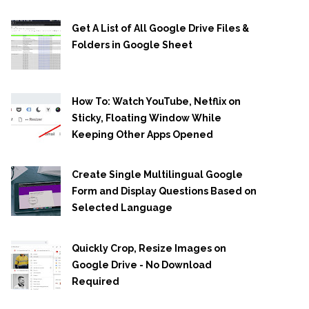
Get A List of All Google Drive Files &
Folders in Google Sheet
How To: Watch YouTube, Netflix on
Sticky, Floating Window While
Keeping Other Apps Opened
Create Single Multilingual Google
Form and Display Questions Based on
Selected Language
Quickly Crop, Resize Images on
Google Drive - No Download
Required