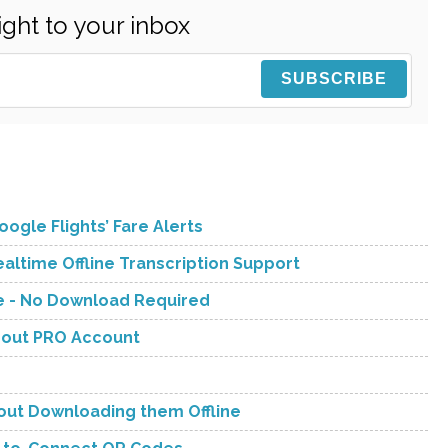
ight to your inbox
ogle Flights’ Fare Alerts
ltime Offline Transcription Support
ve - No Download Required
hout PRO Account
hout Downloading them Offline