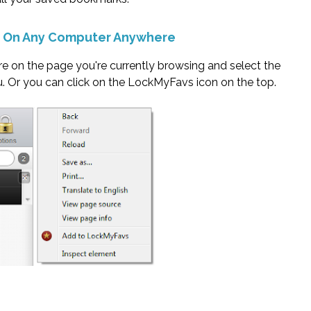
s On Any Computer Anywhere
ere on the page you're currently browsing and select the
Or you can click on the LockMyFavs icon on the top.