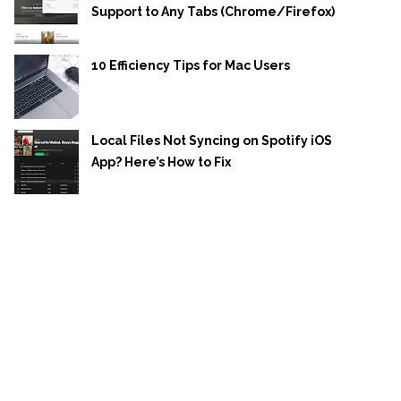
Support to Any Tabs (Chrome/Firefox)
10 Efficiency Tips for Mac Users
Local Files Not Syncing on Spotify iOS
App? Here’s How to Fix