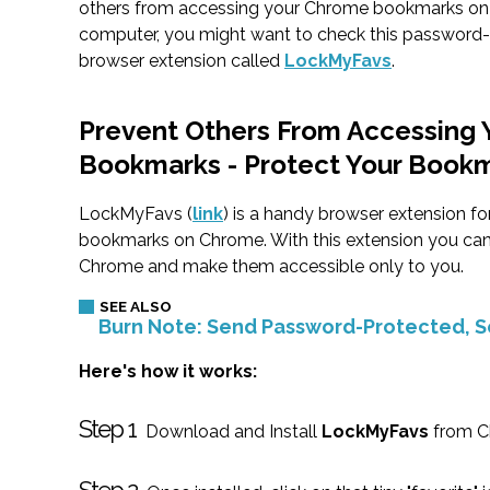
others from accessing your Chrome bookmarks on
computer, you might want to check this password-
browser extension called
LockMyFavs
.
Prevent Others From Accessing 
Bookmarks - Protect Your Book
LockMyFavs (
link
) is a handy browser extension f
bookmarks on Chrome. With this extension you can 
Chrome and make them accessible only to you.
Burn Note: Send Password-Protected, S
Here's how it works:
Step 1
Download and Install
LockMyFavs
from C