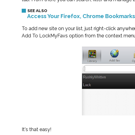
Access Your Firefox, Chrome Bookmark
To add new site on your list, just right-click anywh
Add To LockMyFavs option from the context menu. 
It's that easy!