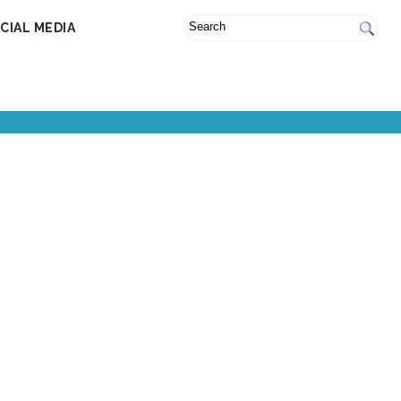
CIAL MEDIA