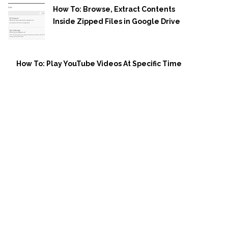
How To: Browse, Extract Contents
Inside Zipped Files in Google Drive
How To: Play YouTube Videos At Specific Time