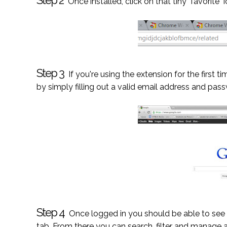
Step 2
Once installed, click on that tiny "favorite"
Step 3
If you're using the extension for the first
by simply filling out a valid email address and pass
Step 4
Once logged in you should be able to see a
tab. From there you can search, filter and manage 