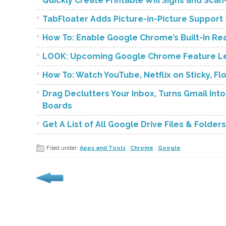
Quickly Create Printable Wifi Signs and Sc
TabFloater Adds Picture-in-Picture Support
How To: Enable Google Chrome’s Built-In R
LOOK: Upcoming Google Chrome Feature Let
How To: Watch YouTube, Netflix on Sticky, 
Drag Declutters Your Inbox, Turns Gmail Into
Boards
Get A List of All Google Drive Files & Folder
Filed under:
Apps and Tools
,
Chrome
,
Google