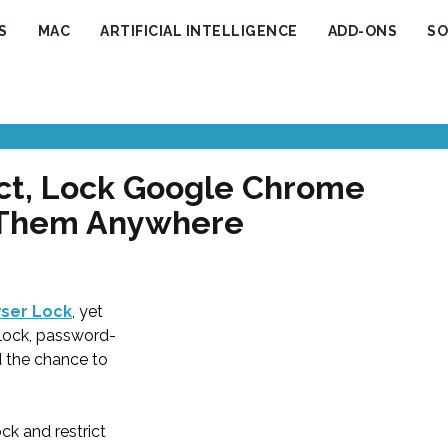
S
MAC
ARTIFICIAL INTELLIGENCE
ADD-ONS
SO
ct, Lock Google Chrome
 Them Anywhere
ser Lock
, yet
lock, password-
d the chance to
k and restrict