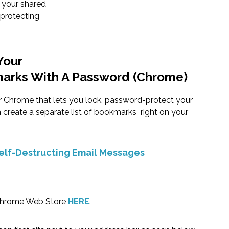
 your shared
protecting
Your
marks With A Password (Chrome)
or Chrome that lets you lock, password-protect your
create a separate list of bookmarks right on your
elf-Destructing Email Messages
hrome Web Store
HERE
.