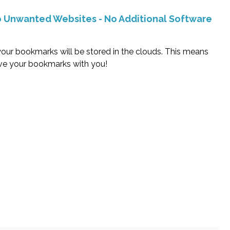
To Unwanted Websites - No Additional Software
our bookmarks will be stored in the clouds. This means
ave your bookmarks with you!