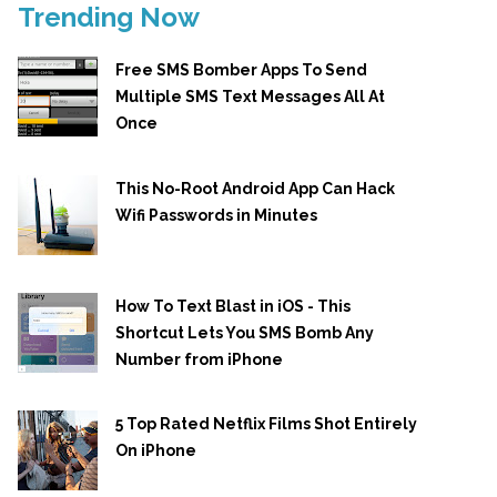
Trending Now
Free SMS Bomber Apps To Send
Multiple SMS Text Messages All At
Once
This No-Root Android App Can Hack
Wifi Passwords in Minutes
How To Text Blast in iOS - This
Shortcut Lets You SMS Bomb Any
Number from iPhone
5 Top Rated Netflix Films Shot Entirely
On iPhone