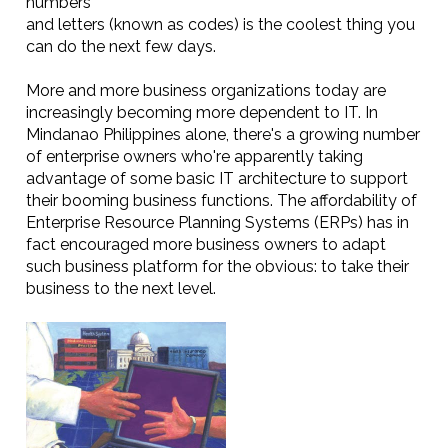
numbers
and letters (known as codes) is the coolest thing you
can do the next few days.
More and more business organizations today are
increasingly becoming more dependent to IT. In
Mindanao Philippines alone, there's a growing number
of enterprise owners who're apparently taking
advantage of some basic IT architecture to support
their booming business functions. The affordability of
Enterprise Resource Planning Systems (ERPs) has in
fact encouraged more business owners to adapt
such business platform for the obvious: to take their
business to the next level.