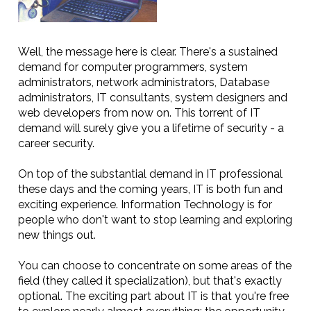
Well, the message here is clear. There's a sustained
demand for computer programmers, system
administrators, network administrators, Database
administrators, IT consultants, system designers and
web developers from now on. This torrent of IT
demand will surely give you a lifetime of security - a
career security.
On top of the substantial demand in IT professional
these days and the coming years, IT is both fun and
exciting experience. Information Technology is for
people who don't want to stop learning and exploring
new things out.
You can choose to concentrate on some areas of the
field (they called it specialization), but that's exactly
optional. The exciting part about IT is that you're free