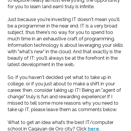
to explore nearly almost everything; the opportunity
for you to learn (and earn) truly is infinite.
Just because you're investing IT doesn't mean you'll
be a programmer in the near end. IT is a very broad
subject, thus there's no way for you to spend too
much time in an exhaustive craft of programming.
Information technology is about leveraging your skills
with "what's new" in the cloud. And that exactly is the
beauty of IT; you'll always be at the forefront in the
latest development in the web.
So, if you haven't decided yet what to take up in
college, or if you just about to make a shift in your
career, then, consider taking up IT! Being an "agent of
change" truly is fun and rewarding experience! If I
missed to tell some more reasons why you need to
take up IT, please leave them as comments below.
What to get an idea what’s the best IT/computer
school in Cagayan de Oro city? Click
here
.