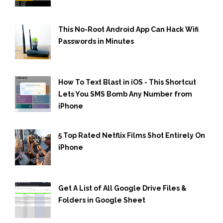
This No-Root Android App Can Hack Wifi
Passwords in Minutes
How To Text Blast in iOS - This Shortcut
Lets You SMS Bomb Any Number from
iPhone
5 Top Rated Netflix Films Shot Entirely On
iPhone
Get A List of All Google Drive Files &
Folders in Google Sheet