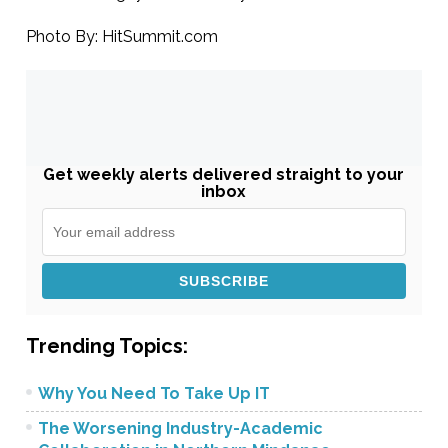
Photo By: HitSummit.com
Get weekly alerts delivered straight to your
inbox
Trending Topics:
Why You Need To Take Up IT
The Worsening Industry-Academic