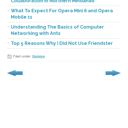
Collaboration in Northern Mindanao
What To Expect For Opera Mini 6 and Opera
Mobile 11
Understanding The Basics of Computer
Networking with Ants
Top 5 Reasons Why I Did Not Use Friendster
Filed under:
Opinion