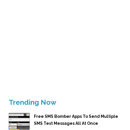
Trending Now
Free SMS Bomber Apps To Send Multiple
SMS Text Messages All At Once