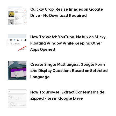
Quickly Crop, Resize Images on Google
Drive - No Download Required
How To: Watch YouTube, Netflix on Sticky,
Floating Window While Keeping Other
Apps Opened
Create Single Multilingual Google Form
and Display Questions Based on Selected
Language
How To: Browse, Extract Contents Inside
Zipped Files in Google Drive