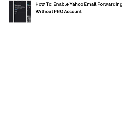
How To: Enable Yahoo Email Forwarding
Without PRO Account