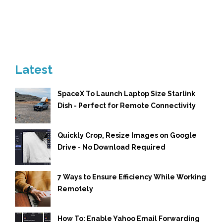
Latest
SpaceX To Launch Laptop Size Starlink
Dish - Perfect for Remote Connectivity
Quickly Crop, Resize Images on Google
Drive - No Download Required
7 Ways to Ensure Efficiency While Working
Remotely
How To: Enable Yahoo Email Forwarding