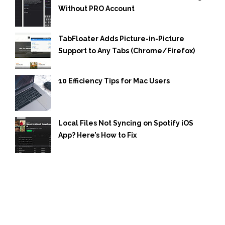
Without PRO Account
TabFloater Adds Picture-in-Picture
Support to Any Tabs (Chrome/Firefox)
10 Efficiency Tips for Mac Users
Local Files Not Syncing on Spotify iOS
App? Here’s How to Fix