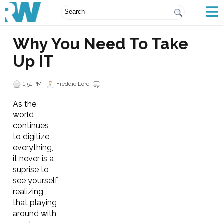
Why You Need To Take
Up IT
1:51 PM
Freddie Lore
As the
world
continues
to digitize
everything,
it never is a
suprise to
see yourself
realizing
that playing
around with