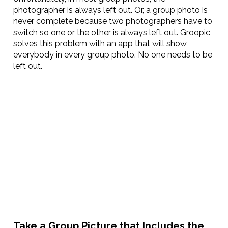
photographer is always left out. Or, a group photo is
never complete because two photographers have to
switch so one or the other is always left out. Groopic
solves this problem with an app that will show
everybody in every group photo. No one needs to be
left out.
Take a Group Picture that Includes the