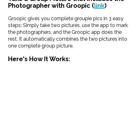
Photographer with Groopic (
link
)
Groopic gives you complete groupie pics in 3 easy
steps: Simply take two pictures, use the app to mark
the photographers, and the Groopic app does the
rest. It automatically combines the two pictures into
one complete group picture.
Here's How It Works: