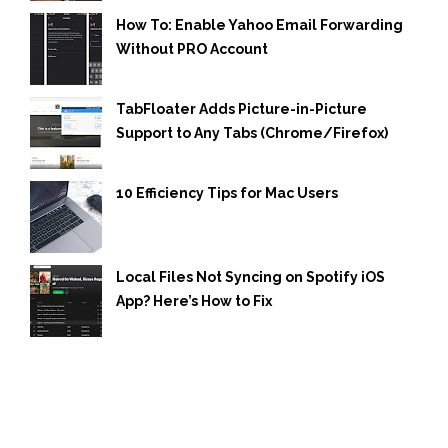
How To: Enable Yahoo Email Forwarding
Without PRO Account
TabFloater Adds Picture-in-Picture
Support to Any Tabs (Chrome/Firefox)
10 Efficiency Tips for Mac Users
Local Files Not Syncing on Spotify iOS
App? Here’s How to Fix