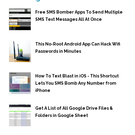
Free SMS Bomber Apps To Send Multiple
SMS Text Messages All At Once
This No-Root Android App Can Hack Wifi
Passwords in Minutes
How To Text Blast in iOS - This Shortcut
Lets You SMS Bomb Any Number from
iPhone
Get A List of All Google Drive Files &
Folders in Google Sheet