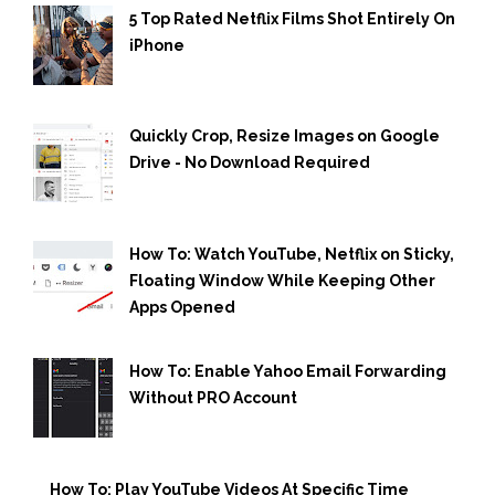
5 Top Rated Netflix Films Shot Entirely On
iPhone
Quickly Crop, Resize Images on Google
Drive - No Download Required
How To: Watch YouTube, Netflix on Sticky,
Floating Window While Keeping Other
Apps Opened
How To: Enable Yahoo Email Forwarding
Without PRO Account
How To: Play YouTube Videos At Specific Time