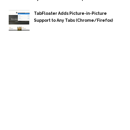
TabFloater Adds Picture-in-Picture
Support to Any Tabs (Chrome/Firefox)