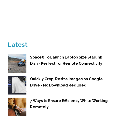
Latest
SpaceX To Launch Laptop Size Starlink
Dish - Perfect for Remote Connectivity
Quickly Crop, Resize Images on Google
Drive - No Download Required
7 Ways to Ensure Efficiency While Working
Remotely