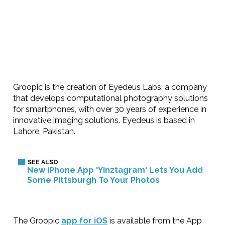
Groopic is the creation of Eyedeus Labs, a company
that develops computational photography solutions
for smartphones, with over 30 years of experience in
innovative imaging solutions. Eyedeus is based in
Lahore, Pakistan.
New iPhone App 'Yinztagram' Lets You Add
Some Pittsburgh To Your Photos
The Groopic
app for iOS
is available from the App