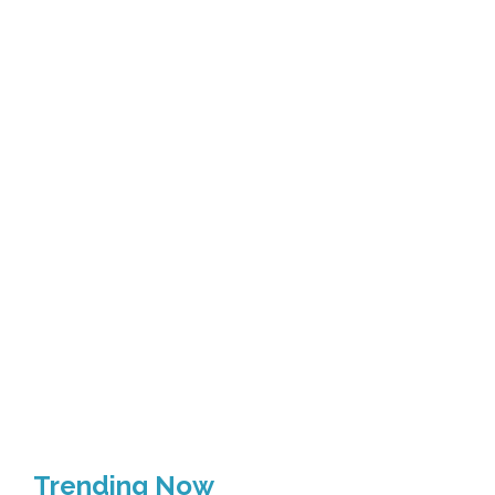
Trending Now