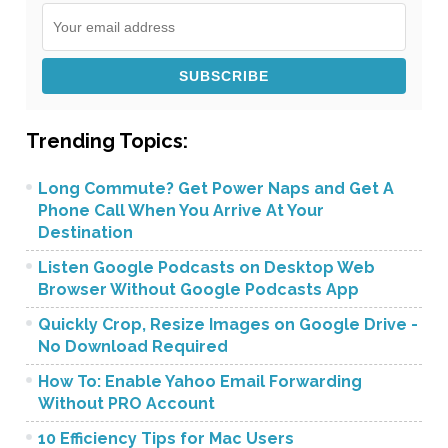
Trending Topics:
Long Commute? Get Power Naps and Get A
Phone Call When You Arrive At Your
Destination
Listen Google Podcasts on Desktop Web
Browser Without Google Podcasts App
Quickly Crop, Resize Images on Google Drive -
No Download Required
How To: Enable Yahoo Email Forwarding
Without PRO Account
10 Efficiency Tips for Mac Users