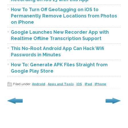
How To Turn Off Geotagging on iOS to
Permanently Remove Locations from Photos
on iPhone
Google Launches New Recorder App with
Realtime Offline Transcription Support
This No-Root Android App Can Hack Wifi
Passwords in Minutes
How To: Generate APK Files Straight from
Google Play Store
Filed under:
Android
,
Apps and Tools
,
iOS
,
iPad
,
iPhone