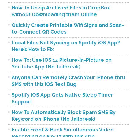
How To Unzip Archived Files in DropBox
without Downloading them Offline
Quickly Create Printable Wifi Signs and Scan-
to-Connect QR Codes
Local Files Not Syncing on Spotify iOS App?
Here’s How to Fix
How To: Use iOS 14 Picture-in-Picture on
YouTube App (No Jailbreak)
Anyone Can Remotely Crash Your iPhone thru
SMS with this iOS Text Bug
Spotify iOS App Gets Native Sleep Timer
Support
How To Automatically Block Spam SMS By
Keyword on iPhone (No Jailbreak)
Enable Front & Back Simultaneous Video
Recording on iOS 13 with this App