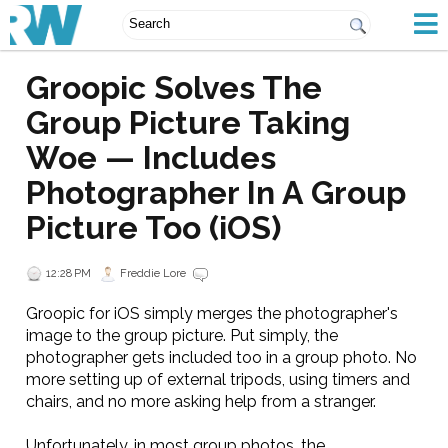
Groopic Solves The
Group Picture Taking
Woe — Includes
Photographer In A Group
Picture Too (iOS)
12:28 PM
Freddie Lore
Groopic for iOS simply merges the photographer's
image to the group picture. Put simply, the
photographer gets included too in a group photo. No
more setting up of external tripods, using timers and
chairs, and no more asking help from a stranger.
Unfortunately, in most group photos, the