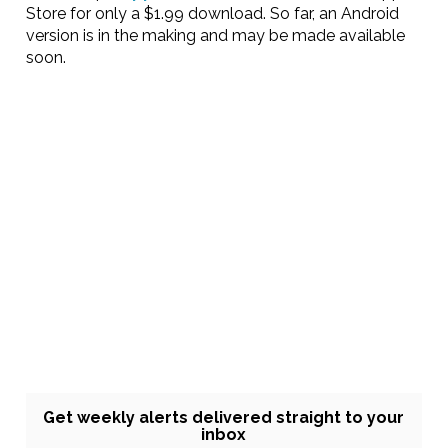
Store for only a $1.99 download. So far, an Android
version is in the making and may be made available
soon.
Get weekly alerts delivered straight to your
inbox