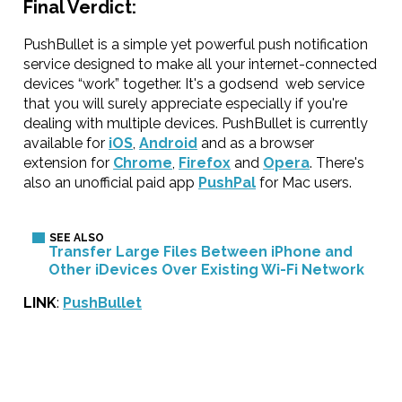
Final Verdict:
PushBullet is a simple yet powerful push notification
service designed to make all your internet-connected
devices “work” together. It's a godsend web service
that you will surely appreciate especially if you're
dealing with multiple devices. PushBullet is currently
available for
iOS
,
Android
and as a browser
extension for
Chrome
,
Firefox
and
Opera
. There's
also an unofficial paid app
PushPal
for Mac users.
Transfer Large Files Between iPhone and
Other iDevices Over Existing Wi-Fi Network
LINK
:
PushBullet