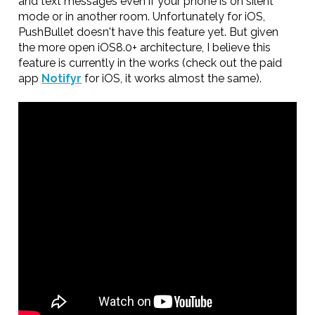
and text messages even if your phone is on silent
mode or in another room. Unfortunately for iOS,
PushBullet doesn't have this feature yet. But given
the more open iOS8.0+ architecture, I believe this
feature is currently in the works (check out the paid
app
Notifyr
for iOS, it works almost the same).