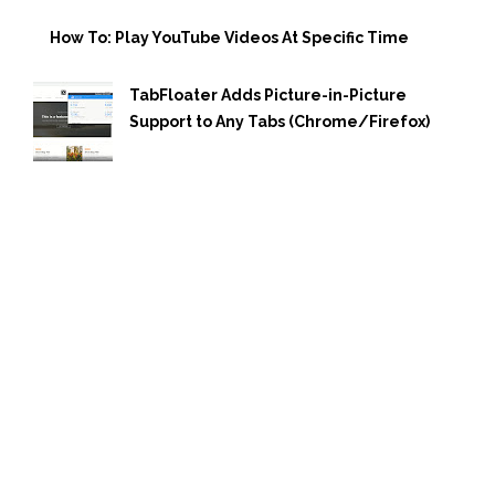
How To: Play YouTube Videos At Specific Time
TabFloater Adds Picture-in-Picture
Support to Any Tabs (Chrome/Firefox)