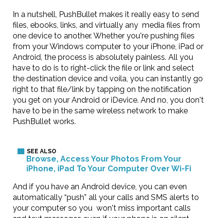
In a nutshell, PushBullet makes it really easy to send
files, ebooks, links, and virtually any media files from
one device to another. Whether you're pushing files
from your Windows computer to your iPhone, iPad or
Android, the process is absolutely painless. All you
have to do is to right-click the file or link and select
the destination device and voila, you can instantly go
right to that file/link by tapping on the notification
you get on your Android or iDevice. And no, you don't
have to be in the same wireless network to make
PushBullet works.
Browse, Access Your Photos From Your
iPhone, iPad To Your Computer Over Wi-Fi
And if you have an Android device, you can even
automatically “push” all your calls and SMS alerts to
your computer so you won't miss important calls