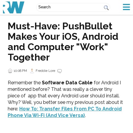
Must-Have: PushBullet
Makes Your iOS, Android
and Computer "Work"
Together
10:08 PM
Freddie Lore
Remember the
Software Data Cable
for Android I
mentioned before? That was really a clever tiny
piece of app that every Android user should install.
Why? Well, you better see my previous post about it
here:
How To: Transfer Files From PC To Android
Phone Via Wi-Fi (And Vice Versa)
.