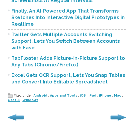
Screenshots At Regular Intervals
Finally, An AI-Powered App That Transforms
Sketches Into Interactive Digital Prototypes in
Realtime
Twitter Gets Multiple Accounts Switching
Support, Lets You Switch Between Accounts
with Ease
TabFloater Adds Picture-in-Picture Support to
Any Tabs (Chrome/Firefox)
Excel Gets OCR Support, Lets You Snap Tables
and Convert Into Editable Spreadsheet
Filed under:
Android
,
Apps and Tools
,
iOS
,
iPad
,
iPhone
,
Mac
,
Useful
,
Windows