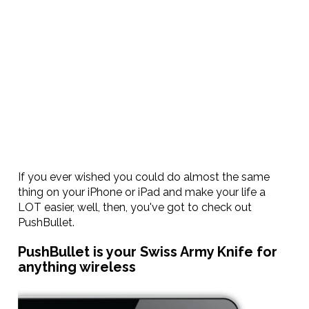
If you ever wished you could do almost the same
thing on your iPhone or iPad and make your life a
LOT easier, well, then, you've got to check out
PushBullet.
PushBullet is your Swiss Army Knife for
anything wireless