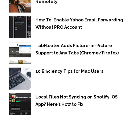
Remotely
How To: Enable Yahoo Email Forwarding
Without PRO Account
TabFloater Adds Picture-in-Picture
Support to Any Tabs (Chrome/Firefox)
10 Efficiency Tips for Mac Users
Local Files Not Syncing on Spotify iOS
App? Here’s How to Fix