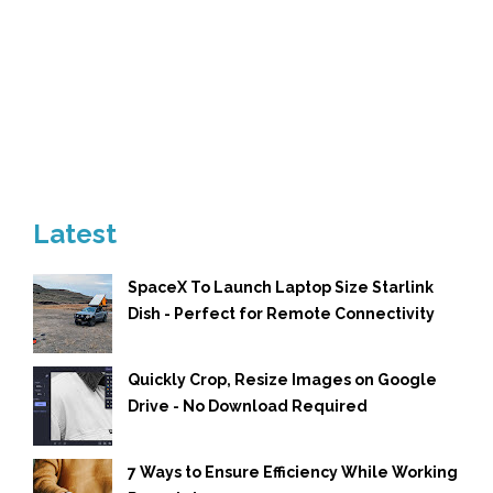
Latest
SpaceX To Launch Laptop Size Starlink
Dish - Perfect for Remote Connectivity
Quickly Crop, Resize Images on Google
Drive - No Download Required
7 Ways to Ensure Efficiency While Working