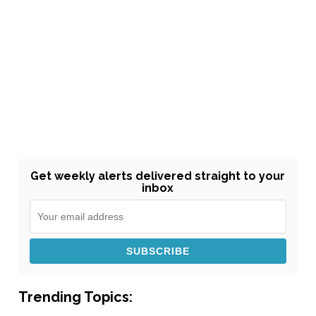
Get weekly alerts delivered straight to your
inbox
Trending Topics: