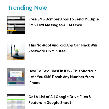
Trending Now
Free SMS Bomber Apps To Send Multiple
SMS Text Messages All At Once
This No-Root Android App Can Hack Wifi
Passwords in Minutes
How To Text Blast in iOS - This Shortcut
Lets You SMS Bomb Any Number from
iPhone
Get A List of All Google Drive Files &
Folders in Google Sheet