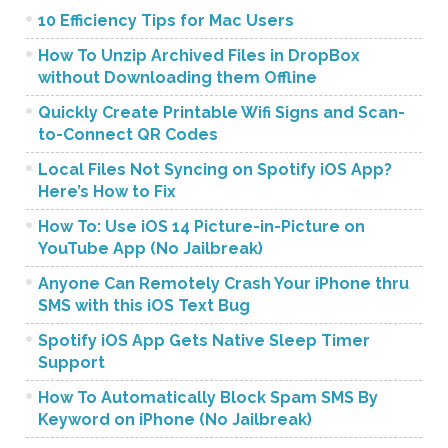
10 Efficiency Tips for Mac Users
How To Unzip Archived Files in DropBox
without Downloading them Offline
Quickly Create Printable Wifi Signs and Scan-
to-Connect QR Codes
Local Files Not Syncing on Spotify iOS App?
Here’s How to Fix
How To: Use iOS 14 Picture-in-Picture on
YouTube App (No Jailbreak)
Anyone Can Remotely Crash Your iPhone thru
SMS with this iOS Text Bug
Spotify iOS App Gets Native Sleep Timer
Support
How To Automatically Block Spam SMS By
Keyword on iPhone (No Jailbreak)