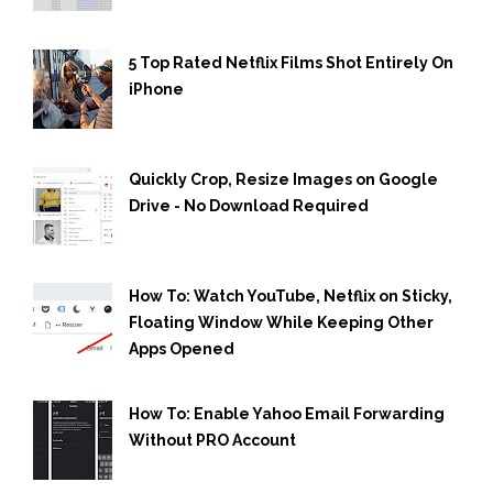
5 Top Rated Netflix Films Shot Entirely On
iPhone
Quickly Crop, Resize Images on Google
Drive - No Download Required
How To: Watch YouTube, Netflix on Sticky,
Floating Window While Keeping Other
Apps Opened
How To: Enable Yahoo Email Forwarding
Without PRO Account