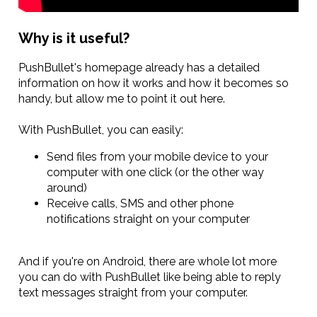
Why is it useful?
PushBullet's homepage already has a detailed
information on how it works and how it becomes so
handy, but allow me to point it out here.
With PushBullet, you can easily:
Send files from your mobile device to your
computer with one click (or the other way
around)
Receive calls, SMS and other phone
notifications straight on your computer
And if you're on Android, there are whole lot more
you can do with PushBullet like being able to reply
text messages straight from your computer.