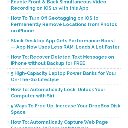
Enable Front & Back Simultaneous Video
Recording on iOS 13 with this App
How To Turn Off Geotagging on iOS to
Permanently Remove Locations from Photos
on iPhone
Slack Desktop App Gets Performance Boost
— App Now Uses Less RAM, Loads A Lot Faster
How To: Recover Deleted Text Messages on
iPhone without Backup for FREE
5 High-Capacity Laptop Power Banks for Your
On-The-Go Lifestyle
How To: Automatically Lock, Unlock Your
Computer with Siri
5 Ways To Free Up, Increase Your DropBox Disk
Space
How To: Automatically Capture Web Page