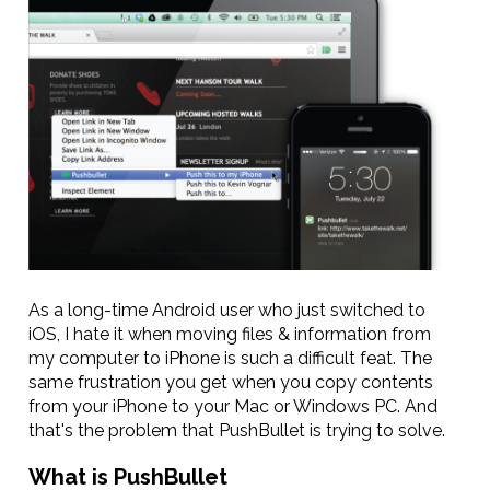
As a long-time Android user who just switched to
iOS, I hate it when moving files & information from
my computer to iPhone is such a difficult feat. The
same frustration you get when you copy contents
from your iPhone to your Mac or Windows PC. And
that's the problem that PushBullet is trying to solve.
What is PushBullet