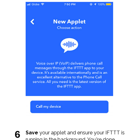
Save
your applet and ensure your IFTTT is
running in the background. You're done.