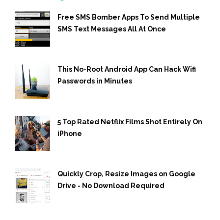
Free SMS Bomber Apps To Send Multiple
SMS Text Messages All At Once
This No-Root Android App Can Hack Wifi
Passwords in Minutes
5 Top Rated Netflix Films Shot Entirely On
iPhone
Quickly Crop, Resize Images on Google
Drive - No Download Required