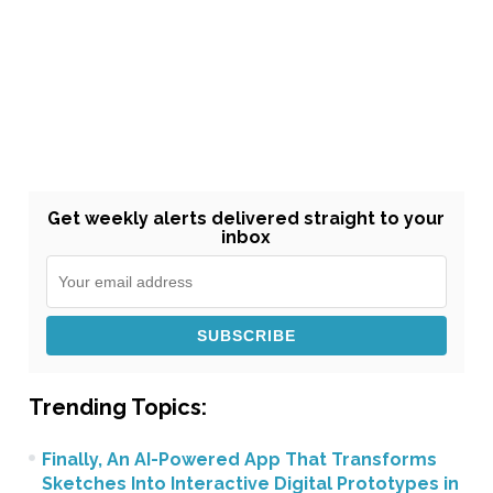
Get weekly alerts delivered straight to your
inbox
Trending Topics:
Finally, An AI-Powered App That Transforms
Sketches Into Interactive Digital Prototypes in