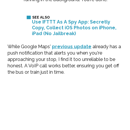
Use IFTTT As A Spy App: Secretly
Copy, Collect iOS Photos on iPhone,
iPad (No Jailbreak)
While Google Maps'
previous update
already has a
push notification that alerts you when you're
approaching your stop, I find it too unreliable to be
honest. A VoIP call works better, ensuring you get off
the bus or train just in time.