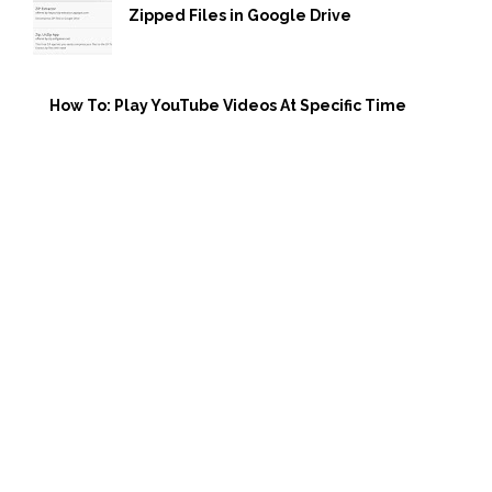
Zipped Files in Google Drive
How To: Play YouTube Videos At Specific Time