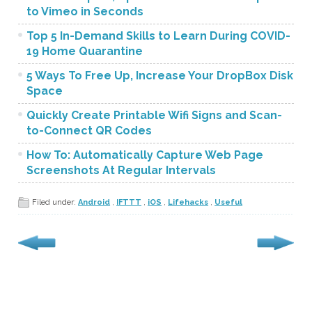
to Vimeo in Seconds
Top 5 In-Demand Skills to Learn During COVID-
19 Home Quarantine
5 Ways To Free Up, Increase Your DropBox Disk
Space
Quickly Create Printable Wifi Signs and Scan-
to-Connect QR Codes
How To: Automatically Capture Web Page
Screenshots At Regular Intervals
Filed under:
Android
,
IFTTT
,
iOS
,
Lifehacks
,
Useful