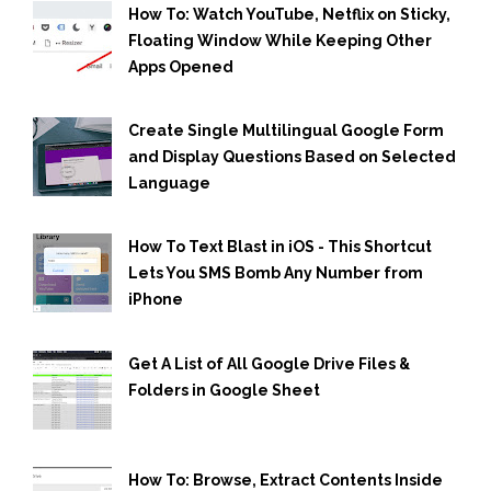
How To: Watch YouTube, Netflix on Sticky,
Floating Window While Keeping Other
Apps Opened
Create Single Multilingual Google Form
and Display Questions Based on Selected
Language
How To Text Blast in iOS - This Shortcut
Lets You SMS Bomb Any Number from
iPhone
Get A List of All Google Drive Files &
Folders in Google Sheet
How To: Browse, Extract Contents Inside