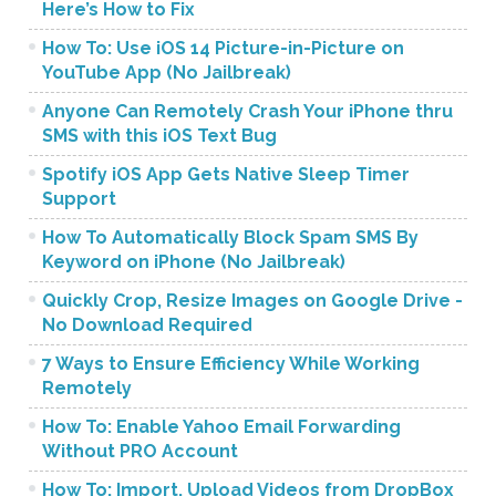
Here’s How to Fix
How To: Use iOS 14 Picture-in-Picture on
YouTube App (No Jailbreak)
Anyone Can Remotely Crash Your iPhone thru
SMS with this iOS Text Bug
Spotify iOS App Gets Native Sleep Timer
Support
How To Automatically Block Spam SMS By
Keyword on iPhone (No Jailbreak)
Quickly Crop, Resize Images on Google Drive -
No Download Required
7 Ways to Ensure Efficiency While Working
Remotely
How To: Enable Yahoo Email Forwarding
Without PRO Account
How To: Import, Upload Videos from DropBox