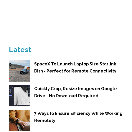
Latest
SpaceX To Launch Laptop Size Starlink
Dish - Perfect for Remote Connectivity
Quickly Crop, Resize Images on Google
Drive - No Download Required
7 Ways to Ensure Efficiency While Working
Remotely