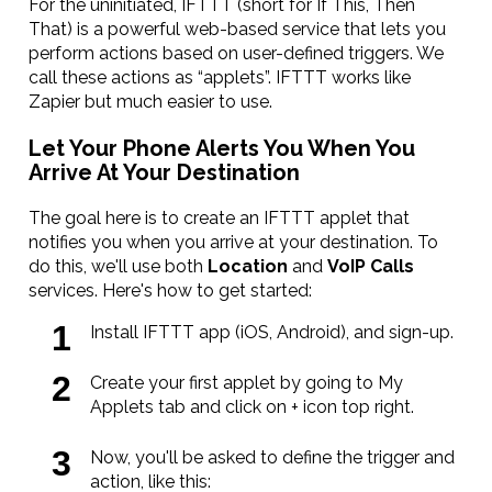
For the uninitiated, IFTTT (short for If This, Then
That) is a powerful web-based service that lets you
perform actions based on user-defined triggers. We
call these actions as “applets”. IFTTT works like
Zapier but much easier to use.
Let Your Phone Alerts You When You
Arrive At Your Destination
The goal here is to create an IFTTT applet that
notifies you when you arrive at your destination. To
do this, we'll use both
Location
and
VoIP Calls
services. Here's how to get started:
Install IFTTT app (iOS, Android), and sign-up.
Create your first applet by going to My
Applets tab and click on + icon top right.
Now, you'll be asked to define the trigger and
action, like this: