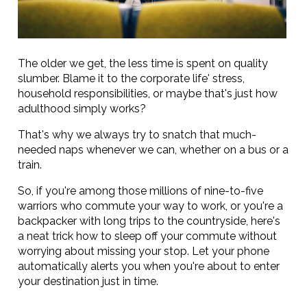
The older we get, the less time is spent on quality
slumber. Blame it to the corporate life' stress,
household responsibilities, or maybe that's just how
adulthood simply works?
That's why we always try to snatch that much-
needed naps whenever we can, whether on a bus or a
train.
So, if you're among those millions of nine-to-five
warriors who commute your way to work, or you're a
backpacker with long trips to the countryside, here's
a neat trick how to sleep off your commute without
worrying about missing your stop. Let your phone
automatically alerts you when you're about to enter
your destination just in time.