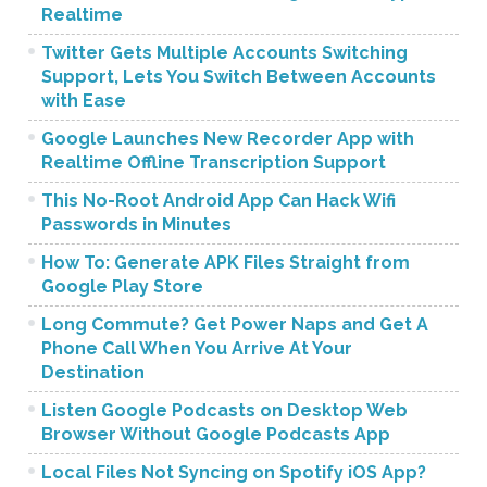
Realtime
Twitter Gets Multiple Accounts Switching
Support, Lets You Switch Between Accounts
with Ease
Google Launches New Recorder App with
Realtime Offline Transcription Support
This No-Root Android App Can Hack Wifi
Passwords in Minutes
How To: Generate APK Files Straight from
Google Play Store
Long Commute? Get Power Naps and Get A
Phone Call When You Arrive At Your
Destination
Listen Google Podcasts on Desktop Web
Browser Without Google Podcasts App
Local Files Not Syncing on Spotify iOS App?