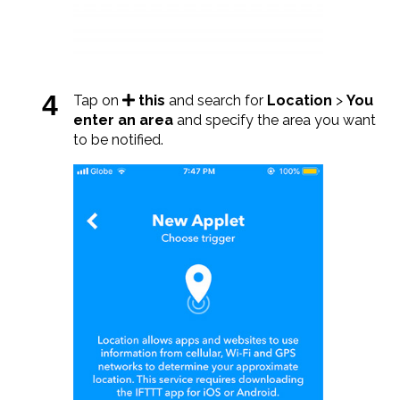
Tap on
this
and search for
Location
>
You
enter an area
and specify the area you want
to be notified.