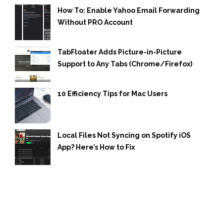
How To: Enable Yahoo Email Forwarding
Without PRO Account
TabFloater Adds Picture-in-Picture
Support to Any Tabs (Chrome/Firefox)
10 Efficiency Tips for Mac Users
Local Files Not Syncing on Spotify iOS
App? Here’s How to Fix