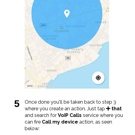
Once done you'll be taken back to step 3
where you create an action. Just tap
that
and search for
VoIP Calls
service where you
can fire
Call my device
action, as seen
below: