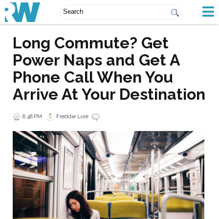
Long Commute? Get
Power Naps and Get A
Phone Call When You
Arrive At Your Destination
8:48 PM
Freddie Lore