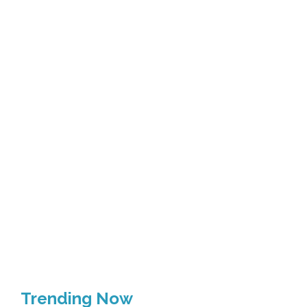
Trending Now