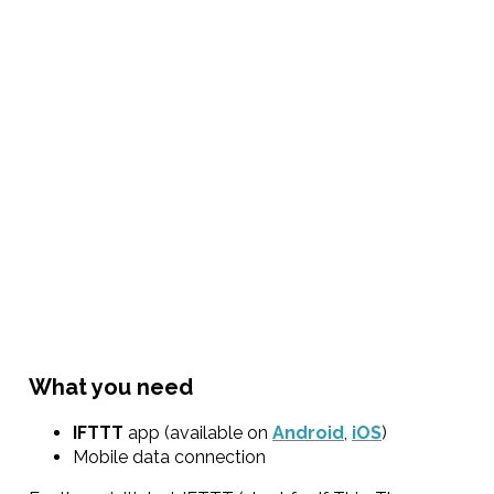
What you need
IFTTT
app (available on
Android
,
iOS
)
Mobile data connection