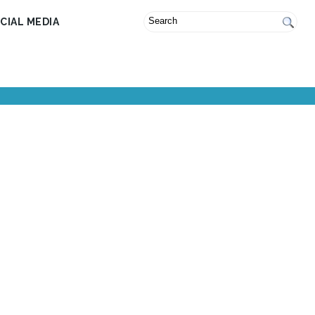
CIAL MEDIA