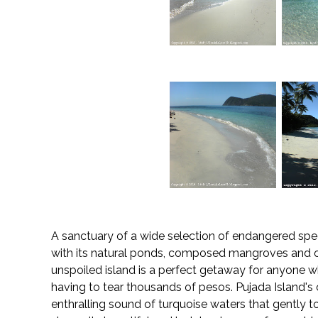
A sanctuary of a wide selection of endangered speci
with its natural ponds, composed mangroves and ot
unspoiled island is a perfect getaway for anyone w
having to tear thousands of pesos. Pujada Island's cr
enthralling sound of turquoise waters that gently tou