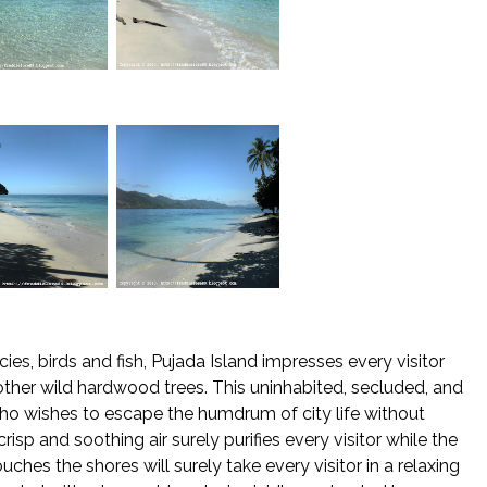
es, birds and fish, Pujada Island impresses every visitor
her wild hardwood trees. This uninhabited, secluded, and
ho wishes to escape the humdrum of city life without
isp and soothing air surely purifies every visitor while the
ches the shores will surely take every visitor in a relaxing