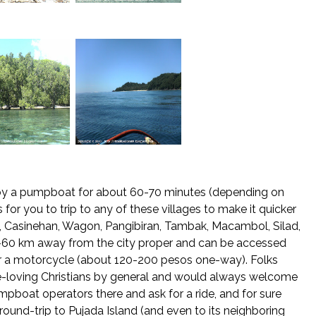
le by a pumpboat for about 60-70 minutes (depending on
for you to trip to any of these villages to make it quicker
 Casinehan, Wagon, Pangibiran, Tambak, Macambol, Silad,
0-60 km away from the city proper and can be accessed
or a motorcycle (about 120-200 pesos one-way). Folks
ce-loving Christians by general and would always welcome
mpboat operators there and ask for a ride, and for sure
ound-trip to Pujada Island (and even to its neighboring