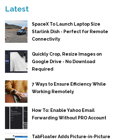
Latest
SpaceX To Launch Laptop Size
Starlink Dish - Perfect for Remote
Connectivity
Quickly Crop, Resize Images on
Google Drive - No Download
Required
7 Ways to Ensure Efficiency While
Working Remotely
How To: Enable Yahoo Email
Forwarding Without PRO Account
TabFloater Adds Picture-in-Picture