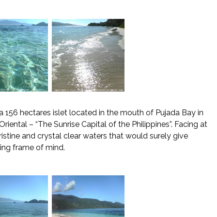
 a 156 hectares islet located in the mouth of Pujada Bay in
riental – “The Sunrise Capital of the Philippines”. Facing at
istine and crystal clear waters that would surely give
ting frame of mind.