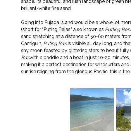
shape. Its beautiful and lush landscape of green bl
brilliant-white fine sand.
Going into Pujada Island would be a whole lot more
(short for “Puting Balas” also known as
Putting Bo
sand stretching at a distance of 50-60 meters from
Camiguin,
Puting Ba’s
is visible all day long, and th
shy moon feasted by glittering stars to beautifully s
Ba’s
with a paddle and a boat in just 10-20 minutes
making it a perfect destination for windsurfers and
sunrise reigning from the glorious Pacific, this is th