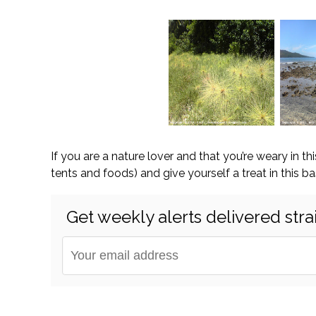
If you are a nature lover and that you’re weary in th
tents and foods) and give yourself a treat in this bas
Get weekly alerts delivered stra