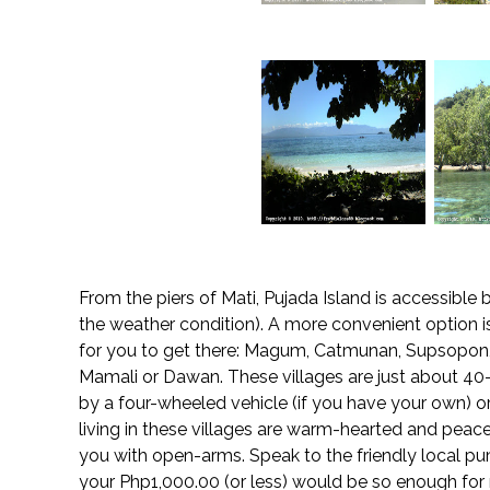
From the piers of Mati, Pujada Island is accessib
the weather condition). A more convenient option is 
for you to get there: Magum, Catmunan, Supsopon,
Mamali or Dawan. These villages are just about 4
by a four-wheeled vehicle (if you have your own) 
living in these villages are warm-hearted and pea
you with open-arms. Speak to the friendly local pu
your Php1,000.00 (or less) would be so enough for r