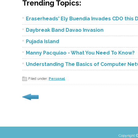
Trending Topics:
Eraserheads' Ely Buendia Invades CDO this 
Daybreak Band Davao Invasion
Pujada Island
Manny Pacquiao - What You Need To Know?
Understanding The Basics of Computer Netw
Filed under:
Personal
Copyright ©