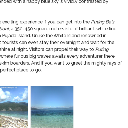
ended with a happy blue sky is vividly contrasted by
 exciting experience if you can get into the
Puting Ba's
nbon
), a 350-450 square meters isle of brilliant-white fine
 Pujada Island. Unlike the White Island renowned in
at tourists can even stay their overnight and wait for the
hine at night. Visitors can propel their way to
Puting
, where furious big waves awaits every adventurer there
 skim boarders. And if you want to greet the mighty rays of
e perfect place to go.