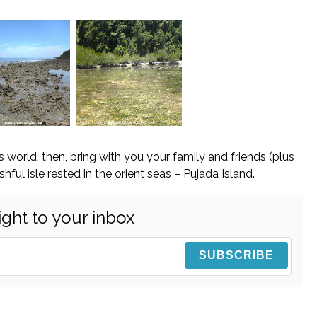
is world, then, bring with you your family and friends (plus
hful isle rested in the orient seas – Pujada Island.
ight to your inbox