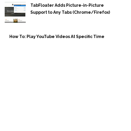
TabFloater Adds Picture-in-Picture
Support to Any Tabs (Chrome/Firefox)
How To: Play YouTube Videos At Specific Time