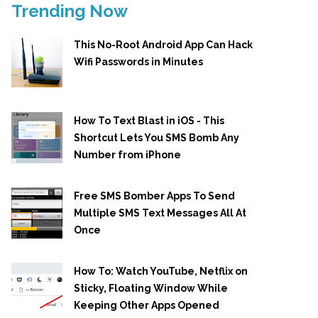
Trending Now
This No-Root Android App Can Hack
Wifi Passwords in Minutes
How To Text Blast in iOS - This
Shortcut Lets You SMS Bomb Any
Number from iPhone
Free SMS Bomber Apps To Send
Multiple SMS Text Messages All At
Once
How To: Watch YouTube, Netflix on
Sticky, Floating Window While
Keeping Other Apps Opened