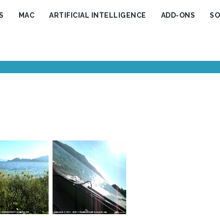
S
MAC
ARTIFICIAL INTELLIGENCE
ADD-ONS
SO