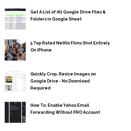
Get A List of All Google Drive Files &
Folders in Google Sheet
5 Top Rated Netflix Films Shot Entirely
On iPhone
Quickly Crop, Resize Images on
Google Drive - No Download
Required
How To: Enable Yahoo Email
Forwarding Without PRO Account