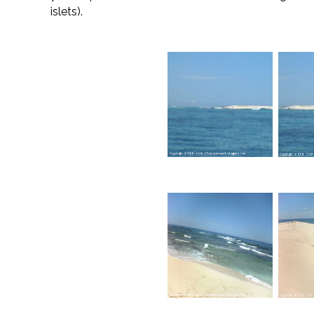
islets).