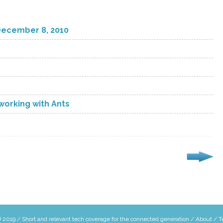
December 8, 2010
orking with Ants
 2019 / Short and relevant tech coverage for the connected generation /
About
/
T