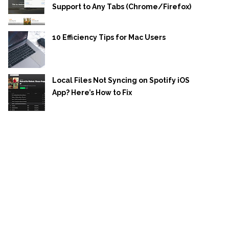
Support to Any Tabs (Chrome/Firefox)
10 Efficiency Tips for Mac Users
Local Files Not Syncing on Spotify iOS
App? Here’s How to Fix