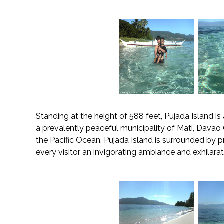
Standing at the height of 588 feet, Pujada Island is
a prevalently peaceful municipality of Mati, Davao O
the Pacific Ocean, Pujada Island is surrounded by pr
every visitor an invigorating ambiance and exhilara