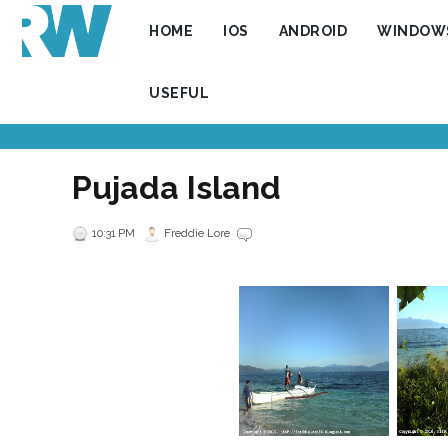
HOME
IOS
ANDROID
WINDOW
USEFUL
Pujada Island
10:31 PM
Freddie Lore