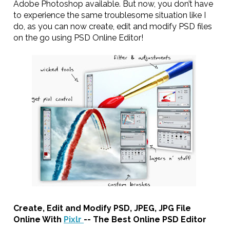
Adobe Photoshop available. But now, you don’t have
to experience the same troublesome situation like I
do, as you can now create, edit and modify PSD files
on the go using PSD Online Editor!
Create, Edit and Modify PSD, JPEG, JPG File
Online With
Pixlr
-- The Best Online PSD Editor