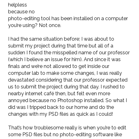
helpless
because no
photo-editing tool has been installed on a computer
you’re using? Not once.
I had the same situation before; I was about to
submit my project during that time but all of a
sudden I found the misspelled name of our professor
(which I believe an issue for him). And since it was
finals and we’re not allowed to get inside our
computer lab to make some changes, I was really
devastated considering that our professor expected
us to submit the project during that day. I rushed to
nearby internet café then, but felt even more
annoyed because no Photoshop installed. So what I
did was I tripped back to our home and do the
changes with my PSD files as quick as I could!
That’s how troublesome really is when you’re to edit
some PSD files but no photo-editing software like