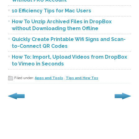
10 Efficiency Tips for Mac Users
How To Unzip Archived Files in DropBox
without Downloading them Offline
Quickly Create Printable Wifi Signs and Scan-
to-Connect QR Codes
How To: Import, Upload Videos from DropBox
to Vimeo in Seconds
Filed under:
Apps and Tools
,
Tips and How Tos