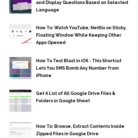
and Display Questions Based on Selected
Language
How To: Watch YouTube, Netflix on Sticky,
Floating Window While Keeping Other
Apps Opened
How To Text Blast in iOS - This Shortcut
Lets You SMS Bomb Any Number from
iPhone
Get A List of All Google Drive Files &
Folders in Google Sheet
How To: Browse, Extract Contents Inside
Zipped Files in Google Drive