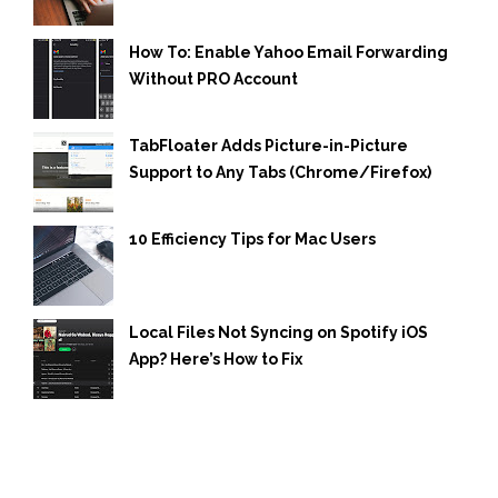
How To: Enable Yahoo Email Forwarding
Without PRO Account
TabFloater Adds Picture-in-Picture
Support to Any Tabs (Chrome/Firefox)
10 Efficiency Tips for Mac Users
Local Files Not Syncing on Spotify iOS
App? Here’s How to Fix