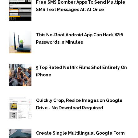
Free SMS Bomber Apps To Send Multiple
SMS Text Messages All At Once
This No-Root Android App Can Hack Wifi
Passwords in Minutes
5 Top Rated Netflix Films Shot Entirely On
iPhone
Quickly Crop, Resize Images on Google
Drive - No Download Required
Create Single Multilingual Google Form