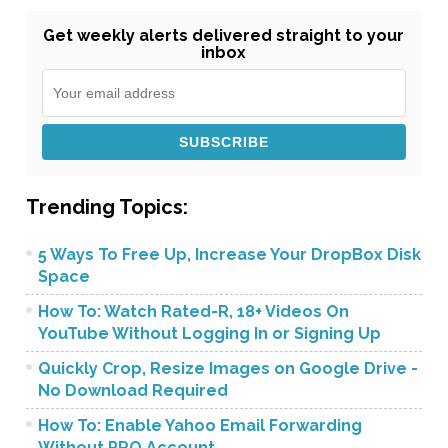
Get weekly alerts delivered straight to your
inbox
Trending Topics:
5 Ways To Free Up, Increase Your DropBox Disk
Space
How To: Watch Rated-R, 18+ Videos On
YouTube Without Logging In or Signing Up
Quickly Crop, Resize Images on Google Drive -
No Download Required
How To: Enable Yahoo Email Forwarding
Without PRO Account