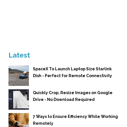
Latest
SpaceX To Launch Laptop Size Starlink
Dish - Perfect for Remote Connectivity
Quickly Crop, Resize Images on Google
Drive - No Download Required
7 Ways to Ensure Efficiency While Working
Remotely