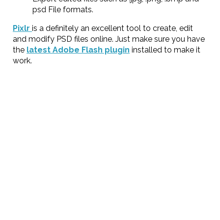
psd File formats.
Pixlr
is a definitely an excellent tool to create, edit
and modify PSD files online. Just make sure you have
the
latest Adobe Flash plugin
installed to make it
work.