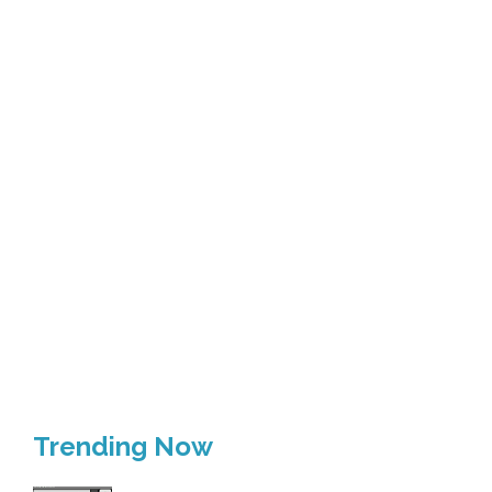
Trending Now