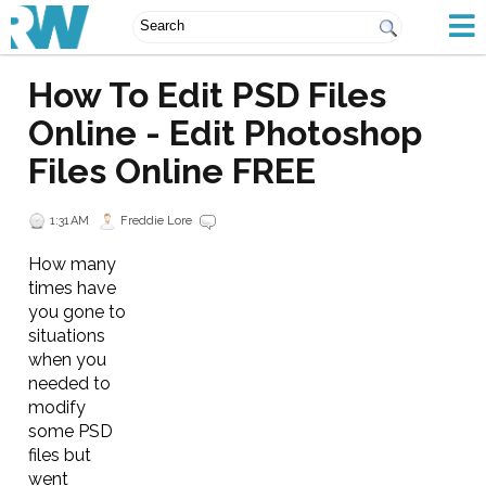
How To Edit PSD Files
Online - Edit Photoshop
Files Online FREE
1:31 AM
Freddie Lore
How many
times have
you gone to
situations
when you
needed to
modify
some PSD
files but
went