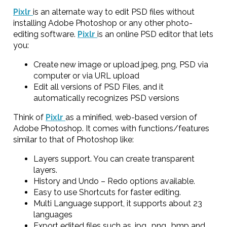
Pixlr
is an alternate way to edit PSD files without
installing Adobe Photoshop or any other photo-
editing software.
Pixlr
is an online PSD editor that lets
you:
Create new image or upload jpeg, png, PSD via
computer or via URL upload
Edit all versions of PSD Files, and it
automatically recognizes PSD versions
Think of
Pixlr
as a minified, web-based version of
Adobe Photoshop. It comes with functions/features
similar to that of Photoshop like:
Layers support. You can create transparent
layers.
History and Undo – Redo options available.
Easy to use Shortcuts for faster editing.
Multi Language support, it supports about 23
languages
Export edited files such as .jpg, .png, .bmp and