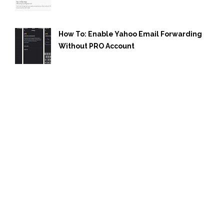
How To: Enable Yahoo Email Forwarding
Without PRO Account