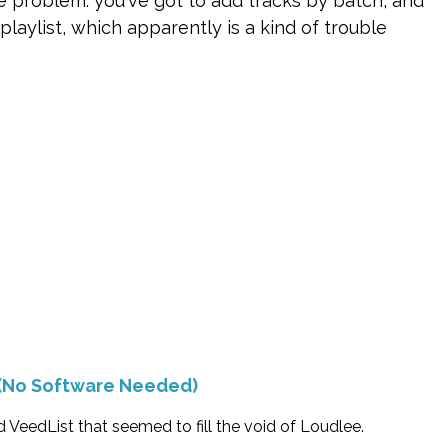
he problem: you've got to add tracks by batch, and
laylist, which apparently is a kind of trouble
(No Software Needed)
 VeedList that seemed to fill the void of Loudlee.