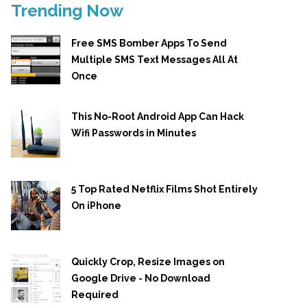
Trending Now
Free SMS Bomber Apps To Send
Multiple SMS Text Messages All At
Once
This No-Root Android App Can Hack
Wifi Passwords in Minutes
5 Top Rated Netflix Films Shot Entirely
On iPhone
Quickly Crop, Resize Images on
Google Drive - No Download
Required