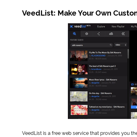
VeedList: Make Your Own Custom
VeedList is a free web service that provides you th