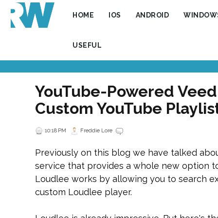
HOME
IOS
ANDROID
WINDOW
USEFUL
YouTube-Powered VeedL
Custom YouTube Playlis
10:18 PM
Freddie Lore
Previously on this blog we have talked abo
service that provides a whole new option to 
Loudlee works by allowing you to search exi
custom Loudlee player.