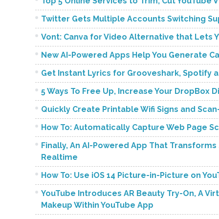
Top 5 Online Services to Trim, Cut YouTube 
Twitter Gets Multiple Accounts Switching S
Vont: Canva for Video Alternative that Lets 
New AI-Powered Apps Help You Generate Cap
Get Instant Lyrics for Grooveshark, Spotify
5 Ways To Free Up, Increase Your DropBox D
Quickly Create Printable Wifi Signs and Sc
How To: Automatically Capture Web Page Sc
Finally, An AI-Powered App That Transforms S
Realtime
How To: Use iOS 14 Picture-in-Picture on Yo
YouTube Introduces AR Beauty Try-On, A Vir
Makeup Within YouTube App