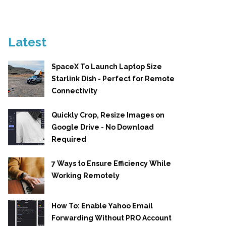
Latest
SpaceX To Launch Laptop Size
Starlink Dish - Perfect for Remote
Connectivity
Quickly Crop, Resize Images on
Google Drive - No Download
Required
7 Ways to Ensure Efficiency While
Working Remotely
How To: Enable Yahoo Email
Forwarding Without PRO Account