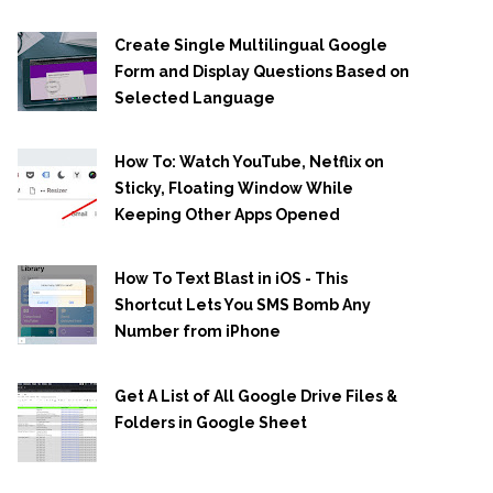
Create Single Multilingual Google
Form and Display Questions Based on
Selected Language
How To: Watch YouTube, Netflix on
Sticky, Floating Window While
Keeping Other Apps Opened
How To Text Blast in iOS - This
Shortcut Lets You SMS Bomb Any
Number from iPhone
Get A List of All Google Drive Files &
Folders in Google Sheet