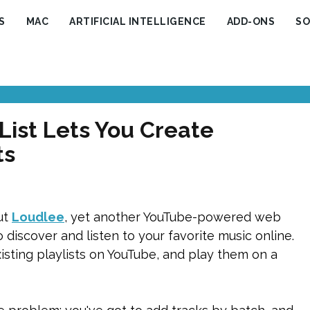
S
MAC
ARTIFICIAL INTELLIGENCE
ADD-ONS
SO
ist Lets You Create
ts
ut
Loudlee
, yet another YouTube-powered web
discover and listen to your favorite music online.
sting playlists on YouTube, and play them on a