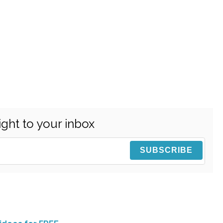
ight to your inbox