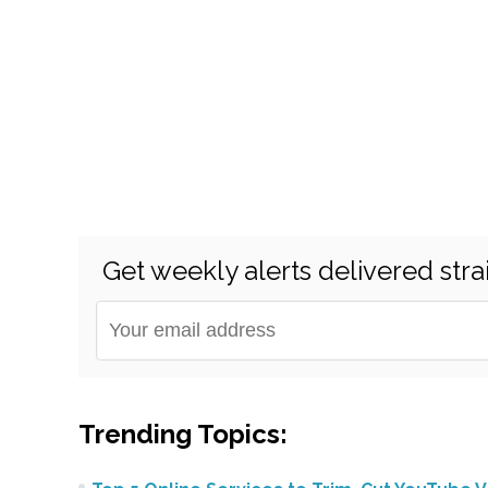
Get weekly alerts delivered stra
Trending Topics: