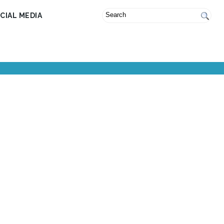
CIAL MEDIA