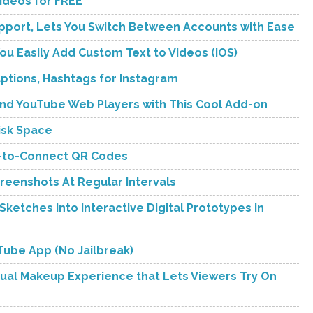
Videos for FREE
upport, Lets You Switch Between Accounts with Ease
You Easily Add Custom Text to Videos (iOS)
tions, Hashtags for Instagram
 and YouTube Web Players with This Cool Add-on
isk Space
an-to-Connect QR Codes
reenshots At Regular Intervals
ketches Into Interactive Digital Prototypes in
uTube App (No Jailbreak)
tual Makeup Experience that Lets Viewers Try On