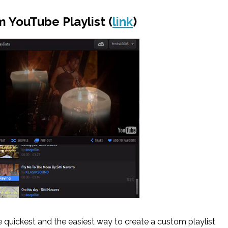
 YouTube Playlist (
link
)
e quickest and the easiest way to create a custom playlist