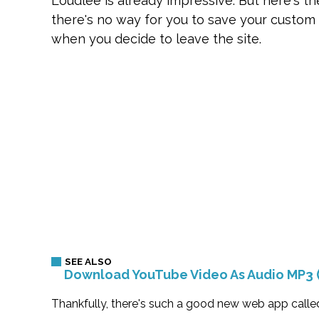
Loudlee is already impressive. But here's t
there's no way for you to save your custom p
when you decide to leave the site.
Download YouTube Video As Audio MP3 
Thankfully, there's such a good new web app called