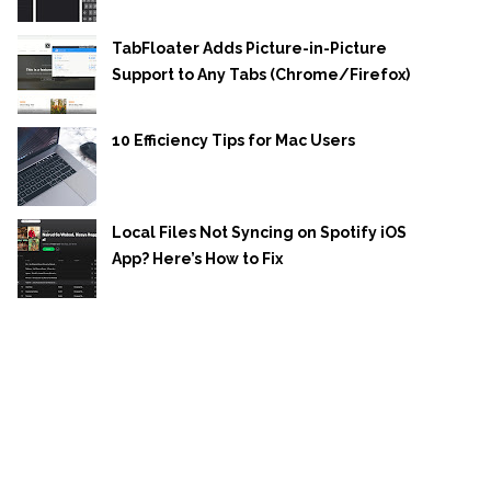
TabFloater Adds Picture-in-Picture
Support to Any Tabs (Chrome/Firefox)
10 Efficiency Tips for Mac Users
Local Files Not Syncing on Spotify iOS
App? Here’s How to Fix