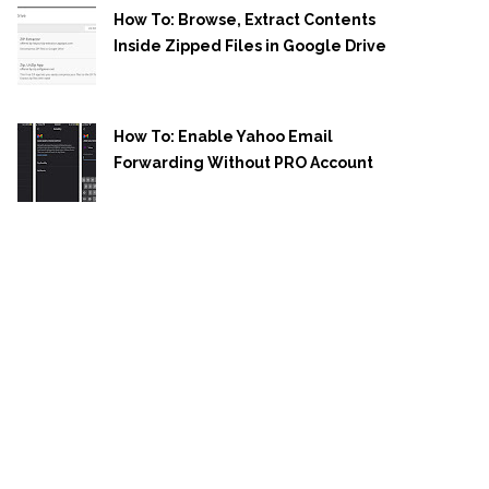
How To: Browse, Extract Contents
Inside Zipped Files in Google Drive
How To: Enable Yahoo Email
Forwarding Without PRO Account