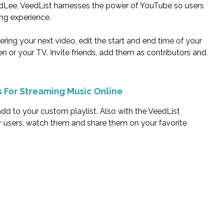
udLee, VeedList harnesses the power of YouTube so users
ng experience.
ring your next video, edit the start and end time of your
 or your TV. Invite friends, add them as contributors and
s For Streaming Music Online
 add to your custom playlist. Also with the VeedList
r users, watch them and share them on your favorite