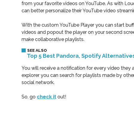
from your favorite videos on YouTube. As with Lo
can better personalize their YouTube video streami
With the custom YouTube Player you can start buffe
videos and popout the player on your second screen
make collaborative playlists.
Top 5 Best Pandora, Spotify Alternative
You will receive a notification for every video they
explorer you can search for playlists made by othe
social network.
So, go
check it
out!