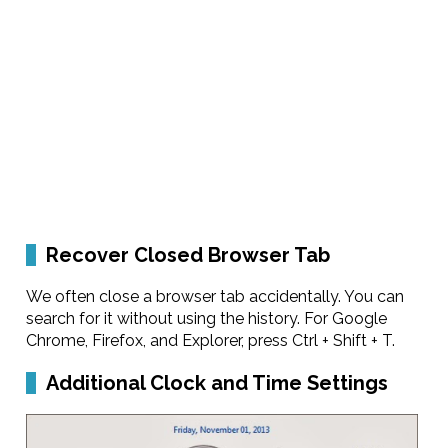
Recover Closed Browser Tab
We often close a browser tab accidentally. You can
search for it without using the history. For Google
Chrome, Firefox, and Explorer, press Ctrl + Shift + T.
Additional Clock and Time Settings