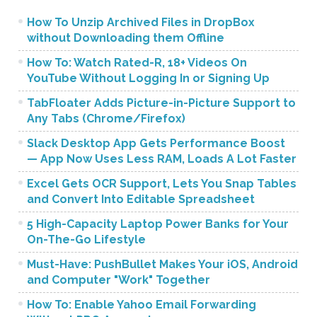
How To Unzip Archived Files in DropBox
without Downloading them Offline
How To: Watch Rated-R, 18+ Videos On
YouTube Without Logging In or Signing Up
TabFloater Adds Picture-in-Picture Support to
Any Tabs (Chrome/Firefox)
Slack Desktop App Gets Performance Boost
— App Now Uses Less RAM, Loads A Lot Faster
Excel Gets OCR Support, Lets You Snap Tables
and Convert Into Editable Spreadsheet
5 High-Capacity Laptop Power Banks for Your
On-The-Go Lifestyle
Must-Have: PushBullet Makes Your iOS, Android
and Computer "Work" Together
How To: Enable Yahoo Email Forwarding