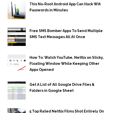
This No-Root Android App Can Hack Wifi
Passwords in Minutes
Free SMS Bomber Apps To Send Multiple
SMS Text Messages All At Once
How To: Watch YouTube, Netflix on Sticky,
Floating Window While Keeping Other
Apps Opened
Get A List of All Google Drive Files &
Folders in Google Sheet
5 Top Rated Netflix Films Shot Entirely On