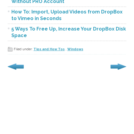
Without PRO Account
How To: Import, Upload Videos from DropBox
to Vimeo in Seconds
5 Ways To Free Up, Increase Your DropBox Disk
Space
Filed under:
Tips and How Tos
,
Windows