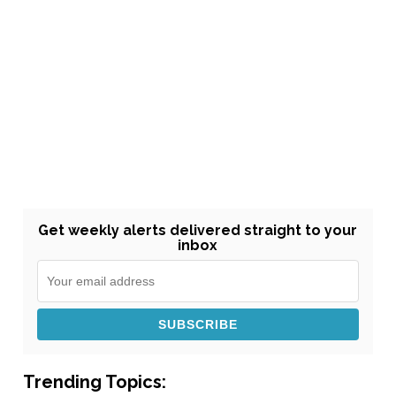
Get weekly alerts delivered straight to your
inbox
Trending Topics: