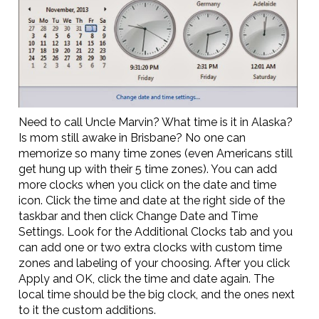
Need to call Uncle Marvin? What time is it in Alaska?
Is mom still awake in Brisbane? No one can
memorize so many time zones (even Americans still
get hung up with their 5 time zones). You can add
more clocks when you click on the date and time
icon. Click the time and date at the right side of the
taskbar and then click Change Date and Time
Settings. Look for the Additional Clocks tab and you
can add one or two extra clocks with custom time
zones and labeling of your choosing. After you click
Apply and OK, click the time and date again. The
local time should be the big clock, and the ones next
to it the custom additions.