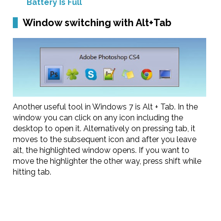
Battery Is Full
Window switching with Alt+Tab
Another useful tool in Windows 7 is Alt + Tab. In the
window you can click on any icon including the
desktop to open it. Alternatively on pressing tab, it
moves to the subsequent icon and after you leave
alt, the highlighted window opens. If you want to
move the highlighter the other way, press shift while
hitting tab.