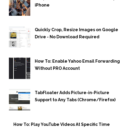
iPhone
Quickly Crop, Resize Images on Google
Drive - No Download Required
How To: Enable Yahoo Email Forwarding
Without PRO Account
TabFloater Adds Picture-in-Picture
Support to Any Tabs (Chrome/Firefox)
How To: Play YouTube Videos At Specific Time