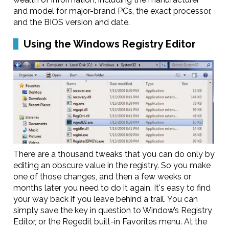
and model for major-brand PCs, the exact processor,
and the BIOS version and date.
Using the Windows Registry Editor
There are a thousand tweaks that you can do only by
editing an obscure value in the registry. So you make
one of those changes, and then a few weeks or
months later you need to do it again. It's easy to find
your way back if you leave behind a trail. You can
simply save the key in question to Window’s Registry
Editor, or the Regedit built-in Favorites menu. At the