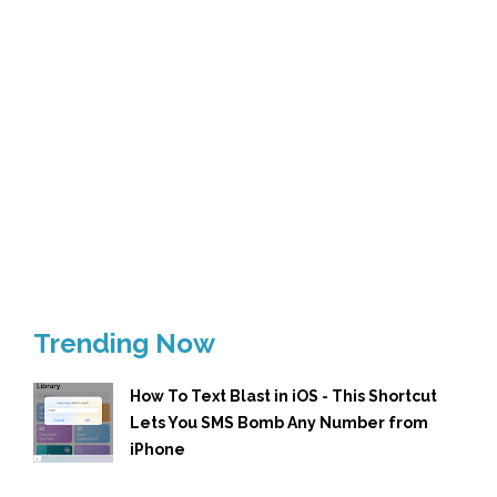
Trending Now
How To Text Blast in iOS - This Shortcut
Lets You SMS Bomb Any Number from
iPhone