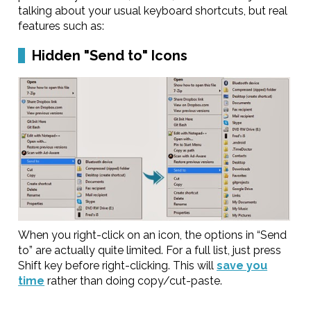
talking about your usual keyboard shortcuts, but real
features such as:
Hidden "Send to" Icons
When you right-click on an icon, the options in “Send
to” are actually quite limited. For a full list, just press
Shift key before right-clicking. This will
save you
time
rather than doing copy/cut-paste.