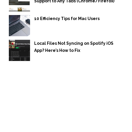
Support to Any Tabs (Chrome/Firefox)
10 Efficiency Tips for Mac Users
Local Files Not Syncing on Spotify iOS
App? Here’s How to Fix