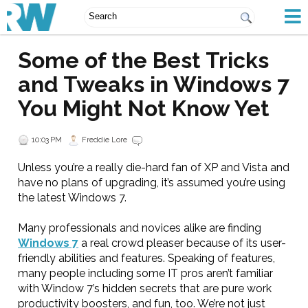
Some of the Best Tricks
and Tweaks in Windows 7
You Might Not Know Yet
10:03 PM
Freddie Lore
Unless you’re a really die-hard fan of XP and Vista and
have no plans of upgrading, it’s assumed you’re using
the latest Windows 7.
Many professionals and novices alike are finding
Windows 7
a real crowd pleaser because of its user-
friendly abilities and features. Speaking of features,
many people including some IT pros aren’t familiar
with Window 7’s hidden secrets that are pure work
productivity boosters, and fun, too. We’re not just