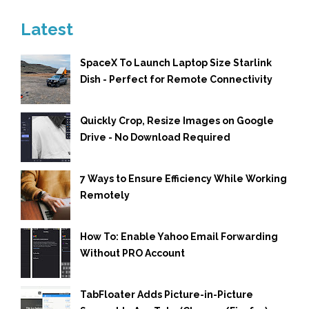
Latest
SpaceX To Launch Laptop Size Starlink
Dish - Perfect for Remote Connectivity
Quickly Crop, Resize Images on Google
Drive - No Download Required
7 Ways to Ensure Efficiency While Working
Remotely
How To: Enable Yahoo Email Forwarding
Without PRO Account
TabFloater Adds Picture-in-Picture