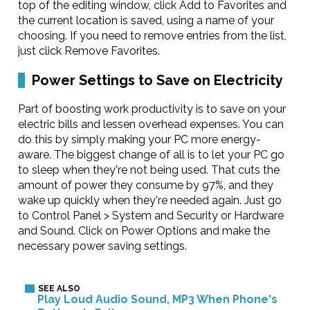
top of the editing window, click Add to Favorites and
the current location is saved, using a name of your
choosing. If you need to remove entries from the list,
just click Remove Favorites.
Power Settings to Save on Electricity
Part of boosting work productivity is to save on your
electric bills and lessen overhead expenses. You can
do this by simply making your PC more energy-
aware. The biggest change of all is to let your PC go
to sleep when they're not being used. That cuts the
amount of power they consume by 97%, and they
wake up quickly when they're needed again. Just go
to Control Panel > System and Security or Hardware
and Sound. Click on Power Options and make the
necessary power saving settings.
Play Loud Audio Sound, MP3 When Phone's