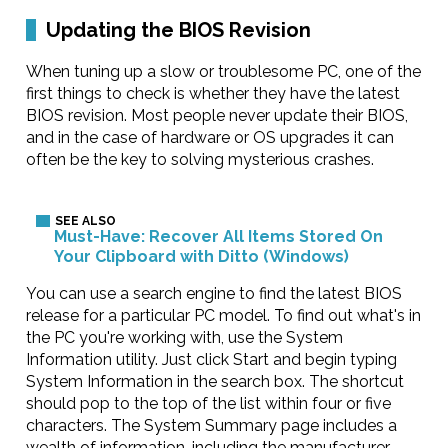
Updating the BIOS Revision
When tuning up a slow or troublesome PC, one of the
first things to check is whether they have the latest
BIOS revision. Most people never update their BIOS,
and in the case of hardware or OS upgrades it can
often be the key to solving mysterious crashes.
Must-Have: Recover All Items Stored On
Your Clipboard with Ditto (Windows)
You can use a search engine to find the latest BIOS
release for a particular PC model. To find out what's in
the PC you're working with, use the System
Information utility. Just click Start and begin typing
System Information in the search box. The shortcut
should pop to the top of the list within four or five
characters. The System Summary page includes a
wealth of information, including the manufacturer