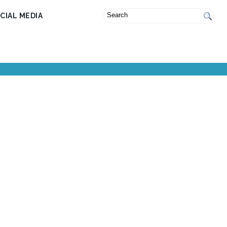
CIAL MEDIA