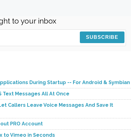
ght to your inbox
pplications During Startup -- For Android & Symbian
 Text Messages All At Once
et Callers Leave Voice Messages And Save It
hout PRO Account
x to Vimeo in Seconds