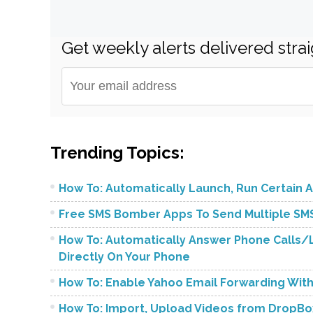
Get weekly alerts delivered strai
Trending Topics:
How To: Automatically Launch, Run Certain A
Free SMS Bomber Apps To Send Multiple SMS
How To: Automatically Answer Phone Calls/L
Directly On Your Phone
How To: Enable Yahoo Email Forwarding Wit
How To: Import, Upload Videos from DropBo