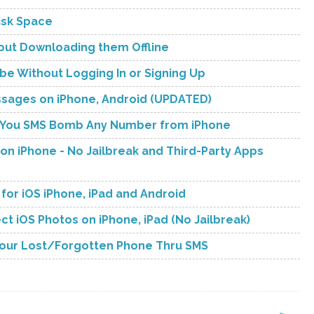
isk Space
hout Downloading them Offline
be Without Logging In or Signing Up
ssages on iPhone, Android (UPDATED)
ets You SMS Bomb Any Number from iPhone
n iPhone - No Jailbreak and Third-Party Apps
t for iOS iPhone, iPad and Android
ct iOS Photos on iPhone, iPad (No Jailbreak)
Your Lost/Forgotten Phone Thru SMS