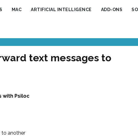
S
MAC
ARTIFICIAL INTELLIGENCE
ADD-ONS
SO
orward text messages to
 with Psiloc
 to another