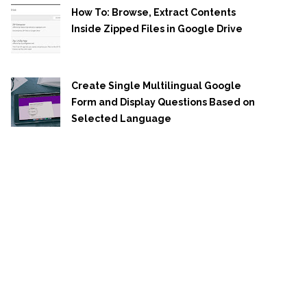
How To: Browse, Extract Contents
Inside Zipped Files in Google Drive
Create Single Multilingual Google
Form and Display Questions Based on
Selected Language