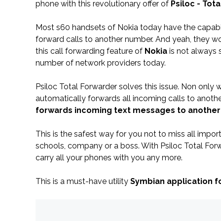
phone with this revolutionary offer of
Psiloc - Tot
Most s60 handsets of Nokia today have the capabil
forward calls to another number. And yeah, they wo
this call forwarding feature of
Nokia
is not always
number of network providers today.
Psiloc Total Forwarder solves this issue. Non only w
automatically forwards all incoming calls to anoth
forwards incoming text messages to anothe
This is the safest way for you not to miss all impo
schools, company or a boss. With Psiloc Total For
carry all your phones with you any more.
This is a must-have utility
Symbian application f