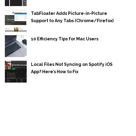
TabFloater Adds Picture-in-Picture
Support to Any Tabs (Chrome/Firefox)
10 Efficiency Tips for Mac Users
Local Files Not Syncing on Spotify iOS
App? Here’s How to Fix