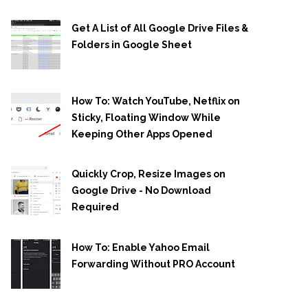
Get A List of All Google Drive Files &
Folders in Google Sheet
How To: Watch YouTube, Netflix on
Sticky, Floating Window While
Keeping Other Apps Opened
Quickly Crop, Resize Images on
Google Drive - No Download
Required
How To: Enable Yahoo Email
Forwarding Without PRO Account