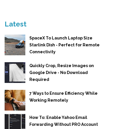
Latest
SpaceX To Launch Laptop Size
Starlink Dish - Perfect for Remote
Connectivity
Quickly Crop, Resize Images on
Google Drive - No Download
Required
7 Ways to Ensure Efficiency While
Working Remotely
How To: Enable Yahoo Email
Forwarding Without PRO Account