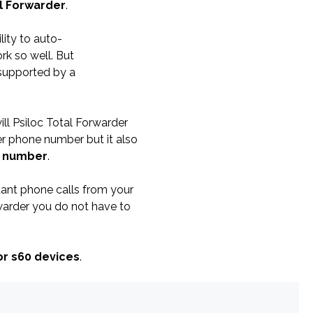
al Forwarder
.
ity to auto-
rk so well. But
 supported by a
ill Psiloc Total Forwarder
er phone number but it also
r number
.
rtant phone calls from your
warder you do not have to
or s60 devices
.