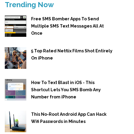
Trending Now
Free SMS Bomber Apps To Send
Multiple SMS Text Messages All At
Once
5 Top Rated Netflix Films Shot Entirely
On iPhone
How To Text Blast in iOS - This
Shortcut Lets You SMS Bomb Any
Number from iPhone
This No-Root Android App Can Hack
Wifi Passwords in Minutes