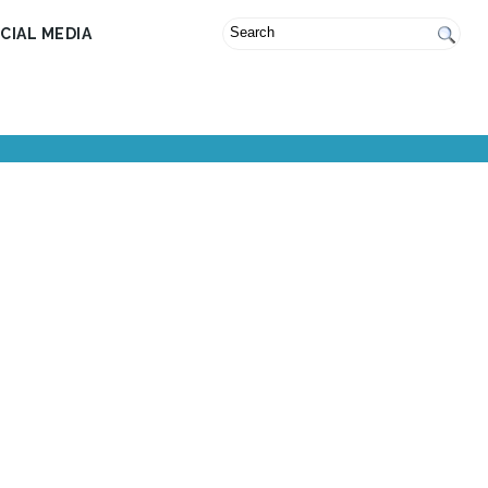
CIAL MEDIA