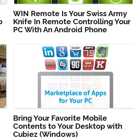
WIN Remote Is Your Swiss Army
o
Knife In Remote Controlling Your
PC With An Android Phone
Bring Your Favorite Mobile
Contents to Your Desktop with
Cubiez (Windows)