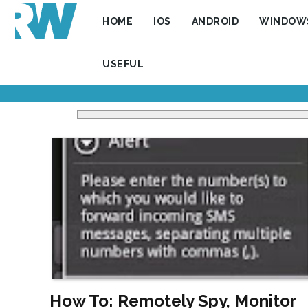
HOME
IOS
ANDROID
WINDOW
USEFUL
How To: Remotely Spy, Monitor