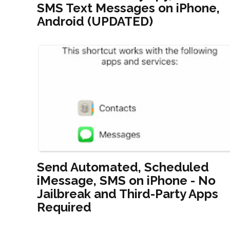
SMS Text Messages on iPhone,
Android (UPDATED)
Send Automated, Scheduled
iMessage, SMS on iPhone - No
Jailbreak and Third-Party Apps
Required