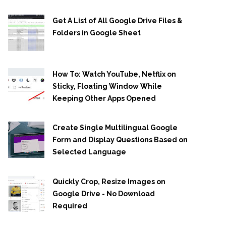
Get A List of All Google Drive Files &
Folders in Google Sheet
How To: Watch YouTube, Netflix on
Sticky, Floating Window While
Keeping Other Apps Opened
Create Single Multilingual Google
Form and Display Questions Based on
Selected Language
Quickly Crop, Resize Images on
Google Drive - No Download
Required