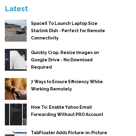
Latest
SpaceX To Launch Laptop Size
Starlink Dish - Perfect for Remote
Connectivity
Quickly Crop, Resize Images on
Google Drive - No Download
Required
7 Ways to Ensure Efficiency While
Working Remotely
How To: Enable Yahoo Email
Forwarding Without PRO Account
TabFloater Adds Picture-in-Picture