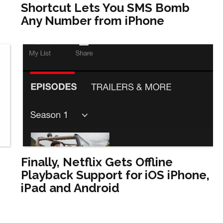
Shortcut Lets You SMS Bomb
Any Number from iPhone
Finally, Netflix Gets Offline
Playback Support for iOS iPhone,
iPad and Android