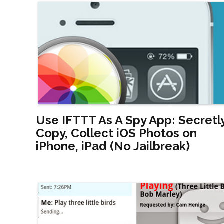
Use IFTTT As A Spy App: Secretl
Copy, Collect iOS Photos on
iPhone, iPad (No Jailbreak)