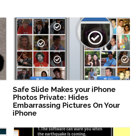
Safe Slide Makes your iPhone
Photos Private: Hides
Embarrassing Pictures On Your
iPhone