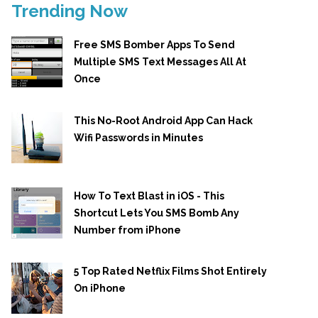
Trending Now
Free SMS Bomber Apps To Send
Multiple SMS Text Messages All At
Once
This No-Root Android App Can Hack
Wifi Passwords in Minutes
How To Text Blast in iOS - This
Shortcut Lets You SMS Bomb Any
Number from iPhone
5 Top Rated Netflix Films Shot Entirely
On iPhone