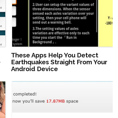
These Apps Help You Detect
e
Earthquakes Straight From Your
Android Device