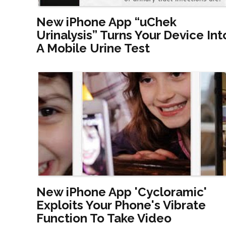
New iPhone App “uChek
Urinalysis” Turns Your Device Int
A Mobile Urine Test
New iPhone App 'Cycloramic'
Exploits Your Phone's Vibrate
Function To Take Video