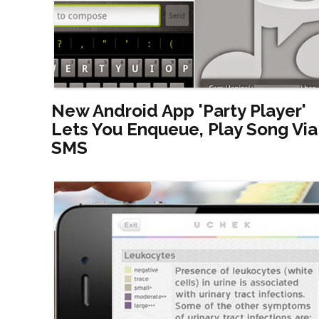
New Android App 'Party Player'
Lets You Enqueue, Play Song Via
SMS