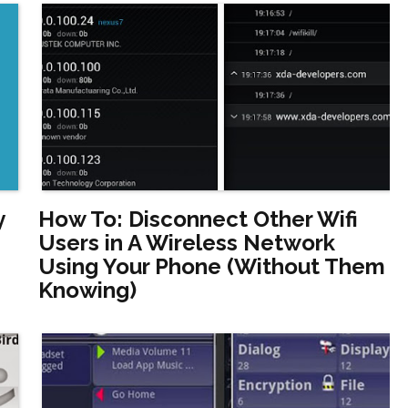
y
How To: Disconnect Other Wifi
Users in A Wireless Network
Using Your Phone (Without Them
Knowing)