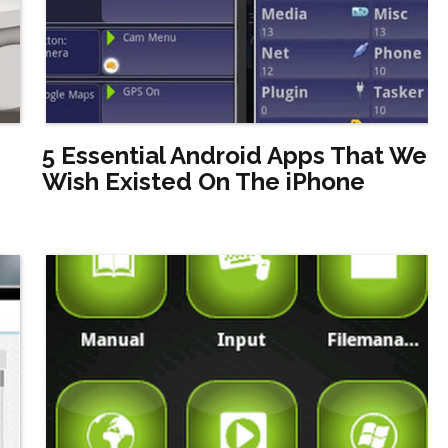
5 Essential Android Apps That We
Wish Existed On The iPhone