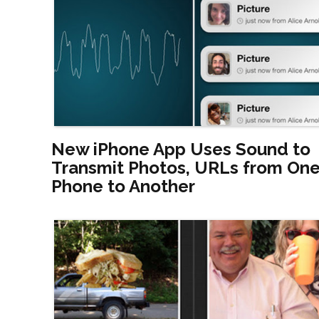
New iPhone App Uses Sound to
Transmit Photos, URLs from On
Phone to Another