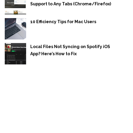
Support to Any Tabs (Chrome/Firefox)
10 Efficiency Tips for Mac Users
Local Files Not Syncing on Spotify iOS
App? Here’s How to Fix