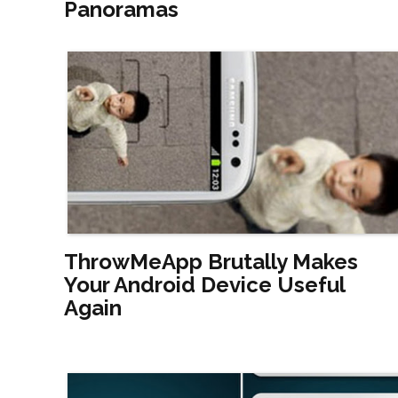
Panoramas
ThrowMeApp Brutally Makes
Your Android Device Useful
Again