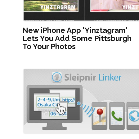
New iPhone App 'Yinztagram'
Lets You Add Some Pittsburgh
To Your Photos