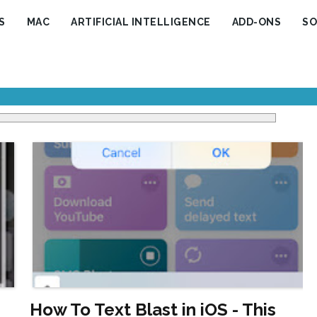
S
MAC
ARTIFICIAL INTELLIGENCE
ADD-ONS
SO
How To Text Blast in iOS - This