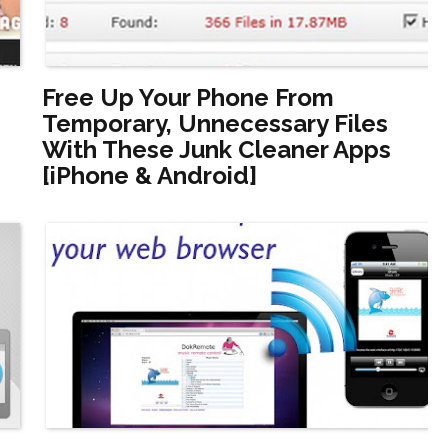
Free Up Your Phone From
Temporary, Unnecessary Files
With These Junk Cleaner Apps
[iPhone & Android]