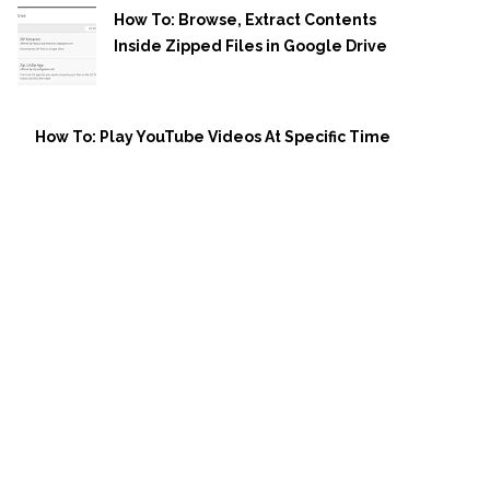
How To: Browse, Extract Contents
Inside Zipped Files in Google Drive
How To: Play YouTube Videos At Specific Time