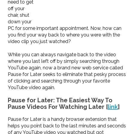
need to get
off your
chair, shut
down your
PC for some important appointment. Now, how can
you find your way back to where you were with the
video clip you just watched?
While you can always navigate back to the video
where you last left off by simply searching through
YouTube again, now a brand new web service called
Pause for Later seeks to eliminate that pesky process
of clicking and searching through your favorite
YouTube video again.
Pause for Later: The Easiest Way To
Pause Videos For Watching Later [
link
]
Pause for Later is a handy browser extension that
helps you point back to the last minutes and seconds
of any YouTube video you watched but got