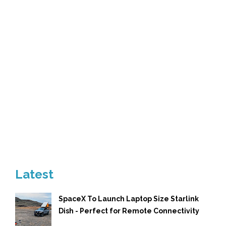
Latest
SpaceX To Launch Laptop Size Starlink
Dish - Perfect for Remote Connectivity