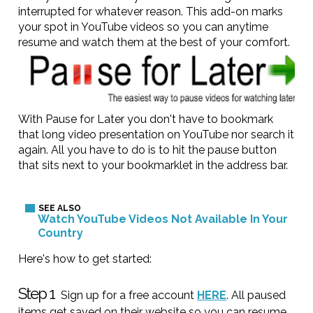
interrupted for whatever reason. This add-on marks
your spot in YouTube videos so you can anytime
resume and watch them at the best of your comfort.
With Pause for Later you don't have to bookmark
that long video presentation on YouTube nor search it
again. All you have to do is to hit the pause button
that sits next to your bookmarklet in the address bar.
Watch YouTube Videos Not Available In Your
Country
Here's how to get started:
Step 1
Sign up for a free account
HERE
. All paused
items get saved on their website so you can resume