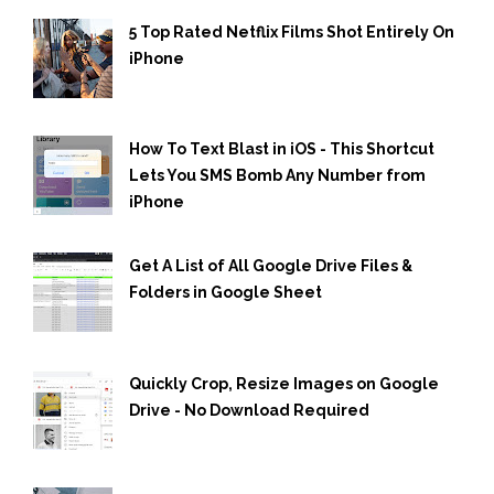
5 Top Rated Netflix Films Shot Entirely On
iPhone
How To Text Blast in iOS - This Shortcut
Lets You SMS Bomb Any Number from
iPhone
Get A List of All Google Drive Files &
Folders in Google Sheet
Quickly Crop, Resize Images on Google
Drive - No Download Required