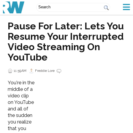
Pause For Later: Lets You
Resume Your Interrupted
Video Streaming On
YouTube
11:59 AM
Freddie Lore
You're in the
middle of a
video clip
on YouTube
and all of
the sudden
you realize
that you