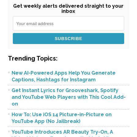
Get weekly alerts delivered straight to your
inbox
Trending Topics:
New AI-Powered Apps Help You Generate
Captions, Hashtags for Instagram
Get Instant Lyrics for Grooveshark, Spotify
and YouTube Web Players with This Cool Add-
on
How To: Use iOS 14 Picture-in-Picture on
YouTube App (No Jailbreak)
YouTube Introduces AR Beauty Try-On, A