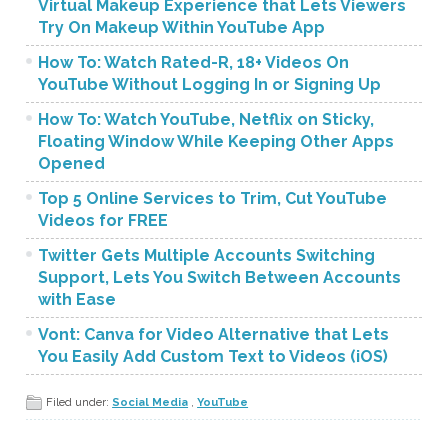
Virtual Makeup Experience that Lets Viewers
Try On Makeup Within YouTube App
How To: Watch Rated-R, 18+ Videos On
YouTube Without Logging In or Signing Up
How To: Watch YouTube, Netflix on Sticky,
Floating Window While Keeping Other Apps
Opened
Top 5 Online Services to Trim, Cut YouTube
Videos for FREE
Twitter Gets Multiple Accounts Switching
Support, Lets You Switch Between Accounts
with Ease
Vont: Canva for Video Alternative that Lets
You Easily Add Custom Text to Videos (iOS)
Filed under:
Social Media
,
YouTube