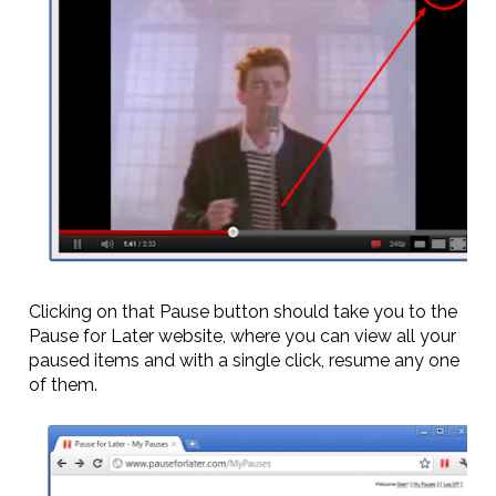
Clicking on that Pause button should take you to the
Pause for Later website, where you can view all your
paused items and with a single click, resume any one
of them.