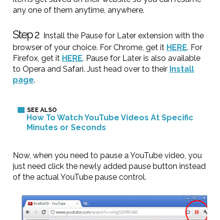
any one of them anytime, anywhere.
Step 2
Install the Pause for Later extension with the
browser of your choice. For Chrome, get it
HERE
. For
Firefox, get it
HERE
. Pause for Later is also available
to Opera and Safari. Just head over to their
Install
page
.
How To Watch YouTube Videos At Specific
Minutes or Seconds
Now, when you need to pause a YouTube video, you
just need click the newly added pause button instead
of the actual YouTube pause control.