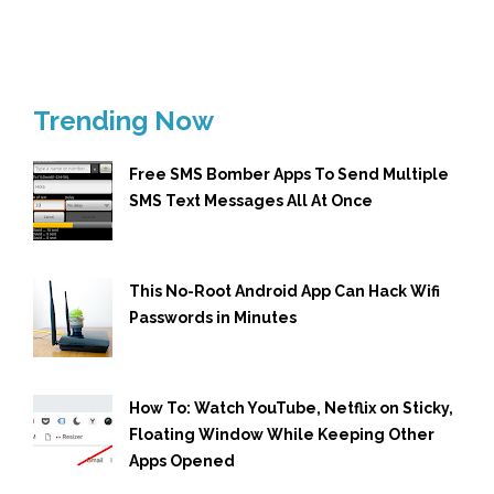
Trending Now
Free SMS Bomber Apps To Send Multiple
SMS Text Messages All At Once
This No-Root Android App Can Hack Wifi
Passwords in Minutes
How To: Watch YouTube, Netflix on Sticky,
Floating Window While Keeping Other
Apps Opened