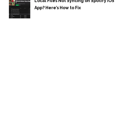
Local Files Not Syncing on Spotify iOS
App? Here’s How to Fix