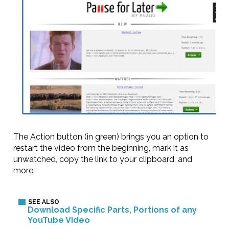
The Action button (in green) brings you an option to
restart the video from the beginning, mark it as
unwatched, copy the link to your clipboard, and
more.
Download Specific Parts, Portions of any
YouTube Video