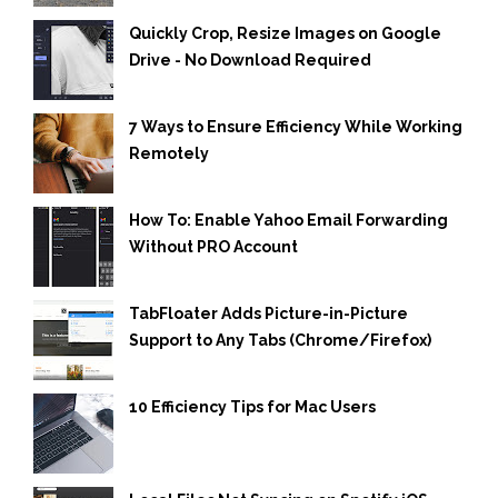
Quickly Crop, Resize Images on Google
Drive - No Download Required
7 Ways to Ensure Efficiency While Working
Remotely
How To: Enable Yahoo Email Forwarding
Without PRO Account
TabFloater Adds Picture-in-Picture
Support to Any Tabs (Chrome/Firefox)
10 Efficiency Tips for Mac Users