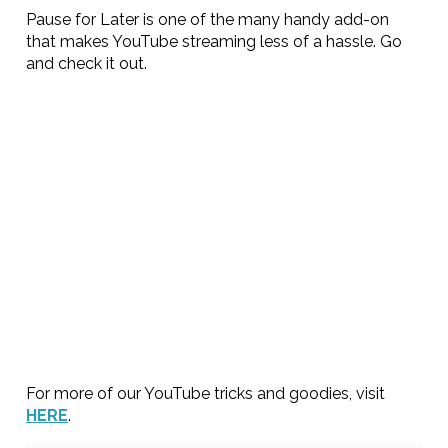
Pause for Later is one of the many handy add-on
that makes YouTube streaming less of a hassle. Go
and check it out.
For more of our YouTube tricks and goodies, visit
HERE
.