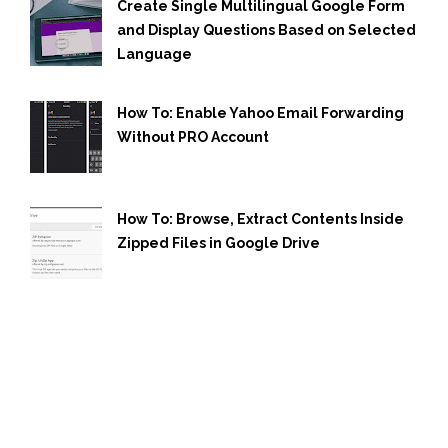
Create Single Multilingual Google Form
and Display Questions Based on Selected
Language
How To: Enable Yahoo Email Forwarding
Without PRO Account
How To: Browse, Extract Contents Inside
Zipped Files in Google Drive