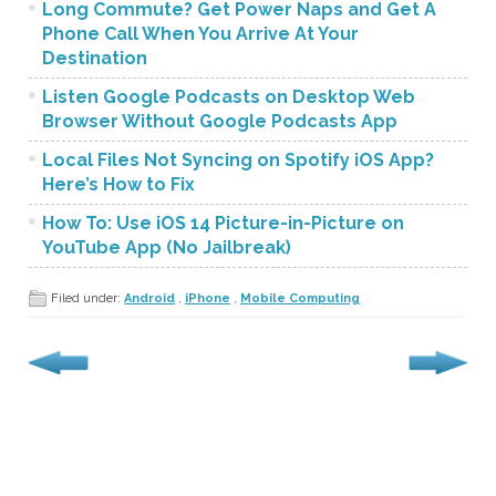
Long Commute? Get Power Naps and Get A
Phone Call When You Arrive At Your
Destination
Listen Google Podcasts on Desktop Web
Browser Without Google Podcasts App
Local Files Not Syncing on Spotify iOS App?
Here’s How to Fix
How To: Use iOS 14 Picture-in-Picture on
YouTube App (No Jailbreak)
Filed under:
Android
,
iPhone
,
Mobile Computing