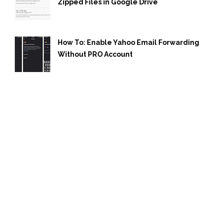
Zipped Files in Google Drive
How To: Enable Yahoo Email Forwarding
Without PRO Account