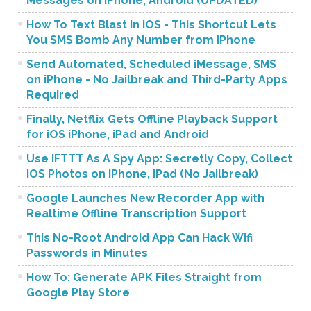
Messages on iPhone, Android (UPDATED)
How To Text Blast in iOS - This Shortcut Lets
You SMS Bomb Any Number from iPhone
Send Automated, Scheduled iMessage, SMS
on iPhone - No Jailbreak and Third-Party Apps
Required
Finally, Netflix Gets Offline Playback Support
for iOS iPhone, iPad and Android
Use IFTTT As A Spy App: Secretly Copy, Collect
iOS Photos on iPhone, iPad (No Jailbreak)
Google Launches New Recorder App with
Realtime Offline Transcription Support
This No-Root Android App Can Hack Wifi
Passwords in Minutes
How To: Generate APK Files Straight from
Google Play Store