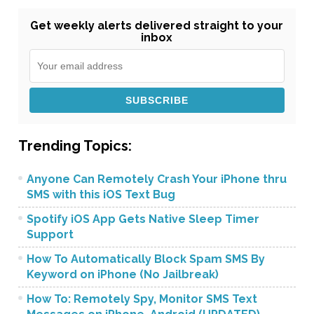
Get weekly alerts delivered straight to your
inbox
Trending Topics:
Anyone Can Remotely Crash Your iPhone thru
SMS with this iOS Text Bug
Spotify iOS App Gets Native Sleep Timer
Support
How To Automatically Block Spam SMS By
Keyword on iPhone (No Jailbreak)
How To: Remotely Spy, Monitor SMS Text