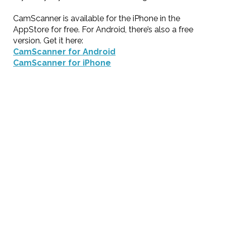
CamScanner is available for the iPhone in the
AppStore for free. For Android, there’s also a free
version. Get it here:
CamScanner for Android
CamScanner for iPhone