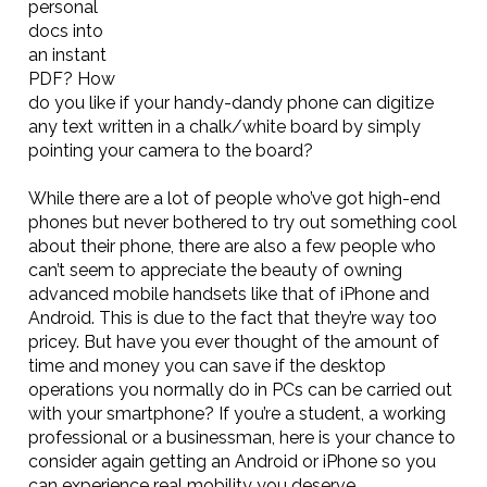
personal
docs into
an instant
PDF? How
do you like if your handy-dandy phone can digitize
any text written in a chalk/white board by simply
pointing your camera to the board?
While there are a lot of people who’ve got high-end
phones but never bothered to try out something cool
about their phone, there are also a few people who
can’t seem to appreciate the beauty of owning
advanced mobile handsets like that of iPhone and
Android. This is due to the fact that they’re way too
pricey. But have you ever thought of the amount of
time and money you can save if the desktop
operations you normally do in PCs can be carried out
with your smartphone? If you’re a student, a working
professional or a businessman, here is your chance to
consider again getting an Android or iPhone so you
can experience real mobility you deserve.