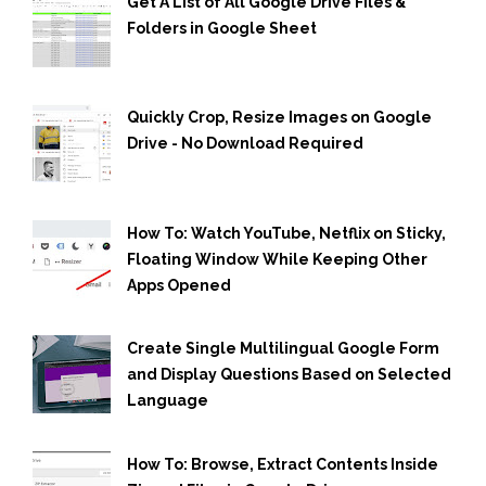
Get A List of All Google Drive Files &
Folders in Google Sheet
Quickly Crop, Resize Images on Google
Drive - No Download Required
How To: Watch YouTube, Netflix on Sticky,
Floating Window While Keeping Other
Apps Opened
Create Single Multilingual Google Form
and Display Questions Based on Selected
Language
How To: Browse, Extract Contents Inside