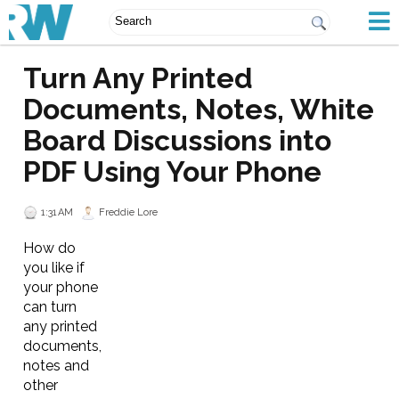
Turn Any Printed
Documents, Notes, White
Board Discussions into
PDF Using Your Phone
1:31 AM
Freddie Lore
How do
you like if
your phone
can turn
any printed
documents,
notes and
other