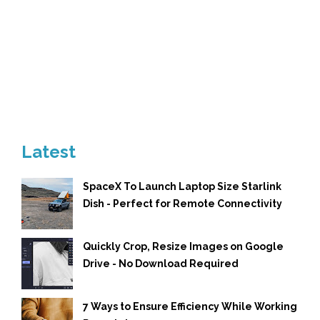
Latest
SpaceX To Launch Laptop Size Starlink
Dish - Perfect for Remote Connectivity
Quickly Crop, Resize Images on Google
Drive - No Download Required
7 Ways to Ensure Efficiency While Working