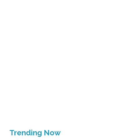
Trending Now