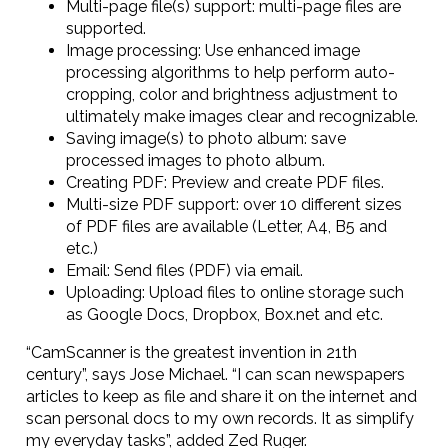
Multi-page file(s) support: multi-page files are
supported.
Image processing: Use enhanced image
processing algorithms to help perform auto-
cropping, color and brightness adjustment to
ultimately make images clear and recognizable.
Saving image(s) to photo album: save
processed images to photo album.
Creating PDF: Preview and create PDF files.
Multi-size PDF support: over 10 different sizes
of PDF files are available (Letter, A4, B5 and
etc.)
Email: Send files (PDF) via email.
Uploading: Upload files to online storage such
as Google Docs, Dropbox, Box.net and etc.
“CamScanner is the greatest invention in 21th
century”, says Jose Michael. “I can scan newspapers
articles to keep as file and share it on the internet and
scan personal docs to my own records. It as simplify
my everyday tasks”, added Zed Ruger.