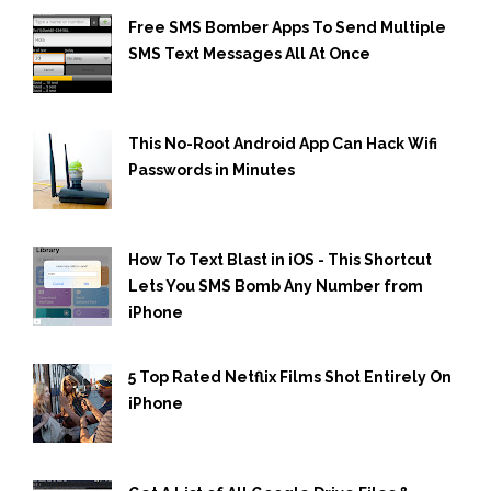
Free SMS Bomber Apps To Send Multiple
SMS Text Messages All At Once
This No-Root Android App Can Hack Wifi
Passwords in Minutes
How To Text Blast in iOS - This Shortcut
Lets You SMS Bomb Any Number from
iPhone
5 Top Rated Netflix Films Shot Entirely On
iPhone