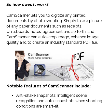
So how does it work?
CamScanner lets you to digitize any printed
documents by photo shooting. Simply take a picture
of any paper documents such as receipts,
whiteboards, notes, agreement and so forth, and
CamScanner can auto-crop image, enhance image
quality and to create an industry standard PDF file.
Notable features of CamScanner include:
Anti-shake snapshots: Intelligent scene
recognition and auto-snapshots when shooting
conditions are smart-fit.