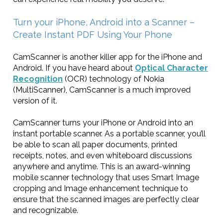
Turn your iPhone, Android into a Scanner –
Create Instant PDF Using Your Phone
CamScanner is another killer app for the iPhone and
Android. If you have heard about
Optical Character
Recognition
(OCR) technology of Nokia
(MultiScanner), CamScanner is a much improved
version of it.
CamScanner turns your iPhone or Android into an
instant portable scanner. As a portable scanner, you’ll
be able to scan all paper documents, printed
receipts, notes, and even whiteboard discussions
anywhere and anytime. This is an award-winning
mobile scanner technology that uses Smart Image
cropping and Image enhancement technique to
ensure that the scanned images are perfectly clear
and recognizable.