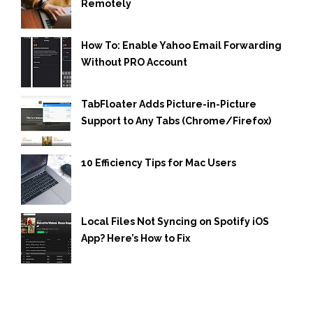
Remotely
How To: Enable Yahoo Email Forwarding
Without PRO Account
TabFloater Adds Picture-in-Picture
Support to Any Tabs (Chrome/Firefox)
10 Efficiency Tips for Mac Users
Local Files Not Syncing on Spotify iOS
App? Here’s How to Fix