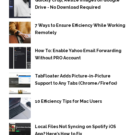
Drive - No Download Required
7 Ways to Ensure Efficiency While Working
Remotely
How To: Enable Yahoo Email Forwarding
Without PRO Account
TabFloater Adds Picture-in-Picture
Support to Any Tabs (Chrome/Firefox)
10 Efficiency Tips for Mac Users
Local Files Not Syncing on Spotify iOS
App? Here’s How to Fix