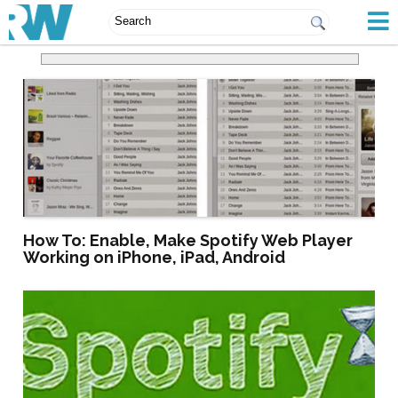
How To: Enable, Make Spotify Web Player
Working on iPhone, iPad, Android