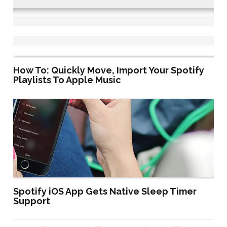
How To: Quickly Move, Import Your Spotify
Playlists To Apple Music
Spotify iOS App Gets Native Sleep Timer
Support