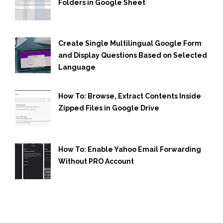
Folders in Google Sheet
Create Single Multilingual Google Form
and Display Questions Based on Selected
Language
How To: Browse, Extract Contents Inside
Zipped Files in Google Drive
How To: Enable Yahoo Email Forwarding
Without PRO Account