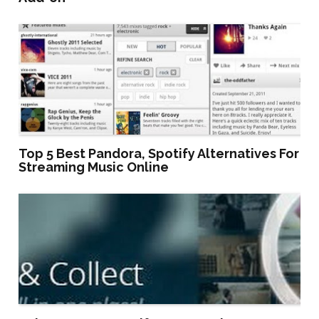
Top 5 Best Pandora, Spotify Alternatives For
Streaming Music Online