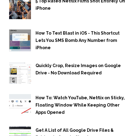
5 Top Rated Netflix Films Shot Entirely On
iPhone
How To Text Blast in iOS - This Shortcut
Lets You SMS Bomb Any Number from
iPhone
Quickly Crop, Resize Images on Google
Drive - No Download Required
How To: Watch YouTube, Netflix on Sticky,
Floating Window While Keeping Other
Apps Opened
Get A List of All Google Drive Files &