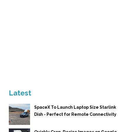
Latest
SpaceX To Launch Laptop Size Starlink
Dish - Perfect for Remote Connectivity
Quickly Crop, Resize Images on Google