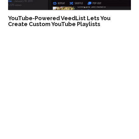
YouTube-Powered VeedList Lets You
Create Custom YouTube Playlists