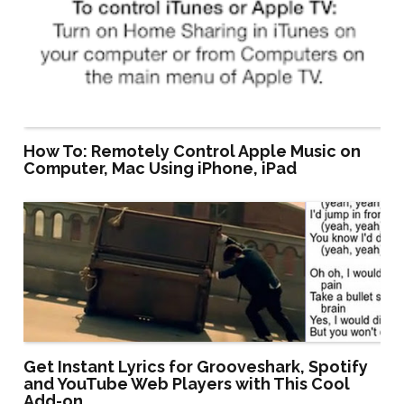
How To: Remotely Control Apple Music on
Computer, Mac Using iPhone, iPad
Get Instant Lyrics for Grooveshark, Spotify
and YouTube Web Players with This Cool
Add-on