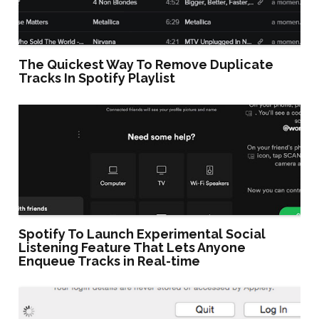
The Quickest Way To Remove Duplicate
Tracks In Spotify Playlist
Spotify To Launch Experimental Social
Listening Feature That Lets Anyone
Enqueue Tracks in Real-time