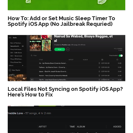
How To: Add or Set Music Sleep Timer To
Spotify iOS App (No Jailbreak Requried)
Local Files Not Syncing on Spotify iOS App?
Here’s How to Fix