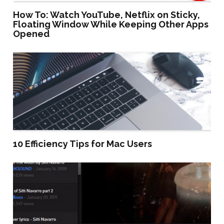
How To: Watch YouTube, Netflix on Sticky,
Floating Window While Keeping Other Apps
Opened
10 Efficiency Tips for Mac Users