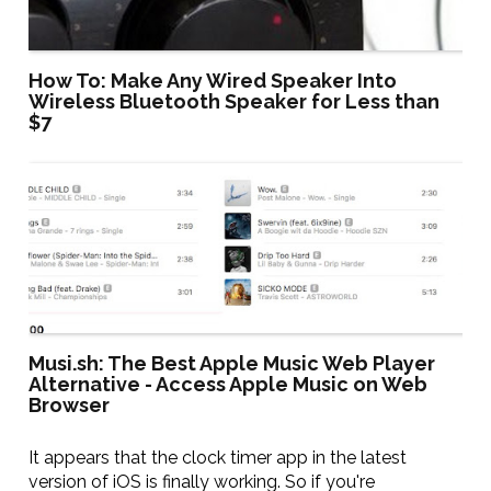
How To: Make Any Wired Speaker Into
Wireless Bluetooth Speaker for Less than
$7
Musi.sh: The Best Apple Music Web Player
Alternative - Access Apple Music on Web
Browser
It appears that the clock timer app in the latest
version of iOS is finally working. So if you're