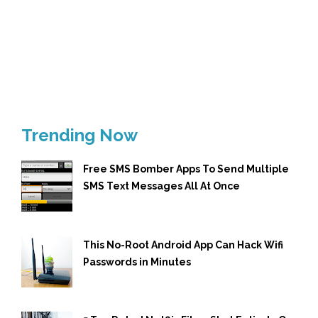
Trending Now
Free SMS Bomber Apps To Send Multiple
SMS Text Messages All At Once
This No-Root Android App Can Hack Wifi
Passwords in Minutes