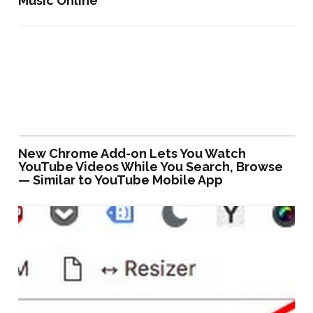
Music Online
New Chrome Add-on Lets You Watch
YouTube Videos While You Search, Browse
— Similar to YouTube Mobile App