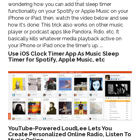
wondering how you can add that sleep timer
functionality on your Spotify or Apple Music on your
iPhone or iPad, then, watch the video below and see
how it's done: This trick also works on other music
player or podcast apps like Pandora, Rdio, etc. It
basically kills whatever media playback active on
your iPhone or iPad once the timer's up. ...
Use iOS Clock Timer App As Music Sleep
Timer for Spotify, Apple Music, etc
YouTube-Powered LoudLee Lets You
Create Personalized Online Radio, Listen To