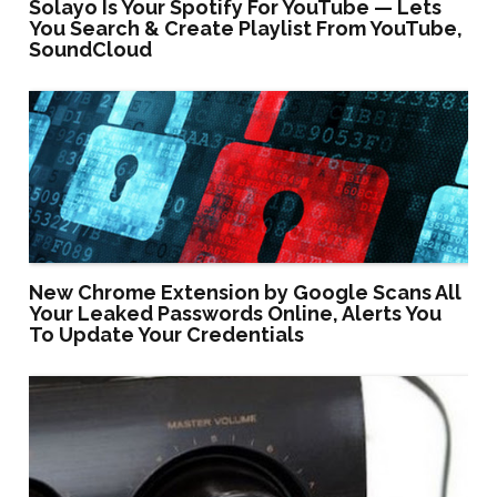
Solayo Is Your Spotify For YouTube — Lets
You Search & Create Playlist From YouTube,
SoundCloud
New Chrome Extension by Google Scans All
Your Leaked Passwords Online, Alerts You
To Update Your Credentials